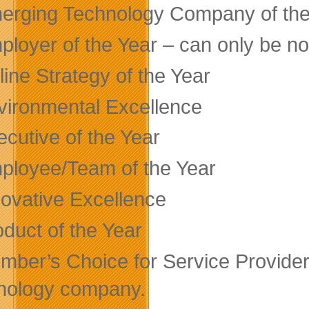
erging Technology Company of the
ployer of the Year – can only be no
ine Strategy of the Year
vironmental Excellence
ecutive of the Year
ployee/Team of the Year
novative Excellence
oduct of the Year
mber’s Choice for Service Provider
nology company.