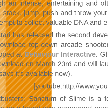
gh an intense, entertaining and oft
, stack, jump, push and throw your
tempt to collect valuable DNA and e
tari has released the second dev
ownload top-down arcade shoot
oped at
Behaviour Interactive
. G
wnload on March 23rd and will la
says it’s available now).
[youtube:http://www.y
busters: Sanctum of Slime is a fo