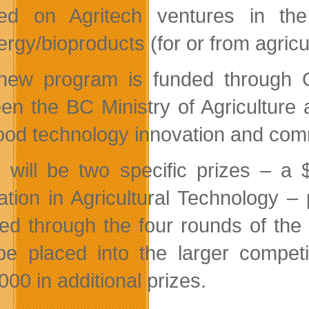
ed on Agritech ventures in the
rgy/bioproducts (for or from agricu
new program is funded through G
en the BC Ministry of Agriculture
food technology innovation and comm
 will be two specific prizes – a 
ation in Agricultural Technology –
ed through the four rounds of the 
be placed into the larger compet
00 in additional prizes.