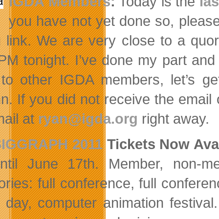
IGDA Members
:
Today is the
la
you have not yet done so, please 
g link. We are very close to a qu
PM tonight. I’ve done my part and 
to other IGDA members, let’s get
n. If you did not receive the emai
mail at
ryan@igda.org
right away.
SIGGRAPH 2011
Tickets Now Ava
ntil June 17th. Member, non-me
ories: full conference, full confer
e day, computer animation festiva