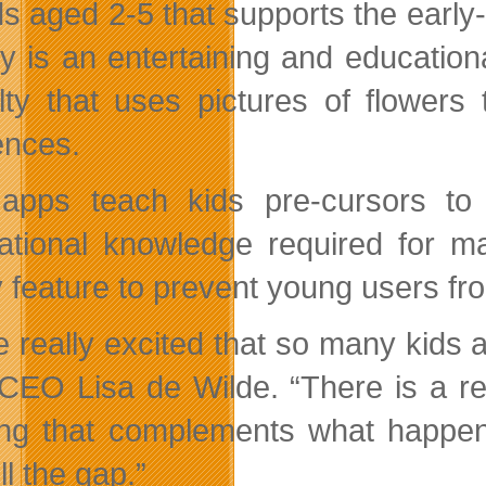
ids aged 2-5 that supports the earl
y is an entertaining and
education
culty that uses pictures of flower
nces.
apps teach kids pre-cursors to p
ational knowledge required for m
y feature to prevent young users fr
e really excited that so many kids a
CEO Lisa de Wilde. “There is a real
ing that complements what happen
ill the gap.”