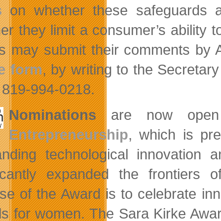
s
on whether these safeguards ar
er they limit a consumer’s ability t
es may submit their comments by A
e form
, by writing to the Secreta
t 819-994-0218.
Nominations
are now open
Entrepreneurship
, which is p
anding technological innovation 
ficantly expanded the frontiers
se of the Award is to celebrate inn
s for women. The Sara Kirke Award