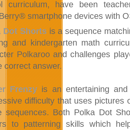
l curriculum, have been teach
Berry® smartphone devices with OS
 Dot Shorts
is a sequence matchin
ing and kindergarten math curric
cter Polkaroo and challenges play
he correct answer.
er Frenzy
is an entertaining and
ssive difficulty that uses pictures 
e sequences. Both Polka Dot Sho
rs to patterning skills which hel