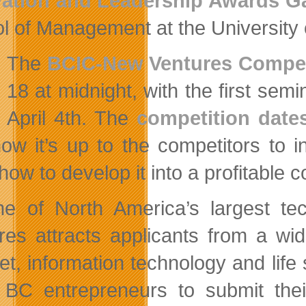
vation and Leadership Awards G
l of Management at the University 
The
BCIC-New Ventures Compet
18 at midnight, with the first sem
April 4th. The
competition date
ow it’s up to the competitors to 
how to develop it into a profitable
e of North America’s largest te
res attracts applicants from a wid
net, information technology and li
e BC entrepreneurs to submit th