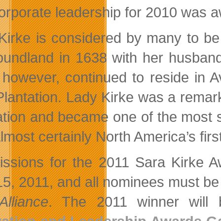
orporate leadership for 2010 was
Kirke is considered by many to be 
undland in 1638 with her husband
 however, continued to reside in 
Plantation. Lady Kirke was a remark
ation and became one of the most 
lmost certainly North America’s fi
ssions for the 2011 Sara Kirke A
 15, 2011, and all nominees must b
Alliance
. The 2011 winner will