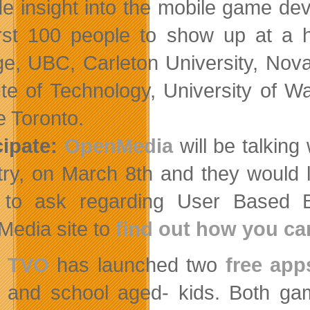
de insight into the mobile game d
irst 100 people to show up at a h
ge, UBC, Carleton University, Nov
tute of Technology, University of W
 Toronto.
cipate:
OpenMedia
will be talking
try, on March 8th and they would 
to ask regarding User Based Bi
edia site to
find out how you ca
TVO
has launched two
free app
and school aged- kids. Both gam