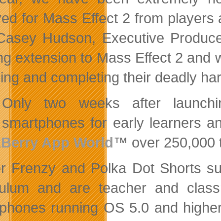
ved for Mass Effect 2 from players 
Casey Hudson, Executive Producer,
ing extension to Mass Effect 2 and 
ning and completing their deadly har
Only two weeks after launch
smartphones for early learners 
kBerry App World
™ over 250,000 
r Frenzy and Polka Dot Shorts sup
culum and are teacher and class
phones running OS 5.0 and higher