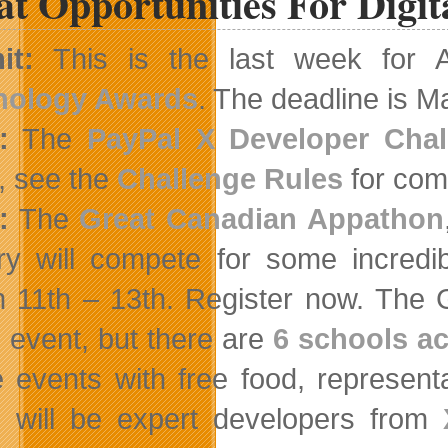
t Opportunities For Digit
it:
This is the last week for 
nology Awards
. The deadline is M
:
The
PayPal X Developer Chal
, see the
Challenge Rules
for comp
:
The
Great Canadian Appathon
ry will compete for some incredib
 11th – 13th. Register now.
The G
e event, but there are
6 schools ac
 events with free food, represen
 will be expert developers from