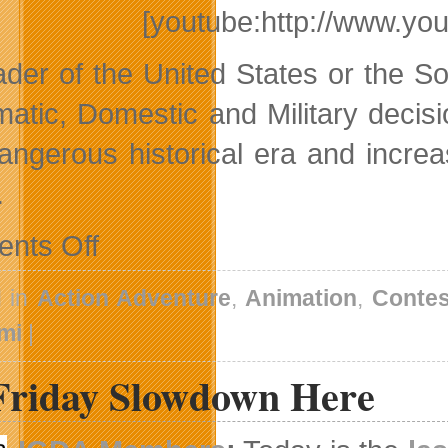
[youtube:http://www.y
ader of the United States or the 
matic, Domestic and Military decis
dangerous historical era and incre
.
on
nts Off
Two
New
Game
d in
Action Adventure
,
Animation
,
Contes
Trailers
and
mi
|
A
Kids’
Friday Slowdown Here
Animation
Contest