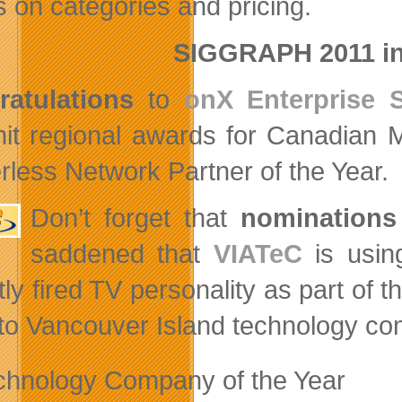
s on categories and pricing.
SIGGRAPH 2011 in
atulations
to
onX Enterprise S
t regional awards for Canadian 
rless Network Partner of the Year.
Don’t forget that
nominations
saddened that
VIATeC
is using
ly fired TV personality as part of t
to Vancouver Island technology co
chnology Company of the Year