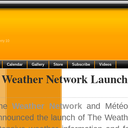
rry 10
Calendar
Gallery
Store
Subscribe
Videos
 Weather Network Launch
he
Weather Network
and MétéoM
nnounced the launch of The Weather