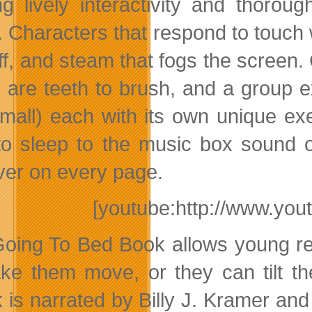
ing lively interactivity and thoro
. Characters that respond to touch
ff, and steam that fogs the screen
 are teeth to brush, and a group e
mall) each with its own unique exerc
to sleep to the music box sound o
ver on every page.
[youtube:http://www.y
oing To Bed Book allows young rea
ke them move, or they can tilt th
 is narrated by Billy J. Kramer and 