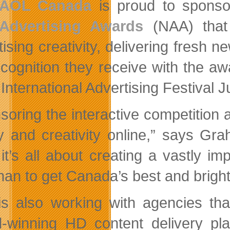
AOL Canada
is proud to sponsor
Advertising Awards
(NAA) that 
tising creativity, delivering fresh 
ecognition they receive with the a
 International Advertising Festival 
soring the interactive competition
ty and creativity online,” says 
it’s all about creating a vastly 
han to get Canada’s best and brigh
s also working with agencies that
-winning HD content delivery plat