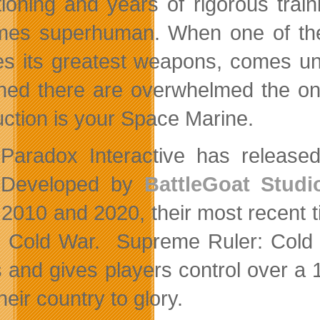
tioning and years of rigorous tra
es superhuman. When one of the i
es its greatest weapons, comes un
oned there are overwhelmed the onl
uction is your Space Marine.
Paradox Interactive has released 
Developed by
BattleGoat Studi
2010 and 2020, their most recent tit
e Cold War. Supreme Ruler: Cold W
s and gives players control over a 
heir country to glory.