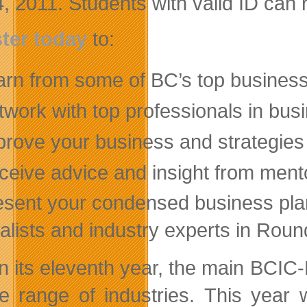
4, 2011. Students with valid ID can 
ter today
to:
arn from some of BC’s top business
twork with top professionals in bu
prove your business and strategies
ceive advice and insight from ment
esent your condensed business plan 
talists and industry experts in Roun
n its eleventh year, the main BCIC
e range of industries. This year 