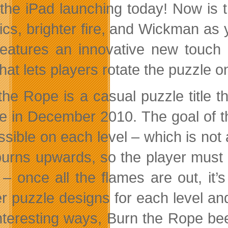
the iPad launching today! Now is th
ics, brighter fire, and Wickman as
features an innovative new touch
that lets players rotate the puzzle 
the Rope is a casual puzzle title t
e in December 2010. The goal of t
ssible on each level – which is not
burns upwards, so the player must 
 – once all the flames are out, it’
r puzzle designs for each level an
nteresting ways, Burn the Rope bee