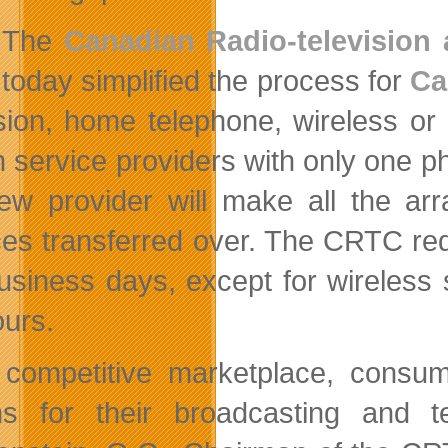
The
Canadian Radio-televisio
today simplified the process for
Ca
ision, home telephone, wireless or
h service providers with only one p
ew provider will make all the a
ces transferred over. The CRTC req
usiness days, except for wireless
ours.
 competitive marketplace, consum
ns for their broadcasting and 