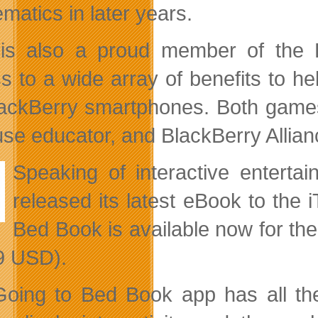
matics in later years.
s also a proud member of the 
s to a wide array of benefits to hel
lackBerry smartphones. Both games
use educator, and BlackBerry Allia
Speaking of interactive enterta
released its latest eBook to the
Bed Book is available now for th
9 USD).
oing to Bed Book app has all the