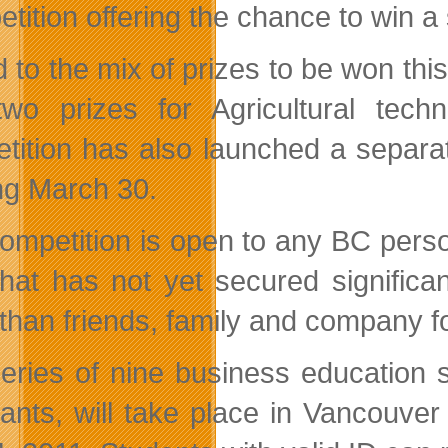
tition offering the chance to win a
 to the mix of prizes to be won thi
wo prizes for Agricultural tec
tition has also launched a separ
ing March 30.
ompetition is open to any BC perso
that has not yet secured significan
 than friends, family and company f
eries of nine business education 
cants, will take place in Vancouv