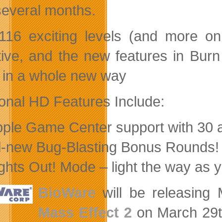
several months.
116 exciting levels (and more on
tive, and the new features in Bur
in a whole new way
ional HD Features Include:
pple Game Center support with 30 
ll-new Bug-Blasting Bonus Rounds!
ights Out! Mode – light the way as 
BioWare
will be releasing Ma
Mass Effect 2
on March 29th