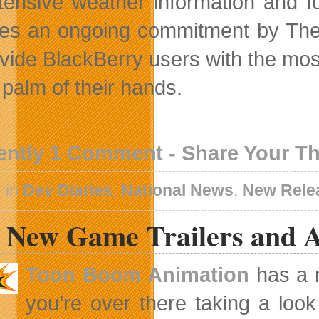
xtensive weather information and f
fies an ongoing commitment by Th
ovide BlackBerry users with the mo
 palm of their hands.
ently 1 Comment - Share Your T
 in
Dev Diaries
,
National News
,
New Rele
 New Game Trailers and A
Toon Boom Animation
has a n
you’re over there taking a look