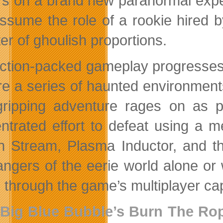
rs on a brand new paranormal experi
ssume the role of a rookie hired 
er of ghoulish proportions.
ction-packed gameplay progresses 
re a series of haunted environment
ripping adventure rages on as pl
ntrated effort to defeat using a m
n Stream, Plasma Inductor, and t
angers of the eerie world alone or 
 through the game’s multiplayer cap
Big Blue Bubble’s
Burn The Ro