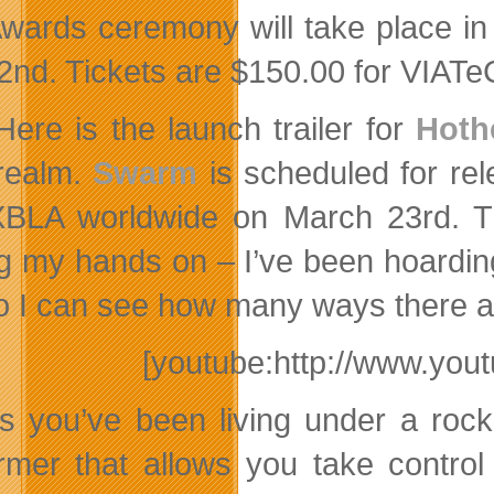
wards ceremony will take place in
2nd. Tickets are $150.00 for VIA
Here is the launch trailer for
Hoth
realm.
Swarm
is scheduled for re
BLA worldwide on March 23rd. Thi
ng my hands on – I’ve been hoardin
so I can see how many ways there ar
[youtube:http://www.y
s you’ve been living under a rock
ormer that allows you take contro