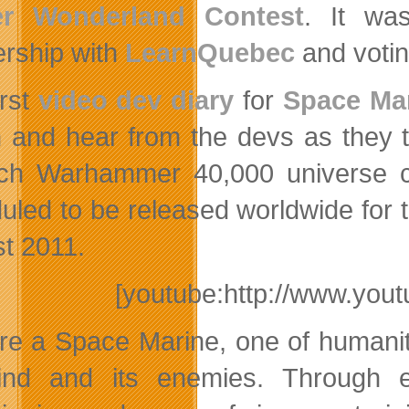
er Wonderland Contest
. It wa
ership with
LearnQuebec
and votin
irst
video dev diary
for
Space Ma
n and hear from the devs as they 
ich Warhammer 40,000 universe
uled to be released worldwide for
t 2011.
[youtube:http://www.y
re a Space Marine, one of humanity’
nd and its enemies. Through ex