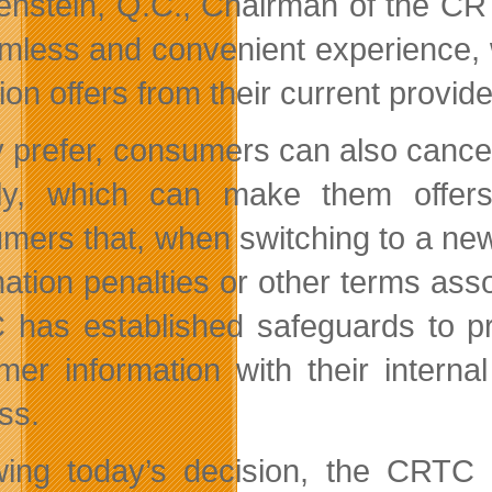
enstein, Q.C., Chairman of the CR
mless and convenient experience, w
ion offers from their current provide
ey prefer, consumers can also cancel
tly, which can make them offer
mers that, when switching to a new s
ation penalties or other terms assoc
has established safeguards to pre
mer information with their intern
ss.
wing today’s decision, the CRT