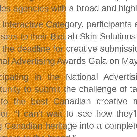
des agencies with a broad and highly
 Interactive Category, participants 
sers to their BioLab Skin Solutions
 the deadline for creative submiss
nal Advertising Awards Gala on May
icipating in the National Adverti
tunity to submit the challenge of t
 to the best Canadian creative 
tor. “I can’t wait to see how they’l
g Canadian heritage into a complete