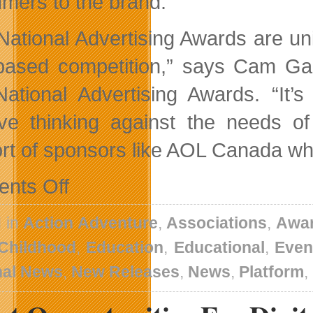
mers to the brand.”
National Advertising Awards are u
-based competition,” says Cam G
ational Advertising Awards. “It’s
ive thinking against the needs o
rt of sponsors like AOL Canada wh
on
nts Off
No
Friday
Slowdown
 in
Action Adventure
,
Associations
,
Awa
Here
 Childhood
,
Education
,
Educational
,
Even
nal News
,
New Releases
,
News
,
Platform
,