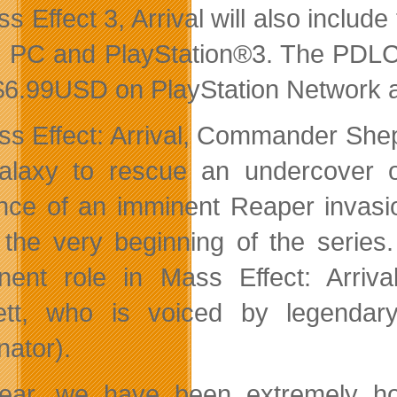
ss Effect 3, Arrival will also inclu
 PC and PlayStation®3. The PDLC p
$6.99USD on PlayStation Network an
ss Effect: Arrival, Commander Shep
alaxy to rescue an undercover
nce of an imminent Reaper invasi
 the very beginning of the series
nent role in Mass Effect: Arrival
tt, who is voiced by legendary 
nator).
year, we have been extremely 