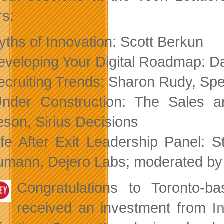
rs:
yths of Innovation: Scott Berkun
eveloping Your Digital Roadmap: Da
ecruiting Trends: Sharon Rudy, Sp
nder Construction: The Sales a
son, Sirius Decisions
ife After Exit Leadership Panel:
mann, Dejero Labs; moderated by
Congratulations to Toronto-
received an investment from
I