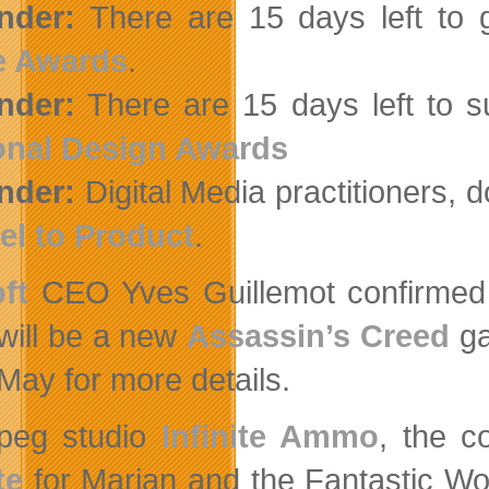
nder:
There are 15 days left to 
 Awards
.
nder:
There are 15 days left to s
onal Design Awards
nder:
Digital Media practitioners, don
el to Product
.
ft
CEO Yves Guillemot confirmed in
will be a new
Assassin’s Creed
ga
May for more details.
peg studio
Infinite Ammo
, the c
te
for Marian and the Fantastic Wo