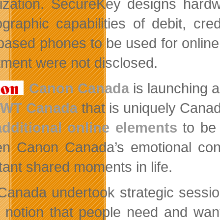
ization. SecureKey designs hardw
ographic capabilities of debit, cre
ased phones to be used for online 
tment were not disclosed.
Canon Canada
is launching a
JWT Canada
that is uniquely Cana
additional online elements
to be 
n Canon Canada’s emotional conne
tant shared moments in life.
anada undertook strategic session
e notion that people need and wan