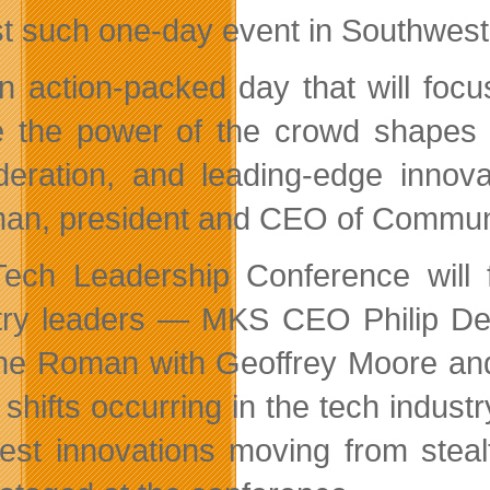
st such one-day event in Southwest
 an action-packed day that will fo
 the power of the crowd shapes e
deration, and leading-edge innova
an, president and CEO of Commun
ech Leadership Conference will 
try leaders — MKS CEO Philip De
e Roman with Geoffrey Moore an
shifts occurring in the tech industr
test innovations moving from stea