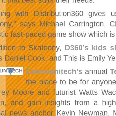
ing with Distribution360 gives us
ony,” says Michael Carrington, Ch
stic fast-paced game show which is
dition to Skatoony,
D360’s kids s
s Daniel Cook, and This is Emily Yeu
Communitech’s
annual
T
the place to be for anyon
rey Moore and futurist Watts Wack
n, and gain insights from a hig
nal news anchor Kevin Newman. M