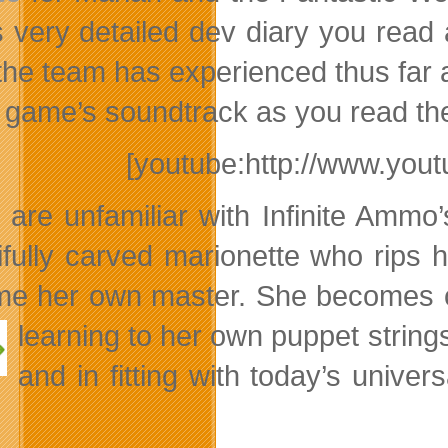
is very detailed dev diary you rea
s the team has experienced thus far
e game’s soundtrack as you read the
[youtube:http://www.y
u are unfamiliar with Infinite Ammo
ifully carved marionette who rips h
e her own master. She becomes ca
learning to her own puppet strings
and in fitting with today’s unive