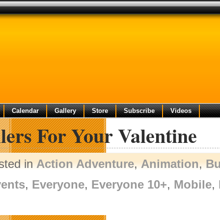
Calendar
Gallery
Store
Subscribe
Videos
lers For Your Valentine
sted in
Action Adventure
,
Animation
,
Bu
ents
,
Everyone
,
Everyone 10+
,
Mobile
,