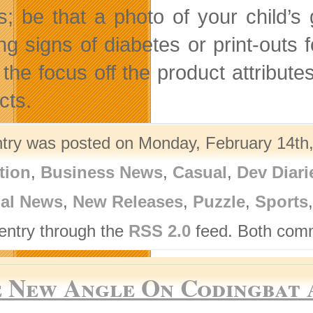
s; be that a photo of your child’s
ng signs of diabetes or print-outs 
 the focus off the product attribu
cts.
ntry was posted on Monday, February 14th,
tion
,
Business News
,
Casual
,
Dev Diari
nal News
,
New Releases
,
Puzzle
,
Sports
 entry through the
RSS 2.0
feed. Both comm
 New Angle On Codingbat A