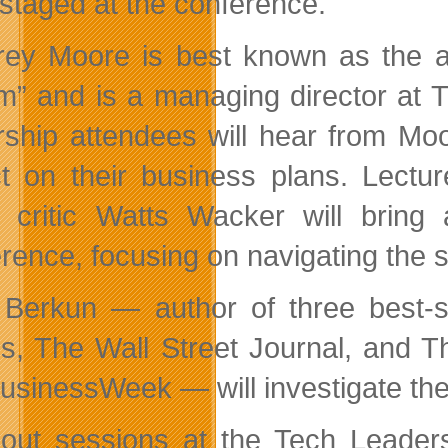
staged at the conference.
rey Moore is best known as the a
” and is a managing director at 
rship attendees will hear from Mo
t on their business plans. Lecture
l critic Watts Wacker will bring 
rence, focusing on navigating the 
 Berkun — author of three best-se
s, The Wall Street Journal, and T
usinessWeek — will investigate the
out sessions at the Tech Leaders