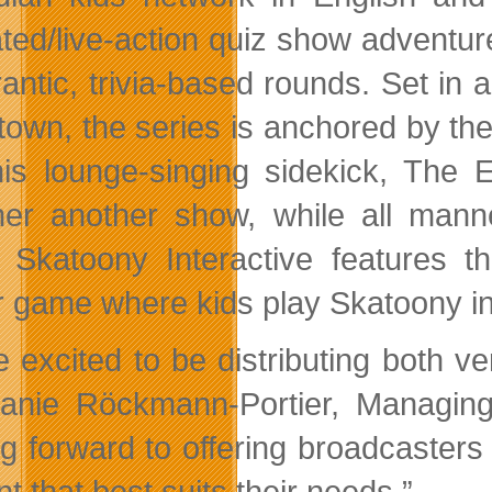
ted/live-action quiz show adventure
rantic, trivia-based rounds. Set in a
own, the series is anchored by the
is lounge-singing sidekick, The 
her another show, while all man
 Skatoony Interactive features 
r game where kids play Skatoony in 
e excited to be distributing both v
anie Röckmann-Portier, Managing 
ng forward to offering broadcasters 
t that best suits their needs.”