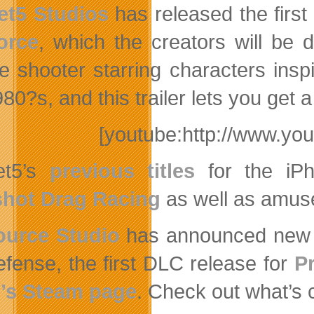
et5 Studios
has released the first
orce
, which the creators will be
e shooter starring characters insp
980?s, and this trailer lets you get
[youtube:http://www.y
et5’s
previous titles
for the iP
shot Drag Racing
as well as amu
ource Studio
has announced new D
fense, the first DLC release for
P
’s Steam page
. Check out what’s 