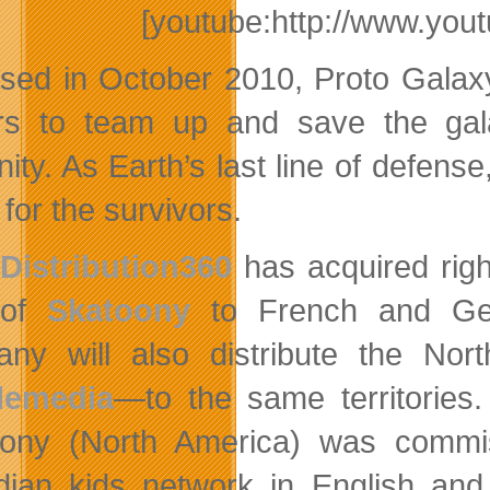
[youtube:http://www.y
sed in October 2010, Proto Galaxy
rs to team up and save the gal
ity. As Earth’s last line of defens
for the survivors.
Distribution360
has acquired righ
of
Skatoony
to French and Ger
ny will also distribute the No
lemedia
—to the same territories
oony (North America) was comm
ian kids network in English and 