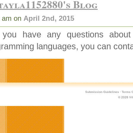
tayla1152880's Blog
8 am on
April 2nd, 2015
 you have any questions abou
gramming languages, you can conta
Submission Guidelines
·
Terms O
© 2026
Vi