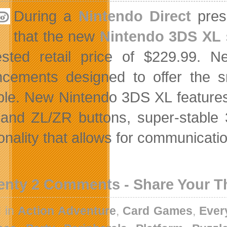
During a
Nintendo Direct
prese
that the new
Nintendo 3DS XL
ested retail price of $229.99.
cements designed to offer the 
ble. New Nintendo 3DS XL features 
 and ZL/ZR buttons, super-stable 
onality that allows for communicatio
enty 2 Comments - Share Your 
d in
Action Adventure
,
Card Games
,
Ever