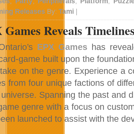
ses
,
Party
,
Peripherals
,
Platform
,
Puzzl
ing Releases
By:
Tami
|
 Games Reveals Timeline
Ontario’s
EPX Games
has reveal
card-game built upon the foundation
 take on the genre. Experience a c
s from four unique factions of diff
e universe. Spanning the past and d
game genre with a focus on customi
been launched to assist with the d