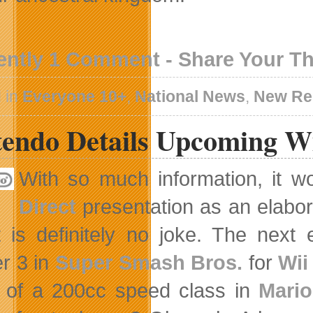
ently 1 Comment - Share Your T
 in
Everyone 10+
,
National News
,
New Re
tendo Details Upcoming W
With so much information, it w
Direct
presentation as an elabora
t is definitely no joke. The next 
r 3 in
Super Smash Bros.
for
Wii
 of a 200cc speed class in
Mario