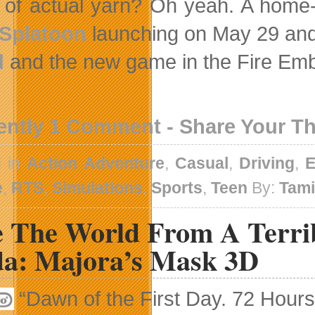
of actual yarn? Oh yeah. A home-
Splatoon
launching on May 29 and
d
and the new game in the Fire Emble
ently 1 Comment - Share Your T
d in
Action Adventure
,
Casual
,
Driving
,
E
e
,
RTS
,
Simulations
,
Sports
,
Teen
By:
Tam
e The World From A Terrib
da: Majora’s Mask 3D
“Dawn of the First Day. 72 Hours