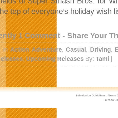
efields of Super Smash Bros. for W
the top of everyone’s holiday wish li
ently 1 Comment - Share Your T
d in
Action Adventure
,
Casual
,
Driving
,
eleases
,
Upcoming Releases
By:
Tami
|
Submission Guidelines
·
Terms O
© 2026
Vi