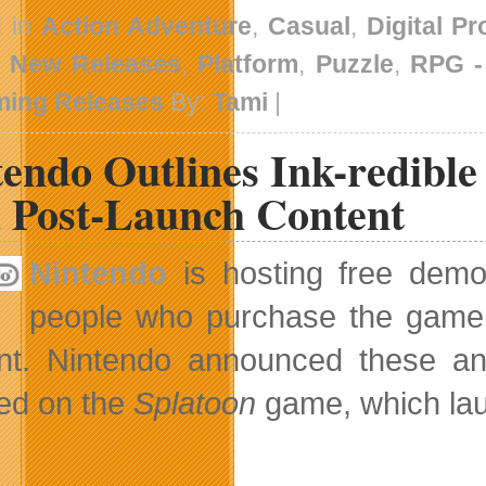
d in
Action Adventure
,
Casual
,
Digital P
,
New Releases
,
Platform
,
Puzzle
,
RPG 
ing Releases
By:
Tami
|
tendo Outlines Ink-redibl
 Post-Launch Content
Nintendo
is hosting free dem
people who purchase the game w
nt. Nintendo announced these an
ed on the
Splatoon
game, which lau