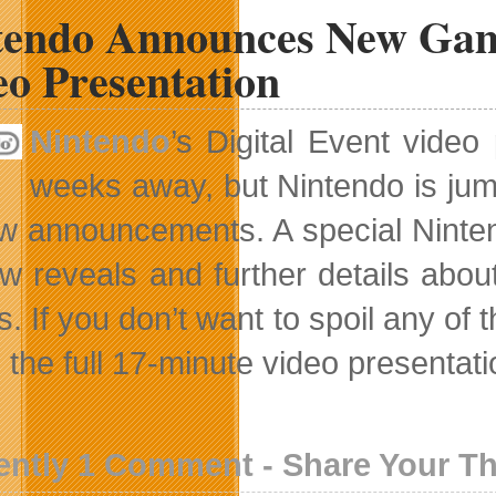
tendo Announces New Game
eo Presentation
Nintendo
’s Digital Event vide
weeks away, but Nintendo is jum
ew announcements. A special Nintend
w reveals and further details abo
. If you don’t want to spoil any of 
the full 17-minute video presentation
ently 1 Comment - Share Your T