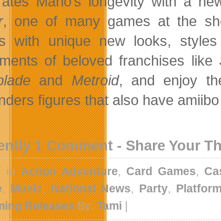
rates Mario’s longevity with a new
r
, one of many games at the show
 with unique new looks, styles
llments of beloved franchises like
blade
and
Metroid
, and enjoy t
nders figures that also have amiibo
ently 1 Comment - Share Your T
d in
Action Adventure
,
Card Games
,
Ca
e
,
Music
,
National News
,
Party
,
Platfor
ing Releases
By:
Tami
|