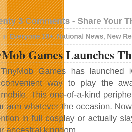
enty 3 Comments - Share Your 
 in
Everyone 10+
,
National News
,
New Re
yMob Games Launches The
TinyMob Games has launched i
convenient way to play the awar
mobile. This one-of-a-kind periph
ur arm whatever the occasion. Now
ntion in full cosplay or actually s
ur ancestral kingdom.