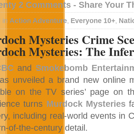
enty 2 Comments - Share Your 
 in
Action Adventure
,
Everyone 10+
,
Nati
doch Mysteries Crime Sce
doch Mysteries: The Infer
CBC
and
Smokebomb Entertain
as unveiled a brand new online m
able on the TV series’ page on t
ience turns
Murdock Mysteries
fa
ry, including real-world events in C
urn-of-the-century detail.