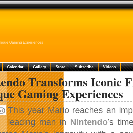
Unique Gaming Experiences
Calendar
Gallery
Store
Subscribe
Videos
endo Transforms Iconic F
que Gaming Experiences
This year Mario reaches an imp
leading man in
Nintendo
’s tim