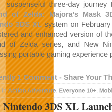
suspenseful three-day journey
nd of Zelda: Majora’s Mask 3
endo 3DS XL
system on February 
tered and enhanced version of the
nd of Zelda series, and New Ni
ssing portable gaming experience p
ently 1 Comment - Share Your T
 in
Action Adventure
,
Everyone 10+
,
Mobi
 Nintendo 3DS XL Launch