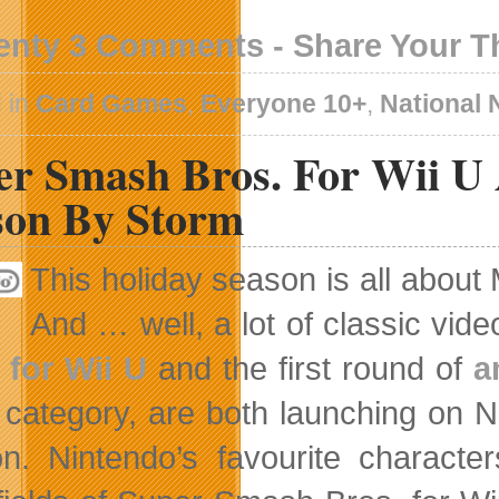
enty 3 Comments - Share Your 
 in
Card Games
,
Everyone 10+
,
National
er Smash Bros. For Wii U 
son By Storm
This holiday season is all about
And … well, a lot of classic vi
 for Wii U
and the first round of
a
fe category, are both launching on 
n. Nintendo’s favourite charact