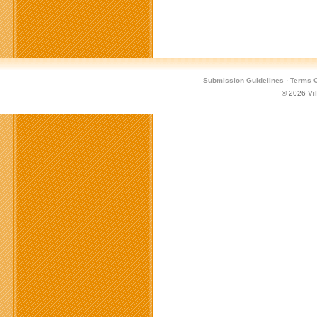
Submission Guidelines
·
Terms O
© 2026
Vi