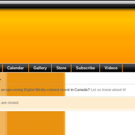
Calendar
Gallery
Store
Subscribe
Videos
r
 an upcoming Digital Media-related event in Canada?
Let us know about it!
are closed.