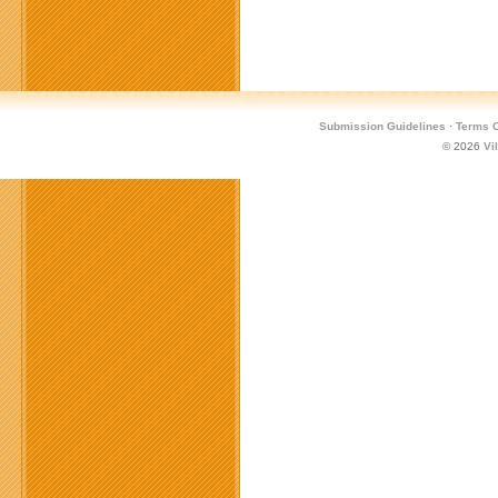
Submission Guidelines
·
Terms O
© 2026
Vi