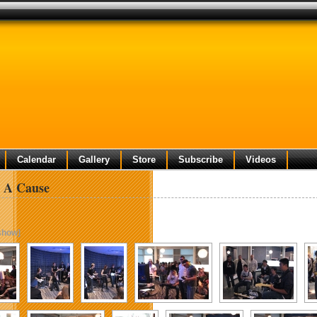
Calendar
Gallery
Store
Subscribe
Videos
 A Cause
show]