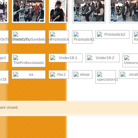
re closed.