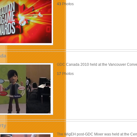
43
Photos
da
GDC Canada 2010 held at the Vancouver Conve
17
Photos
rty
The WigEH post-GDC Mixer was held at the Cen