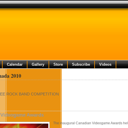
Calendar
Gallery
Store
Subscribe
Videos
ada 2010
EE ROCK BAND COMPETITION
 Videogame Awards
The inaugural Canadian Videogame Awards hel