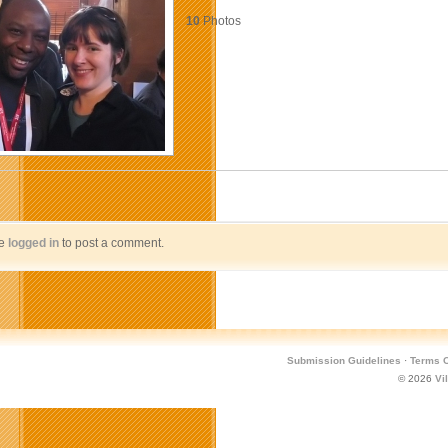
10
Photos
be
logged in
to post a comment.
Submission Guidelines
·
Terms O
© 2026
Vi