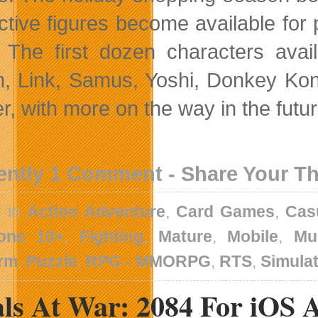
active figures become available for 
 The first dozen characters avail
, Link, Samus, Yoshi, Donkey Kong,
r, with more on the way in the futur
ently 1 Comment - Share Your T
d in
Action Adventure
,
Card Games
,
Cas
one 10+
,
Fighting
,
Mature
,
Mobile
,
Mu
orm
,
Puzzle
,
RPG - MMORPG
,
RTS
,
Simula
als At War: 2084 For iOS 