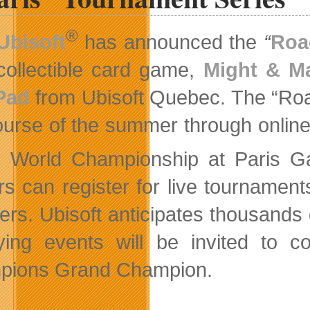
®
Ubisoft
has announced the
“
Roa
collectible card game,
Might & M
Pad
from Ubisoft Quebec. The “Road
ourse of the summer through online 
e World Championship at Paris 
rs can register for live tournaments
iers. Ubisoft anticipates thousands 
fying events will be invited to 
pions Grand Champion.