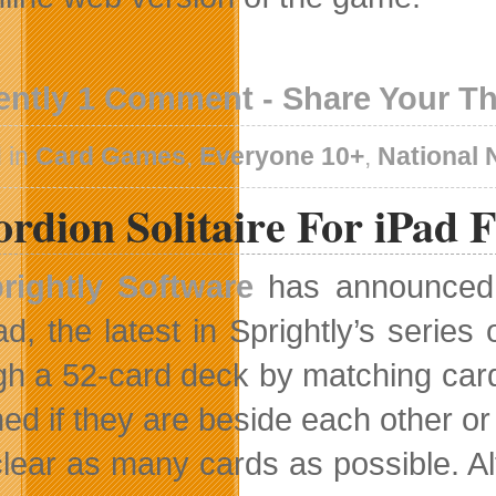
ently 1 Comment - Share Your T
 in
Card Games
,
Everyone 10+
,
National
rdion Solitaire For iPad 
rightly Software
has announced 
ad, the latest in Sprightly’s series
gh a 52-card deck by matching car
ed if they are beside each other or
 clear as many cards as possible. Al