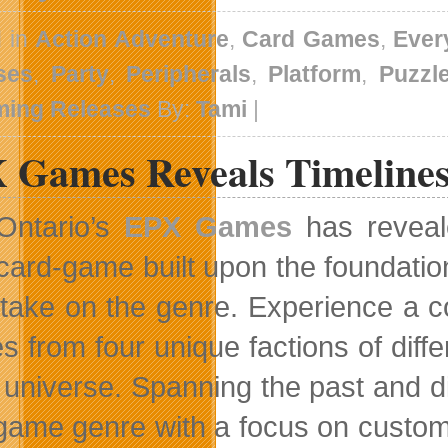
d in
Action Adventure
,
Card Games
,
Ever
ses
,
Party
,
Peripherals
,
Platform
,
Puzzl
ing Releases
By:
Tami
|
 Games Reveals Timeline
Ontario’s
EPX Games
has reveal
card-game built upon the foundation
 take on the genre. Experience a c
s from four unique factions of diff
e universe. Spanning the past and d
game genre with a focus on customi