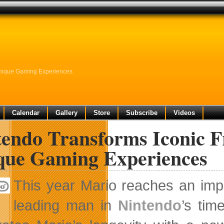
Unique Gaming Experiences
Calendar
Gallery
Store
Subscribe
Videos
endo Transforms Iconic F
que Gaming Experiences
This year Mario reaches an imp
leading man in
Nintendo
’s tim