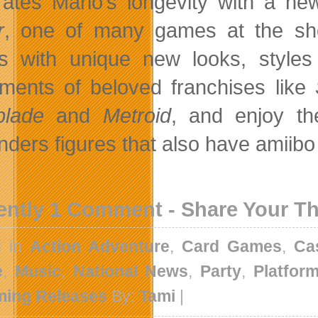
rates Mario’s longevity with a new
r
, one of many games at the show
 with unique new looks, styles
llments of beloved franchises like
blade
and
Metroid
, and enjoy t
nders figures that also have amiibo
ently 1 Comment - Share Your T
d in
Action Adventure
,
Card Games
,
Ca
e
,
Music
,
National News
,
Party
,
Platfor
ing Releases
By:
Tami
|