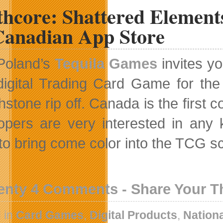
thcore: Shattered Element
Canadian App Store
Poland’s
Tequila Games
invites y
digital Trading Card Game for the
hstone rip off. Canada is the first 
opers are very interested in any
to bring come color into the TCG s
enty 4 Comments - Share Your 
 in
Card Games
,
Digital Products
,
Nation