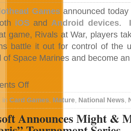
othead Games
announced today t
oth
iOS
and
Android devices
. I
t game, Rivals at War, players tak
ons battle it out for control of th
 of Space Marines and become an 
on
nts Off
Rivals
At
War:
 in
Card Games
,
Mature
,
National News
,
2084
For
soft Announces Might & M
iOS
And
Android
aris” Tournament Series