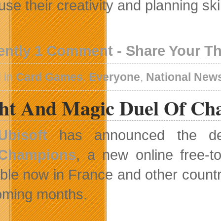
se their creativity and planning ski
ently 1 Comment - Share Your T
 in
Card Games
,
Everyone
,
National New
ht And Magic Duel Of Cha
Ubisoft
has announced the d
Champions
, a new online free-
able now in France and other countri
oming months.