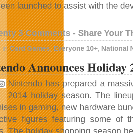
been launched to assist with the d
enty 3 Comments - Share Your 
 in
Card Games
,
Everyone 10+
,
National
tendo Announces Holiday 
Nintendo has prepared a massiv
2014 holiday season. The lineu
hises in gaming, new hardware bun
active figures featuring some of 
. The holiday shopping season begi