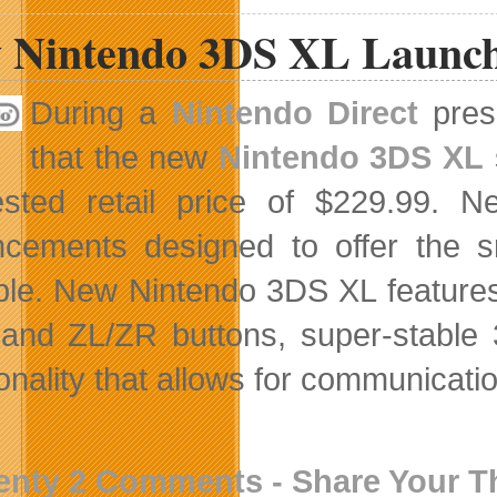
 Nintendo 3DS XL Launch
During a
Nintendo Direct
prese
that the new
Nintendo 3DS XL
ested retail price of $229.99.
cements designed to offer the 
ble. New Nintendo 3DS XL features 
 and ZL/ZR buttons, super-stable 
onality that allows for communicatio
enty 2 Comments - Share Your 