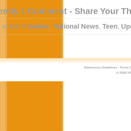
ently 1 Comment - Share Your T
 in
Card Games
,
National News
,
Teen
,
Up
Submission Guidelines
·
Terms O
© 2026
Vi