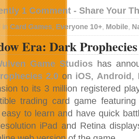
ently 1 Comment - Share Your T
 in
Card Games
,
Everyone 10+
,
Mobile
,
N
dow Era: Dark Prophecies
ulven Game Studios
has announ
rophecies 2.0
on
iOS
,
Android
,
sion to its 3 million registered pl
ctible trading card game featuring
 easy to learn and have quick batt
resolution iPad and Retina displa
nline web version of the game.