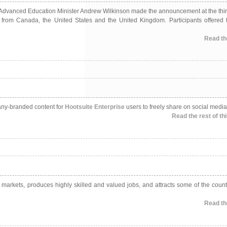
 fall. Advanced Education Minister Andrew Wilkinson made the announcement at the th
from Canada, the United States and the United Kingdom. Participants offered 
Read the
pany-branded content for
Hootsuite Enterprise
users to freely share on social media
Read the rest of thi
l markets, produces highly skilled and valued jobs, and attracts some of the count
Read the