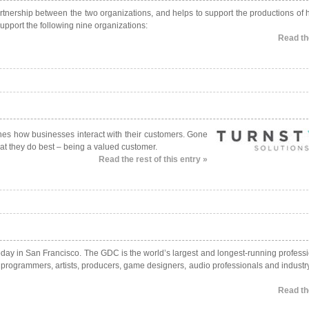
rtnership between the two organizations, and helps to support the productions of h
support the following nine organizations:
Read the
nes how businesses interact with their customers. Gone
at they do best – being a valued customer.
Read the rest of this entry »
ay in San Francisco. The GDC is the world’s largest and longest-running professi
g programmers, artists, producers, game designers, audio professionals and industr
Read the