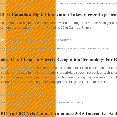
mation
,
Associations
,
Audio
,
Awards
,
Books
,
Careers
,
CGFX
,
Digital Products
,
Education
,
E
15: Canadian Digital Innovation Takes Viewer Experien
Four Canadian digital media companies will be among those in the spotlight at
content market, which runs from April 13 to 16 in Cannes, France.
Currently 1 Comment - Share Your Thoughts
iness News
,
Careers
,
Digital Products
,
Government
,
National News
,
Studios
By:
Tami
|
es Giant Leap In Speech Recognition Technology For Re
SOVO Technologies Inc
, a Montreal-based supplier of closed-captioning and tran
captions produced in realtime through its proprietary speech recognition technolog
that could never be attained previously with speech recognition systems. The int
Canadian broadcasters’ regulatory obligations set by the CRTC since 2012.
 Comments - Share Your Thoughts
iness News
,
Digital Products
,
National News
,
Software
By:
Tami
|
 BC And BC Arts Council Announce 2015 Interactive And