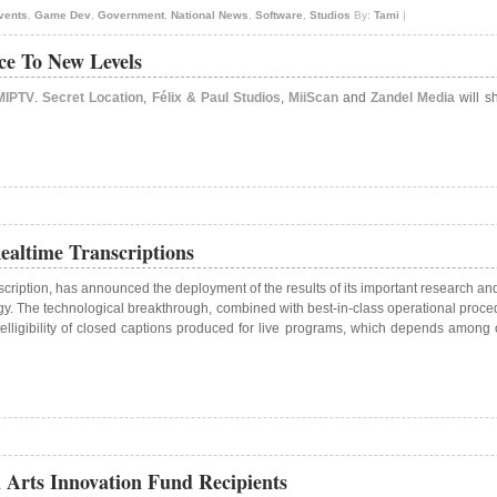
vents
,
Game Dev
,
Government
,
National News
,
Software
,
Studios
By:
Tami
|
ce To New Levels
MIPTV
.
Secret Location
,
Félix & Paul Studios
,
MiiScan
and
Zandel Media
will sh
altime Transcriptions
scription, has announced the deployment of the results of its important research a
y. The technological breakthrough, combined with best-in-class operational procedur
elligibility of closed captions produced for live programs, which depends among o
 Arts Innovation Fund Recipients