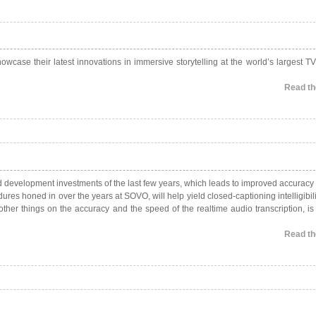
owcase their latest innovations in immersive storytelling at the world’s largest TV
Read the
nd development investments of the last few years, which leads to improved accuracy
es honed in over the years at SOVO, will help yield closed-captioning intelligibili
ther things on the accuracy and the speed of the realtime audio transcription, is
Read the