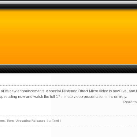
of its new announcements. A special Nintendo Direct Micro video is now live, and i
top reading now and watch the full 17-minute video presentation in its entirety.
Read the
rts
,
Teen
,
Upcoming Releases
By:
Tami
|