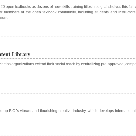
120 open textbooks as dozens of new skills training titles hit digital shelves this
r members of the open textbook community, including students and instructors 
ment.
tent Library
y helps organizations extend their social reach by centralizing pre-approved, com
e up B.C.’s vibrant and flourishing creative industry, which develops internationa