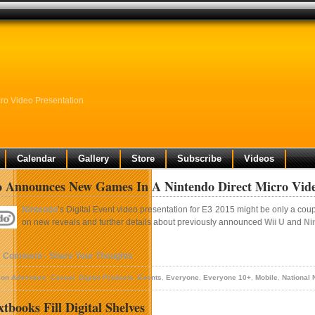
ro Video Presentation
Calendar
Gallery
Store
Subscribe
Videos
 Announces New Games In A Nintendo Direct Micro Vide
Nintendo
’s Digital Event video presentation for E3 2015 might be only a cou
on new reveals and further details about previously announced
Wii U
and
Ni
1 Comment - Share Your Thoughts
ion Adventure
,
Casual
,
Digital Products
,
Events
,
Everyone
,
Everyone 10+
,
Mobile
,
National
tbooks Fill Digital Shelves