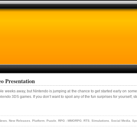
o Presentation
ple weeks away, but Nintendo is jumping at the chance to get started early on some 
ntendo 3DS
games. If you don’t want to spoil any of the fun surprises for yourself, s
 News
,
New Releases
,
Platform
,
Puzzle
,
RPG - MMORPG
,
RTS
,
Simulations
,
Social Media
,
Spo