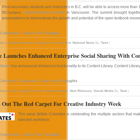
Post-secondary students and instructors in B.C. will be able to access more than 
BCcampus
OpenTextbook Summit
in Vancouver. The summit brought togethe
presentations to demonstrate the growth and potential of the open textbook move
 Comments - Share Your Thoughts
eers
,
Digital Products
,
Education
,
Government
,
National News
By:
Tami
|
e Launches Enhanced Enterprise Social Sharing With Con
tSuite
has announced enhanced functionality to its Content Library. Content Librar
Currently 1 Comment - Share Your Thoughts
iness News
,
Digital Products
,
National News
,
New Releases
,
Social Media
By:
Tami
|
 Out The Red Carpet For Creative Industry Week
This week British Columbia is celebrating the multiple sectors that mak
talented workforce.
 Comments - Share Your Thoughts