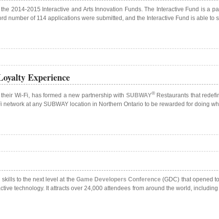
f the 2014-2015 Interactive and Arts Innovation Funds. The Interactive Fund is a pa
cord number of 114 applications were submitted, and the Interactive Fund is able to 
Loyalty Experience
®
their Wi-Fi, has formed a new partnership with
SUBWAY
Restaurants that redefi
i-Fi network at any SUBWAY location in Northern Ontario to be rewarded for doing wh
kills to the next level at the
Game Developers Conference
(GDC) that opened tod
tive technology. It attracts over 24,000 attendees from around the world, includin