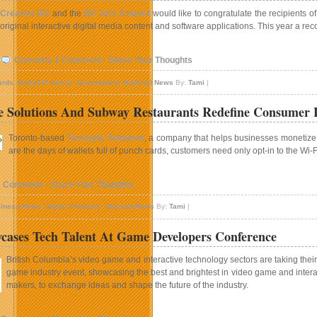
Creative BC
and the
BC Arts Council
would like to congratulate the recipients o
original interactive digital media content and software applications. This year a re
Currently 1 Comment - Share Your Thoughts
ards
,
Digital Products
,
Government
,
National News
By:
Tami
|
e Solutions And Subway Restaurants Redefine Consumer 
Toronto-based
Turnstyle Solutions
, a company that helps businesses monetize 
are the days of wallets full of punch cards, customers need only opt-in to the W
1 Comment - Share Your Thoughts
iness News
,
Digital Products
,
National News
By:
Tami
|
ases Tech Talent At Game Developers Conference
British Columbia’s video game and interactive technology sectors are taking their s
game industry event, showcasing the best and brightest in video game and interac
makers, to exchange ideas and shape the future of the industry.