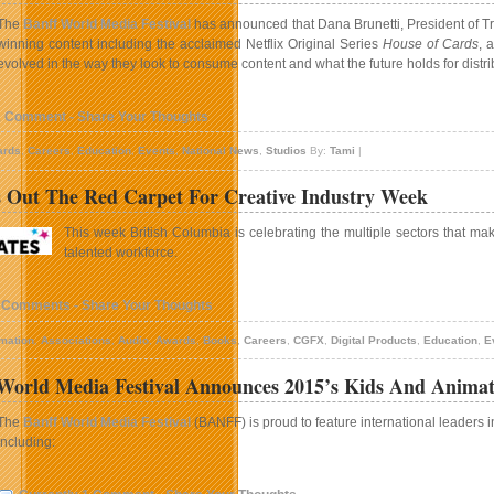
The
Banff World Media Festival
has announced that Dana Brunetti, President of Tri
winning content including the acclaimed Netflix Original Series
House of Cards
, 
evolved in the way they look to consume content and what the future holds for distri
1 Comment - Share Your Thoughts
ards
,
Careers
,
Education
,
Events
,
National News
,
Studios
By:
Tami
|
 Out The Red Carpet For Creative Industry Week
This week British Columbia is celebrating the multiple sectors that mak
talented workforce.
 Comments - Share Your Thoughts
mation
,
Associations
,
Audio
,
Awards
,
Books
,
Careers
,
CGFX
,
Digital Products
,
Education
,
E
orld Media Festival Announces 2015’s Kids And Anima
The
Banff World Media Festival
(BANFF) is proud to feature international leaders 
including: