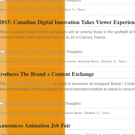
Currently 1 Comment - Share Your Thoughts
eers
,
Education
,
Events
,
National News
,
Studios
By:
Tami
|
15: Canadian Digital Innovation Takes Viewer Experien
Four Canadian digital media companies will be among those in the spotlight at
content market, which runs from April 13 to 16 in Cannes, France.
Currently 1 Comment - Share Your Thoughts
iness News
,
Careers
,
Digital Products
,
Government
,
National News
,
Studios
By:
Tami
|
troduces The Brand + Content Exchange
The
Banff World Media Festival
is proud to announce its inaugural Brand + Content
and commercialize what is arguably the most important medium to speak to consume
Currently 1 Comment - Share Your Thoughts
iness News
,
Careers
,
Education
,
Events
,
National News
,
Studios
By:
Tami
|
nnounces Animation Job Fair