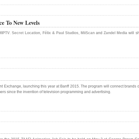
ce To New Levels
MIPTV
.
Secret Location
,
Félix & Paul Studios
,
MiiScan
and
Zandel Media
will sh
 Exchange, launching this year at Banff 2015. The program will connect brands dir
rs since the invention of television programming and advertising.