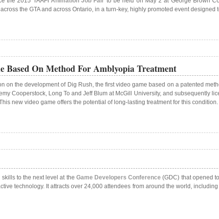
nce the 2015 TAAFI
Animation Job Fair
to be held on May 2 at George Brown Colle
m across the GTA and across Ontario, in a turn-key, highly promoted event designed
me Based On Method For Amblyopia Treatment
n on the development of Dig Rush, the first video game based on a patented method
my Cooperstock, Long To and Jeff Blum at McGill University, and subsequently lice
s new video game offers the potential of long-lasting treatment for this condition.
kills to the next level at the
Game Developers Conference
(GDC) that opened tod
tive technology. It attracts over 24,000 attendees from around the world, includin