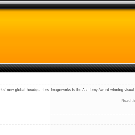
rks
‘ new global headquarters. Imageworks is the Academy Award-winning visual 
Read the