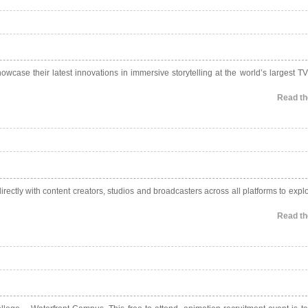
owcase their latest innovations in immersive storytelling at the world’s largest TV
Read the
ectly with content creators, studios and broadcasters across all platforms to expl
Read the