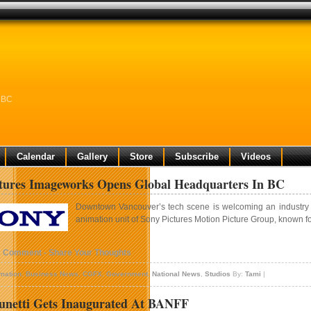
n BC
Calendar
Gallery
Store
Subscribe
Videos
tures Imageworks Opens Global Headquarters In BC
Downtown Vancouver’s tech scene is welcoming an industry gi
animation unit of Sony Pictures Motion Picture Group, known fo
1 Comment - Share Your Thoughts
mation
,
Business News
,
CGFX
,
Government
,
National News
,
Studios
By:
Tami
|
unetti Gets Inaugurated At BANFF