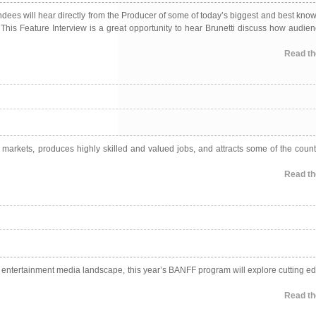
ndees will hear directly from the Producer of some of today’s biggest and best kno
 This Feature Interview is a great opportunity to hear Brunetti discuss how audie
Read the
l markets, produces highly skilled and valued jobs, and attracts some of the count
Read the
y entertainment media landscape, this year’s BANFF program will explore cutting ed
Read the