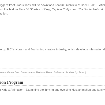
gger Street Productions, will sit down for a Feature Interview at BANFF 2015. Atte
and the feature films
50 Shades of Grey
,
Captain Philips
and
The Social Network
.
bution.
e up B.C.’s vibrant and flourishing creative industry, which develops internationa
vents
,
Game Dev
,
Government
,
National News
,
Software
,
Studios
By:
Tami
|
tion Program
in Kids & Animation! Examining the thriving and evolving kids, animation and famil