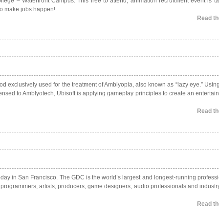
ge – Waterfront Campus. This free to attend, animation recruitment event is ta
 to make jobs happen!
Read the
 exclusively used for the treatment of Amblyopia, also known as “lazy eye.” Usin
nsed to Amblyotech, Ubisoft is applying gameplay principles to create an entertai
Read the
ay in San Francisco. The GDC is the world’s largest and longest-running professi
g programmers, artists, producers, game designers, audio professionals and industr
Read the