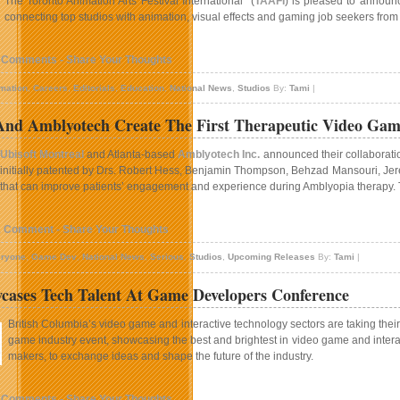
The Toronto Animation Arts Festival International (
TAAFI
) is pleased to annou
connecting top studios with animation, visual effects and gaming job seekers fro
 Comments - Share Your Thoughts
mation
,
Careers
,
Editorials
,
Education
,
National News
,
Studios
By:
Tami
|
 And Amblyotech Create The First Therapeutic Video Ga
Ubisoft Montreal
and Atlanta-based
Amblyotech Inc.
announced their collaboratio
initially patented by Drs. Robert Hess, Benjamin Thompson, Behzad Mansouri, Jere
that can improve patients’ engagement and experience during Amblyopia therapy. Thi
1 Comment - Share Your Thoughts
ryone
,
Game Dev
,
National News
,
Serious
,
Studios
,
Upcoming Releases
By:
Tami
|
ases Tech Talent At Game Developers Conference
British Columbia’s video game and interactive technology sectors are taking their s
game industry event, showcasing the best and brightest in video game and interac
makers, to exchange ideas and shape the future of the industry.
 Comments - Share Your Thoughts