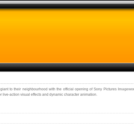
ant to their neighbourhood with the official opening of Sony Pictures
Imagewo
r live-action visual effects and dynamic character animation.