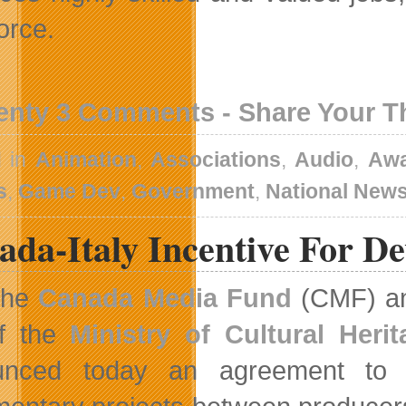
orce.
enty 3 Comments - Share Your 
d in
Animation
,
Associations
,
Audio
,
Awa
s
,
Game Dev
,
Government
,
National New
ada-Italy Incentive For D
The
Canada Media Fund
(CMF) and
f the
Ministry of Cultural Heri
unced today an agreement to es