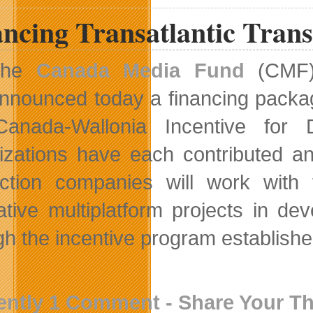
ncing Transatlantic Tran
The
Canada Media Fund
(CMF
nnounced today a financing packa
anada-Wallonia Incentive for D
izations have each contributed an
ction companies will work wit
ative multiplatform projects in d
gh the incentive program establish
ently 1 Comment - Share Your T