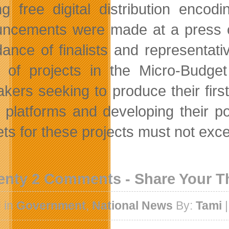
ing free digital distribution encod
ncements were made at a press con
dance of finalists and representativ
 of projects in the Micro-Budge
akers seeking to produce their firs
al platforms and developing their p
ts for these projects must not exc
enty 2 Comments - Share Your 
 in
Government
,
National News
By:
Tami
|