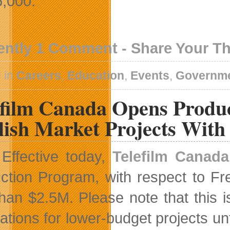
6,000.
ently 1 Comment - Share Your T
 in
Careers
,
Education
,
Events
,
Governm
efilm Canada Opens Produ
lish Market Projects Wit
Effective today,
Telefilm Canada
ction Program, with respect to Fr
than $2.5M. Please note that this i
cations for lower-budget projects un