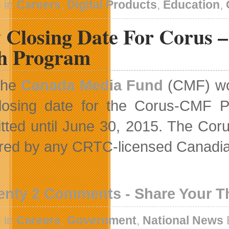
 in
Careers
,
Digital Products
,
Education
,
 Closing Date For Corus 
ch Program
The
Canada Media Fund
(CMF) wou
losing date for the Corus-CMF P
tted until June 30, 2015. The Cor
ered by any CRTC-licensed Canadi
enty 2 Comments - Share Your 
 in
Careers
,
Government
,
National News