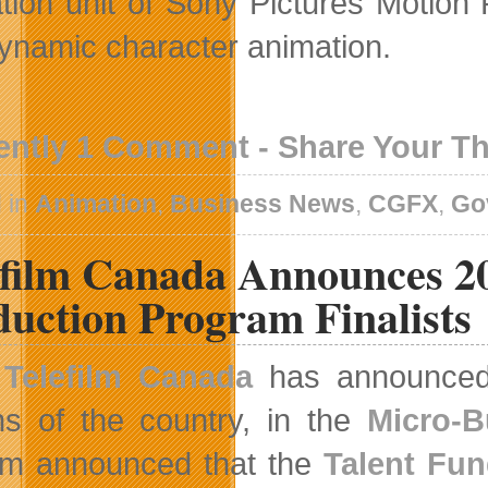
tion unit of Sony Pictures Motion P
ynamic character animation.
ently 1 Comment - Share Your T
 in
Animation
,
Business News
,
CGFX
,
Go
efilm Canada Announces 2
duction Program Finalists
Telefilm Canada
has announced t
ns of the country, in the
Micro-B
ilm announced that the
Talent Fu