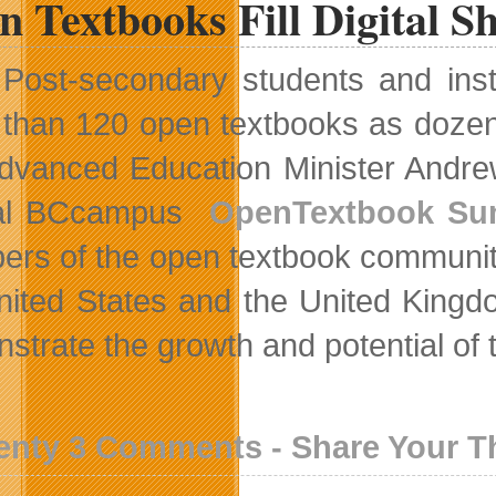
 Textbooks Fill Digital Sh
Post-secondary students and inst
than 120 open textbooks as dozens o
 Advanced Education Minister Andr
al BCcampus
OpenTextbook Su
rs of the open textbook community
nited States and the United Kingdo
strate the growth and potential of
enty 3 Comments - Share Your 