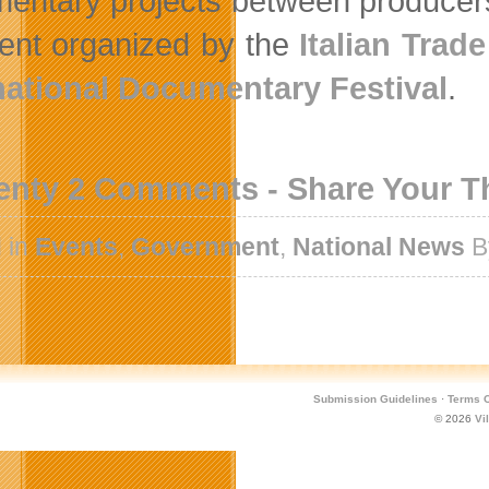
entary projects between producer
ent organized by the
Italian Tra
national Documentary Festival
.
enty 2 Comments - Share Your 
 in
Events
,
Government
,
National News
B
Submission Guidelines
·
Terms O
© 2026
Vi