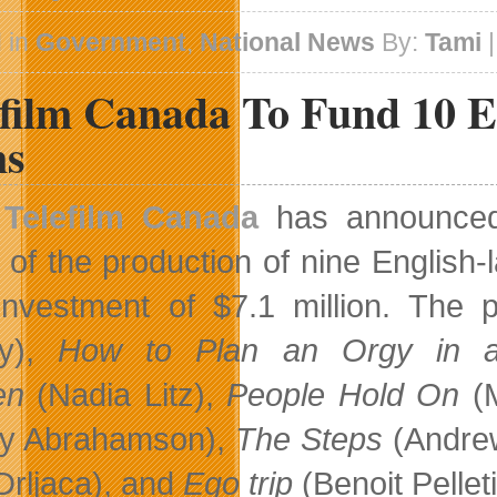
 in
Government
,
National News
By:
Tami
|
efilm Canada To Fund 10 
ms
Telefilm Canada
has announced 
 of the production of nine English
 investment of $7.1 million. The 
ty),
How to Plan an Orgy in
en
(Nadia Litz),
People Hold On
(M
ny Abrahamson),
The Steps
(Andrew
 Drljaca), and
Ego trip
(Benoit Pelleti