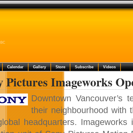
n BC
Calendar
Gallery
Store
Subscribe
Videos
y Pictures Imageworks Op
Downtown Vancouver’s te
their neighbourhood with t
lobal headquarters. Imageworks i