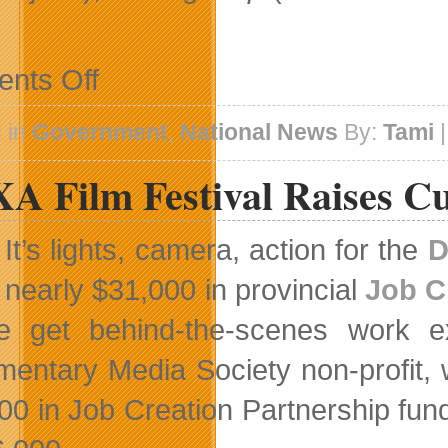
on
nts Off
Telefilm
Canada
To
 in
Government
,
National News
By:
Tami
|
Fund
10
A Film Festival Raises C
English-
And
French-
Language
It’s lights, camera, action for the
D
Films
nearly $31,000 in provincial
Job C
e get behind-the-scenes work exp
entary Media Society non-profit, 
00 in Job Creation Partnership fundi