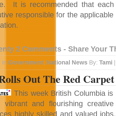
e. It is recommended that each c
tive responsible for the applicable 
ation.
enty 2 Comments - Share Your 
 in
Government
,
National News
By:
Tami
|
Rolls Out The Red Carpet
This week British Columbia is 
s vibrant and flourishing creativ
ces highly skilled and valued jobs