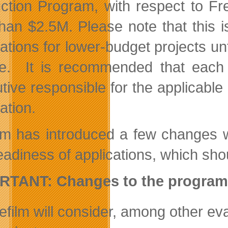
ction Program, with respect to Fr
than $2.5M. Please note that this i
cations for lower-budget projects un
e. It is recommended that each c
tive responsible for the applicable 
ation.
ilm has introduced a few changes w
adiness of applications, which shou
RTANT: Changes to the program
efilm will consider, among other evalu