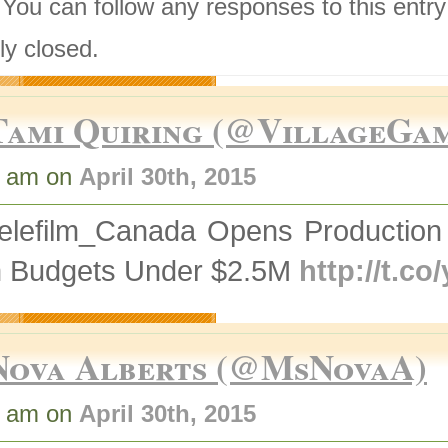
 You can follow any responses to this entr
ly closed.
Tami Quiring (@VillageGa
8 am on
April 30th, 2015
elefilm_Canada Opens Production 
h Budgets Under $2.5M
http://t.c
Nova Alberts (@MsNovaA)
2 am on
April 30th, 2015