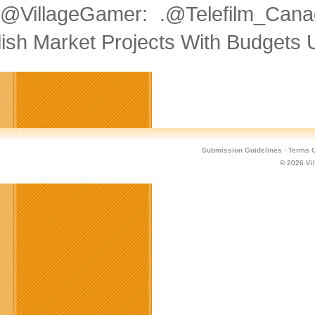
@VillageGamer: .@Telefilm_Can
lish Market Projects With Budgets
Submission Guidelines
·
Terms O
© 2026
Vi