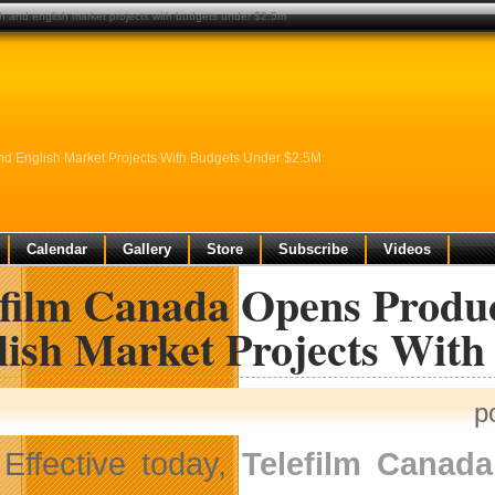
ch and english market projects with budgets under $2.5m
d English Market Projects With Budgets Under $2.5M
Calendar
Gallery
Store
Subscribe
Videos
efilm Canada Opens Produ
lish Market Projects Wit
p
Effective today,
Telefilm Canada