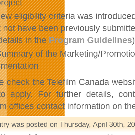
project
ew eligibility criteria was introduc
 not have been previously submitted
 details in the
Program Guidelines
Summary of the Marketing/Promotion
mentation
e check the Telefilm Canada websit
o apply. For further details, con
ilm offices contact information on 
ntry was posted on Thursday, April 30th, 20