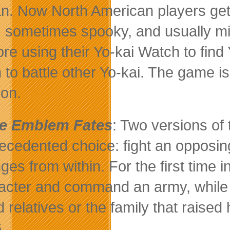
n. Now North American players get
, sometimes spooky, and usually mis
ore using their Yo-kai Watch to find
 to battle other Yo-kai. The game i
on.
re Emblem Fates
: Two versions of 
ecedented choice: fight an opposing
ges from within. For the first time i
acter and command an army, while st
d relatives or the family that raise
.