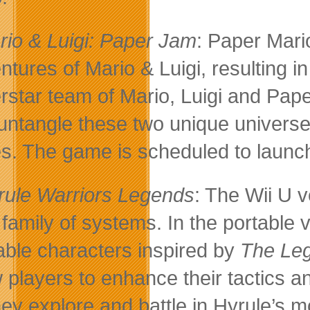
rio & Luigi: Paper Jam
: Paper Mari
ntures of Mario & Luigi, resulting i
rstar team of Mario, Luigi and Pap
untangle these two unique universes
es. The game is scheduled to launch
rule Warriors Legends
: The Wii U 
family of systems. In the portable
able characters inspired by
The Leg
w players to enhance their tactics a
hey explore and battle in Hyrule’s 