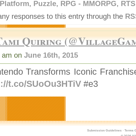
Platform
,
Puzzle
,
RPG - MMORPG
,
RTS
any responses to this entry through the
RS
Tami Quiring (@VillageGa
8 am on
June 16th, 2015
ntendo Transforms Iconic Franchi
p://t.co/SUoOu3HTiV
#e3
Submission Guidelines
·
Terms O
© 2026
Vi