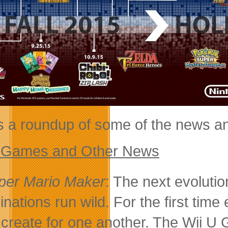
s a roundup of some of the news a
 Games and Other News
per Mario Maker
: The next evolutio
inations run wild. For the first time
 create for one another. The Wii U