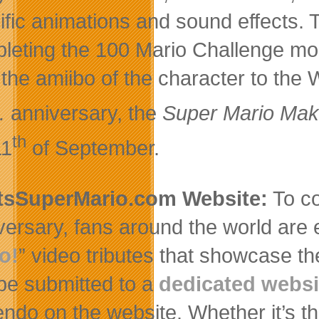
ific animations and sound effects.
leting the 100 Mario Challenge mo
 the amiibo of the character to the
.
anniversary, the
Super Mario Mak
th
11
of September.
tsSuperMario.com Website:
To co
versary, fans around the world are 
o!
” video tributes that showcase th
be submitted to a
dedicated websi
endo on the website. Whether it’s th