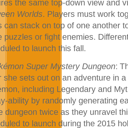
ures the same top-down view and vi
een Worlds
. Players must work toge
s can stack on top of one another t
e puzzles or fight enemies. Different
uled to launch this fall.
kémon Super Mystery Dungeon
: T
r she sets out on an adventure in a
mon, including Legendary and Myt
ay-ability by randomly generating e
 dungeon twice as they unravel thi
duled to launch during the 2015 ho