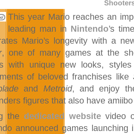
Shooter
This year Mario reaches an imp
leading man in
Nintendo
’s tim
rates Mario’s longevity with a new
r
, one of many games at the show
 with unique new looks, styles
llments of beloved franchises like
blade
and
Metroid
, and enjoy t
nders figures that also have amiibo
ng the
dedicated website
video o
ndo announced games launching in