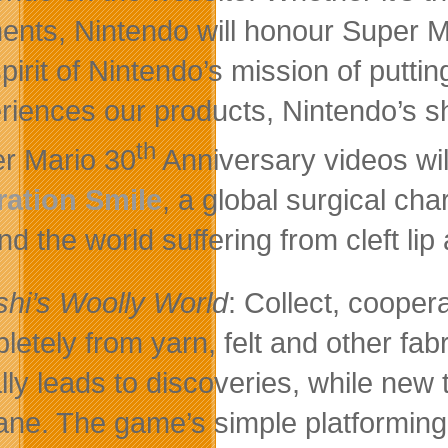
nts, Nintendo will honour Super Mar
spirit of Nintendo’s mission of putti
riences our products, Nintendo’s s
th
r Mario 30
Anniversary videos wil
ation Smile
, a global surgical cha
d the world suffering from cleft lip 
shi’s Woolly World
: Collect, cooper
letely from yarn, felt and other fabr
lly leads to discoveries, while new
lane. The game’s simple platforming