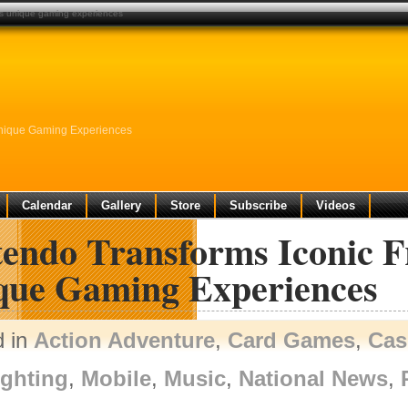
ers unique gaming experiences
Unique Gaming Experiences
Calendar
Gallery
Store
Subscribe
Videos
endo Transforms Iconic F
que Gaming Experiences
d in
Action Adventure
,
Card Games
,
Cas
ighting
,
Mobile
,
Music
,
National News
,