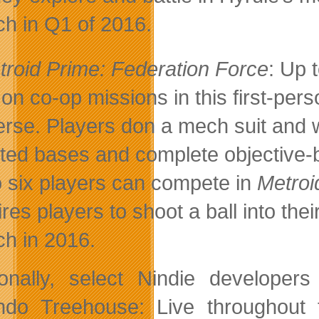
ch in Q1 of 2016.
troid Prime: Federation Force
: Up 
 on co-op missions in this first-pers
erse. Players don a mech suit and 
sted bases and complete objective-
o six players can compete in
Metroi
ires players to shoot a ball into th
ch in 2016.
ionally, select Nindie developer
ndo Treehouse: Live throughout