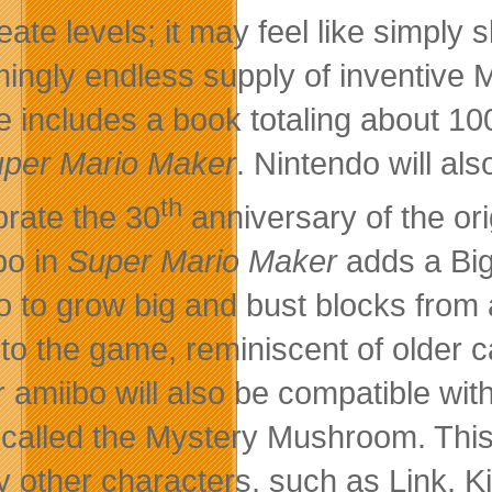
reate levels; it may feel like simply
ingly endless supply of inventive M
 includes a book totaling about 100 
per Mario Maker
. Nintendo will al
th
brate the 30
anniversary of the or
bo in
Super Mario Maker
adds a Big
o to grow big and bust blocks from a
er to the game, reminiscent of older 
r amiibo will also be compatible wit
 called the Mystery Mushroom. This
 other characters, such as Link, Kir