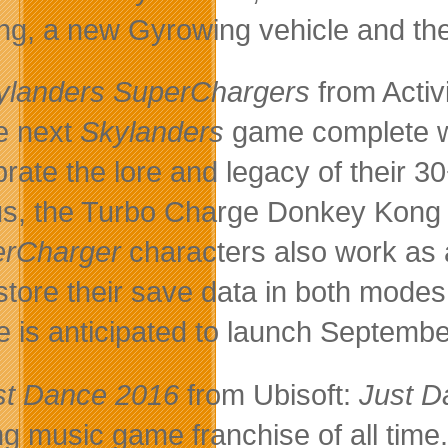
ng, a new Gyrowing vehicle and the
ylanders SuperChargers
from Activ
he next
Skylanders
game complete wi
brate the lore and legacy of their 
s, the Turbo Charge Donkey Kon
erCharger
characters also work as 
store their save data in both modes 
 is anticipated to launch Septembe
st Dance 2016
from Ubisoft:
Just D
ing music game franchise of all tim