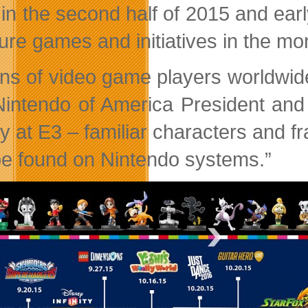
 in the second half of 2015 and earl
ture games and initiatives in the m
ions of video game players worldwide
Nintendo of America President an
ay at E3 – familiar characters and 
be found on Nintendo systems.”