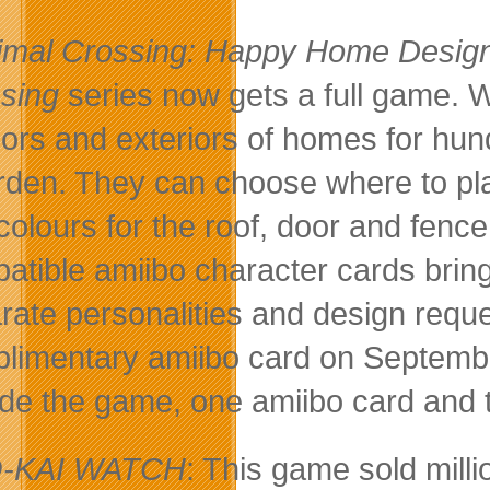
imal Crossing: Happy Home Desig
sing
series now gets a full game. W
riors and exteriors of homes for hu
rden. They can choose where to pla
colours for the roof, door and fence 
atible amiibo character cards brin
rate personalities and design requ
limentary amiibo card on Septembe
ude the game, one amiibo card and
-KAI WATCH
: This game sold mil