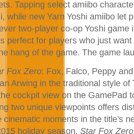
ets. Tapping select amiibo charact
i, while new Yarn Yoshi amiibo let p
t-ever two-player co-op Yoshi game
is perfect for players who just wan
the hang of the game. The game la
ar Fox Zero
: Fox, Falco, Peppy and
t an Arwing in the traditional style 
the cockpit view on the GamePad to
ng two unique viewpoints offers dis
 cinematic moments in the title’s 
2015 holiday season,
Star Fox Zer