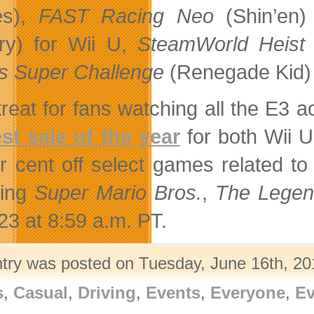
s),
FAST Racing Neo
(Shin’en
ry) for Wii U,
SteamWorld Heist
 Super Challenge
(Renegade Kid) 
treat for fans watching all the E3 
st sale of the year
for both Wii 
r cent off select games related to
ding
Super Mario Bros.
,
The Legen
23 at 8:59 a.m. PT.
ntry was posted on Tuesday, June 16th, 201
s
,
Casual
,
Driving
,
Events
,
Everyone
,
Ev