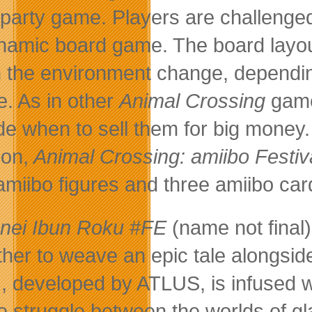
party game. Players are challenged
namic board game. The board layou
 the environment change, dependin
. As in other
Animal Crossing
games
de when to sell them for big money.
on,
Animal Crossing: amiibo Festiv
amiibo figures and three amiibo car
nei Ibun Roku #FE
(name not final
ther to weave an epic tale alongsid
 developed by ATLUS, is infused w
he struggle between the worlds of 