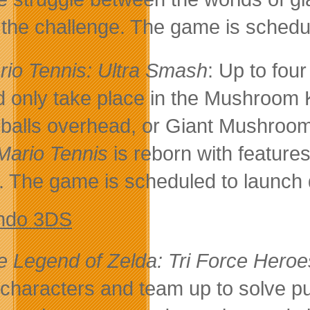
 the challenge. The game is schedu
rio Tennis: Ultra Smash
: Up to fou
d only take place in the Mushroom K
 balls overhead, or Giant Mushroo
Mario Tennis
is reborn with features
s. The game is scheduled to launch
ndo 3DS
e Legend of Zelda: Tri Force Heroe
 characters and team up to solve 