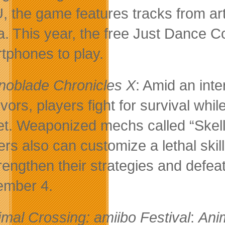
U, the game features tracks from ar
. This year, the free Just Dance Co
tphones to play.
noblade Chronicles X
: Amid an int
ivors, players fight for survival w
et. Weaponized mechs called “Skells
ers also can customize a lethal skill
trengthen their strategies and defe
mber 4.
imal Crossing: amiibo Festival
:
Ani