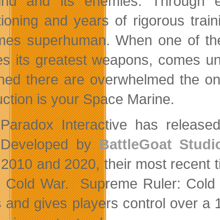
nd and its enemies. Through ex
tioning and years of rigorous tra
es superhuman. When one of the i
es its greatest weapons, comes un
oned there are overwhelmed the onl
uction is your Space Marine.
Paradox Interactive has released 
Developed by
BattleGoat Studi
2010 and 2020, their most recent tit
e Cold War. Supreme Ruler: Cold W
s and gives players control over a 