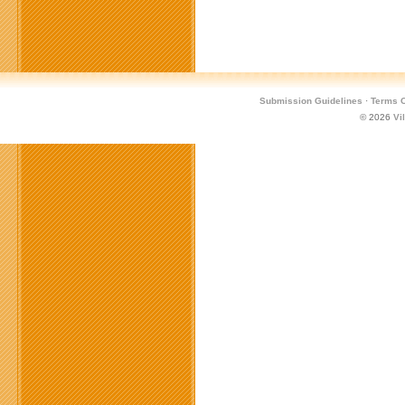
Submission Guidelines
·
Terms O
© 2026
Vi