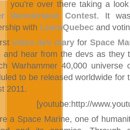
you’re over there taking a look
er Wonderland Contest
. It wa
ership with
LearnQuebec
and votin
irst
video dev diary
for
Space Ma
n and hear from the devs as they 
ich Warhammer 40,000 universe
uled to be released worldwide for
t 2011.
[youtube:http://www.y
re a Space Marine, one of humanity’