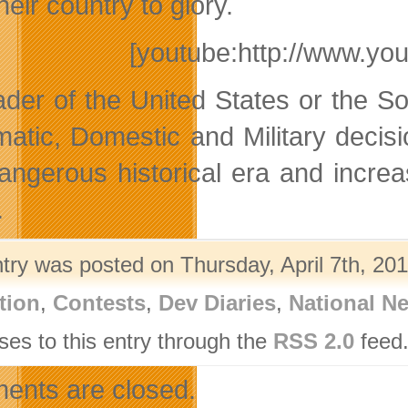
heir country to glory.
[youtube:http://www.y
ader of the United States or the 
matic, Domestic and Military decis
dangerous historical era and incre
.
ntry was posted on Thursday, April 7th, 201
tion
,
Contests
,
Dev Diaries
,
National N
ses to this entry through the
RSS 2.0
feed.
nts are closed.