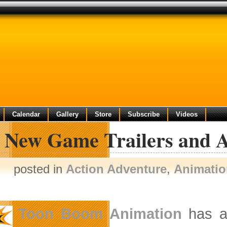
Calendar
Gallery
Store
Subscribe
Videos
 New Game Trailers and A
posted in
Action Adventure
,
Animatio
Toon Boom Animation
has a 