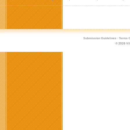
Submission Guidelines
·
Terms O
© 2026
Vi