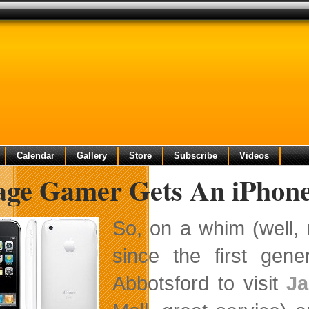
Calendar
Gallery
Store
Subscribe
Videos
lage Gamer Gets An iPhon
So, on a whim (well,
since the first gen
Abbotsford to visit
Ja