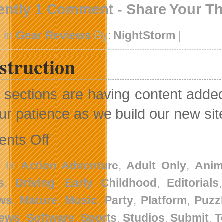
ently 1 Comment - Share Your T
 in
Gear Reviews
By:
NightStorm
|
struction
sections are having content added 
our patience as we build our new sit
on
nts Off
Construction
d in
Action Adventure
,
Adult Only
,
Anim
s
,
Driving
,
Early Childhood
,
Editorials
ws
,
Mature
,
Music
,
Party
,
Platform
,
Puzz
News
,
Software
,
Sports
,
Studios
,
Submit
,
T