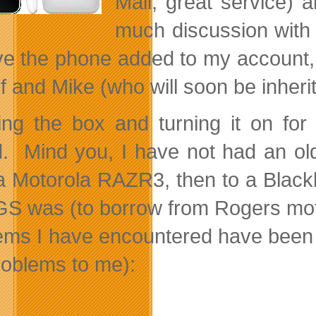
Mall, great service)
much discussion with 
ve the phone added to my account, 
f and Mike (who will soon be inher
ng the box and turning it on for 
. Mind you, I have not had an old
a Motorola RAZR3, then to a Black
GS was (to borrow from Rogers motto)
ems I have encountered have been (a
roblems to me):