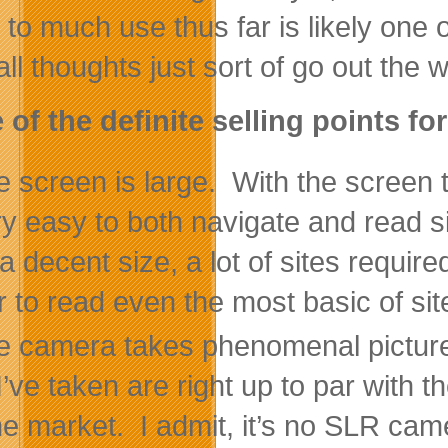
to much use thus far is likely one 
ll thoughts just sort of go out the 
of the definite selling points fo
 screen is large. With the screen t
ery easy to both navigate and read s
a decent size, a lot of sites require
r to read even the most basic of si
e camera takes phenomenal pictures
 I’ve taken are right up to par with
he market. I admit, it’s no SLR c