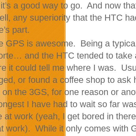
, it’s a good way to go. And now tha
ell, any superiority that the HTC h
e’s part.
e GPS is awesome. Being a typical m
orte… and the HTC tended to take a
re it could tell me where I was. Usu
ed, or found a coffee shop to ask h
on the 3GS, for one reason or ano
longest I have had to wait so far w
ce at work (yeah, I get bored in th
l at work). While it only comes with