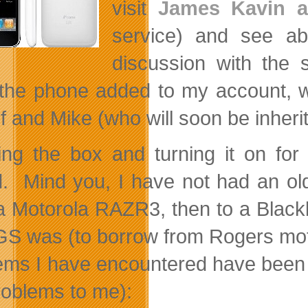
visit
James Kavin a
service) and see a
discussion with the 
the phone added to my account, we
f and Mike (who will soon be inher
ng the box and turning it on for 
. Mind you, I have not had an old
a Motorola RAZR3, then to a Black
GS was (to borrow from Rogers motto)
ems I have encountered have been (a
roblems to me):