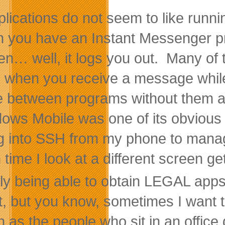
plications do not seem to like runn
 you have an Instant Messenger p
en… well, it logs you out. Many of
when you receive a message while “of
e between programs without them a
ows Mobile was one of its obvious s
og into SSH from my phone to manag
time I look at a different screen get
ly being able to obtain LEGAL apps 
t, but you know, sometimes I want 
 as the people who sit in an office d