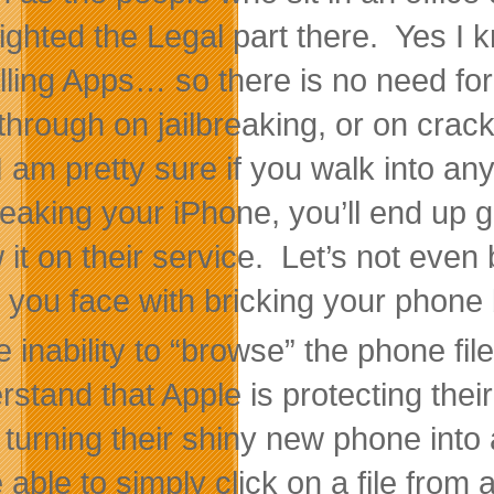
lighted the Legal part there. Yes I
alling Apps… so there is no need fo
through on jailbreaking, or on cra
I am pretty sure if you walk into 
breaking your iPhone, you’ll end up 
 it on their service. Let’s not even 
s you face with bricking your phone 
 inability to “browse” the phone fi
rstand that Apple is protecting thei
 turning their shiny new phone into 
e able to simply click on a file from