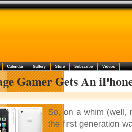
Calendar
Gallery
Store
Subscribe
Videos
lage Gamer Gets An iPhon
So, on a whim (well,
the first generation w