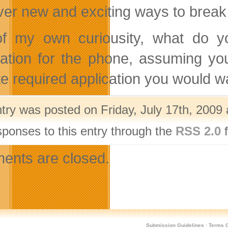
ver new and exciting ways to break
f my own curiousity, what do y
cation for the phone, assuming 
ite required application you would w
ntry was posted on Friday, July 17th, 2009 
sponses to this entry through the
RSS 2.0
f
nts are closed.
Submission Guidelines
·
Terms O