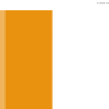
© 2026
Vi