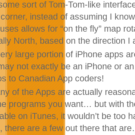
some sort of Tom-Tom-like interface t
 corner, instead of assuming I kno
uses allows for “on the fly” map ro
ally North, based on the direction I
very large portion of iPhone apps a
 may not exactly be an iPhone or an
s to Canadian App coders!
ny of the Apps are actually reason
the programs you want… but with th
lable on iTunes, it wouldn’t be too h
, there are a few out there that are