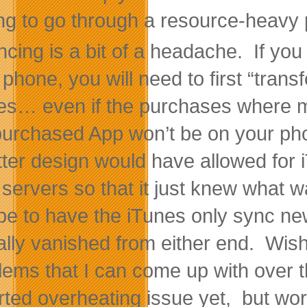
ng to go through a resource-heavy 
ncing is a bit of a headache. If y
 phone, you will need to first “tran
es… even if the purchases where ma
purchased App won’t be on your phon
tter design would have allowed for 
r servers so that it just knew wha
e to have the iTunes only sync newe
ally vanished from either end. Wish
lems that I can come up with over t
rted overheating issue yet, but work