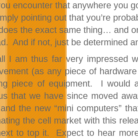
you encounter that anywhere you go
imply pointing out that you’re prob
 does the exact same thing… and only 
d. And if not, just be determined a
ll I am thus far very impressed w
vement (as any piece of hardware w
ng piece of equipment. I would av
us that we have since moved away 
, and the new “mini computers” th
ating the cell market with this rel
next to top it. Expect to hear mo