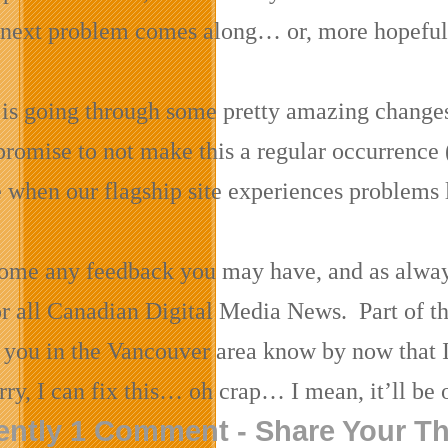
e next problem comes along… or, more hopeful
e is going through some pretty amazing changes 
promise to not make this a regular occurrence
e when our flagship site experiences problems l
me any feedback you may have, and as always, 
or all Canadian Digital Media News. Part of th
 you in the Vancouver area know by now that 
ry, I can fix this… oh crap… I mean, it’ll be 
ently 1 Comment - Share Your T