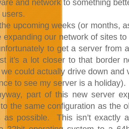
are and network to something bette
 users.
the upcoming weeks (or months, as 
be expanding our network of sites t
nfortunately to get a server from 
ast it’s a lot closer to that borde
we could actually drive down and vis
nce to see my server is a holiday).
yway, part of this new server e
 to the same configuration as the ol
s as possible. This isn’t exactly
a 32bit operating system to a 6