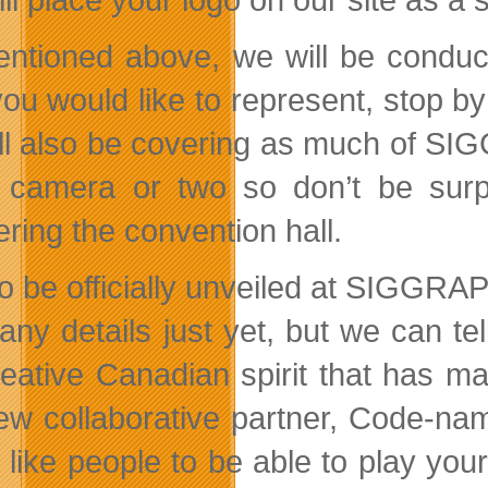
ntioned above, we will be conduct
 you would like to represent, stop b
ll also be covering as much of SI
 camera or two so don’t be surpr
ring the convention hall.
to be officially unveiled at SIGGRA
any details just yet, but we can tel
reative Canadian spirit that has ma
ew collaborative partner, Code-na
 like people to be able to play you