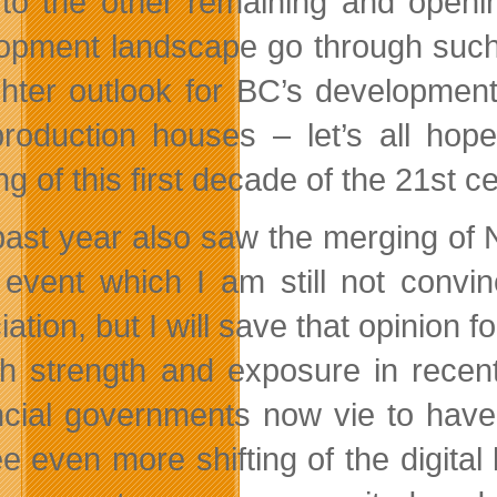
to the other remaining and openin
opment landscape go through such a
ghter outlook for BC’s developmen
roduction houses – let’s all hope
g of this first decade of the 21st c
past year also saw the merging o
 event which I am still not convi
ation, but I will save that opinion 
th strength and exposure in recen
ncial governments now vie to have 
e even more shifting of the digital