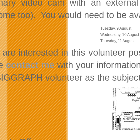
onary video cam with an external
me too). You would need to be avail
Tuesday, 9 August
Wednesday, 10 August
Thursday, 11 August
u are interested in this volunteer 
se
contact me
with your information
SIGGRAPH volunteer as the subject 
on