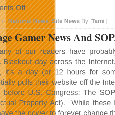
on
nts Off
Advertising
Space
Now
 in
National News
,
Site News
By:
Tami
|
Available
lage Gamer News And SO
ny of our readers have probably
Blackout day across the Internet
, it’s a day (or 12 hours for s
ially pulls their website off the Inte
ng before U.S. Congress: The SOP
lectual Property Act). While these
have the power to forever change the