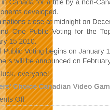
in Canada for a title by a non-Ca
nents developed.
nations close at midnight on Dec
nd One Public Voting for the T
ry 15 2010.
l Public Voting begins on January 
ers will be announced on February
luck, everyone!
ers’ Choice Canadian Video Ga
on
nts Off
Village
Gamer
Readers’