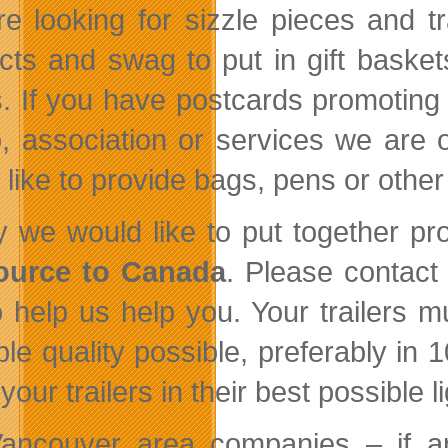
e looking for sizzle pieces and t
cts and swag to put in gift baskets
. If you have postcards promoting 
o, association or services we are of
 like to provide bags, pens or other
ly we would like to put together 
ource to Canada
. Please contact
to help us help you. Your trailers 
ble quality possible, preferably i
our trailers in their best possible li
ancouver area companies – if 