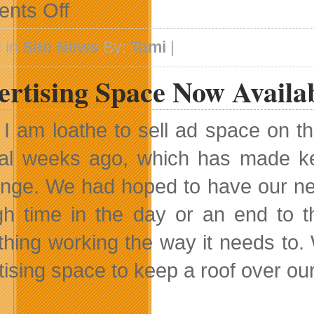
on
nts Off
A
Pause
For
 in
Site News
By:
Tami
|
Research
ertising Space Now Availa
 I am loathe to sell ad space on th
al weeks ago, which has made keep
enge. We had hoped to have our new
h time in the day or an end to th
thing working the way it needs to
tising space to keep a roof over ou