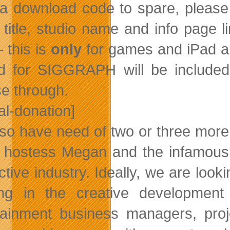
a download code to spare, please s
title, studio name and info page 
 this is
only
for games and iPad a
d for SIGGRAPH will be included i
e through.
al-donation]
so have need of two or three mor
 hostess Megan and the infamous 
active industry. Ideally, we are loo
ng in the creative development
tainment business managers, proj