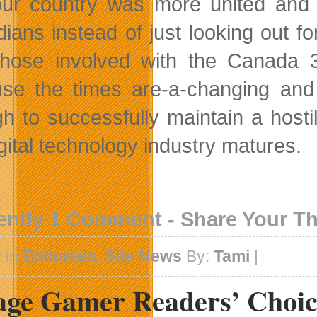
our country was more united and w
ians instead of just looking out fo
those involved with the Canada 3
se the times are-a-changing and C
h to successfully maintain a host
igital technology industry matures.
ently 1 Comment - Share Your T
 in
Editorials
,
Site News
By:
Tami
|
lage Gamer Readers’ Choi