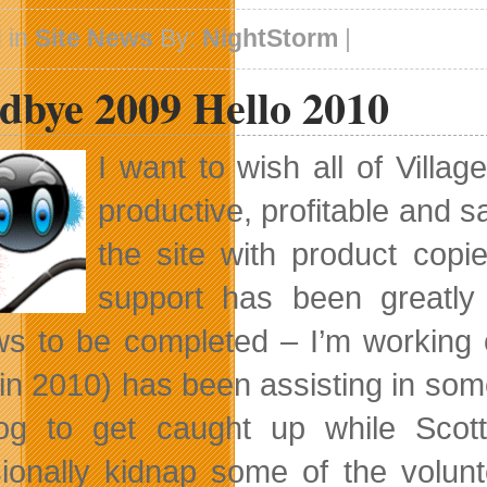
 in
Site News
By:
NightStorm
|
dbye 2009 Hello 2010
I want to wish all of Villa
productive, profitable and 
the site with product cop
support has been greatly 
ws to be completed – I’m working 
in 2010) has been assisting in som
og to get caught up while Scott
ionally kidnap some of the volunte