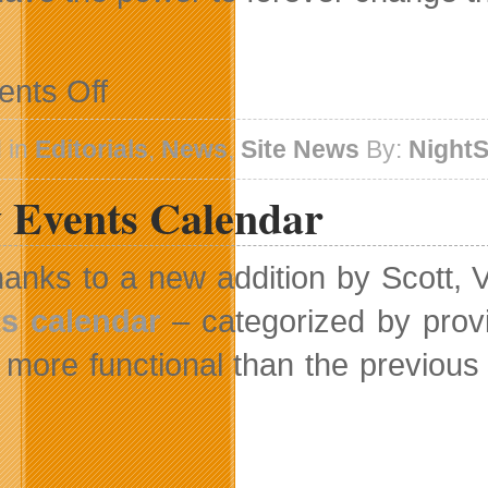
on
nts Off
Village
Gamer
News
 in
Editorials
,
News
,
Site News
By:
Night
And
SOPA-
 Events Calendar
PIPA
anks to a new addition by Scott,
s calendar
– categorized by provi
more functional than the previous 