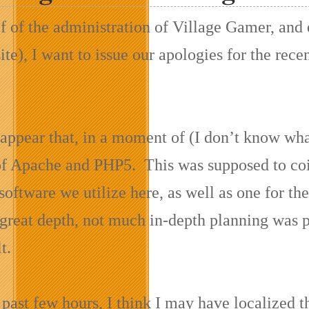
f of the administration of Village Gamer, and
site), I want to issue our apologies for the r
 appear that, in a moment of (I don’t know wha
of Apache and PHP5. This was supposed to coin
software we utilize here, as well as one for the
 great depth, not much in-depth planning was p
t.
past few hours, I think I may have localized t