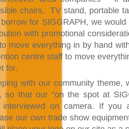
sible chairs, TV stand, portable tab
 borrow for SIGGRAPH, we would b
ibution with promotional considera
to move everything in by hand witho
ntion centre staff to move everythi
 for.
eping with our community theme, we’
, so that our “on the spot at SI
 interviewed on camera. If you 
ase our own trade show equipment, 
ll place your logo on our site as a 