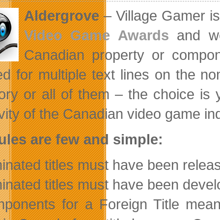
Aldergrove
– Village Gamer is 
Video Game Awards
and we
Canadian property or compo
ed for multiple text lines on the 
ory or all of them – the choice is 
ivity of the Canadian video game ind
ules are few and simple:
nated titles must have been rele
nated titles must have been devel
onents for a Foreign Title means 