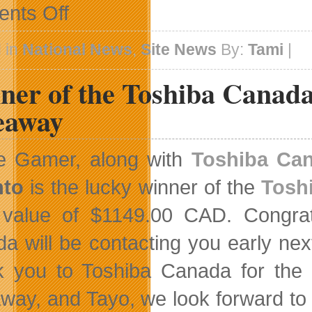
on
nts Off
New
Events
Calendar
 in
National News
,
Site News
By:
Tami
|
ner of the Toshiba Canada
eaway
ge Gamer, along with
Toshiba Ca
nto
is the lucky winner of the
Tosh
l value of $1149.00 CAD. Congrat
a will be contacting you early nex
 you to Toshiba Canada for the op
way, and Tayo, we look forward to 