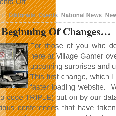
nts Off
Orby
Is
Going
 in
Editorials
,
Events
,
National News
,
Ne
To
SIGGRAPH
 Beginning Of Changes…
2011
For those of you who d
here at Village Gamer ove
upcoming surprises and up
This first change, which 
faster loading website. 
o code TRIPLE) put on by our dat
rious conferences that have take