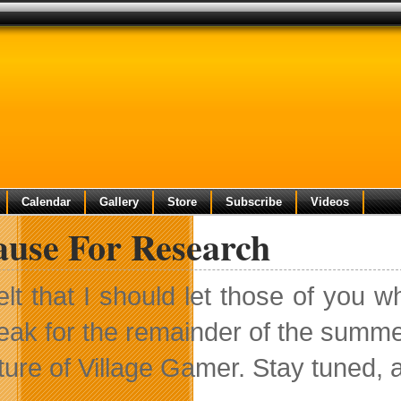
Calendar
Gallery
Store
Subscribe
Videos
ause For Research
felt that I should let those of you w
eak for the remainder of the summe
uture of Village Gamer. Stay tuned,