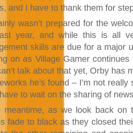
s, and I have to thank them for ste
tainly wasn’t prepared for the we
ast year, and while this is all 
ement skills are due for a major u
ng on as Village Gamer continues 
 can’t talk about that yet, Orby has
reworks he’s found – I’m not really 
l have to wait on the sharing of new
e meantime, as we look back on t
s fade to black as they closed their