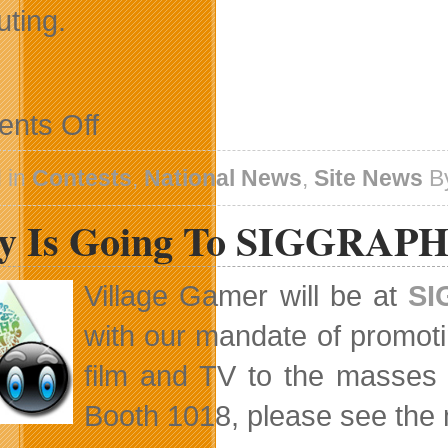
ting.
on
nts Off
Winner
of
the
 in
Contests
,
National News
,
Site News
B
Toshiba
Canada
y Is Going To SIGGRAPH
–
Village
Gamer
Holiday
Village Gamer will be at
SI
Giveaway
with our mandate of promot
film and TV to the masses w
Booth 1018, please see the 