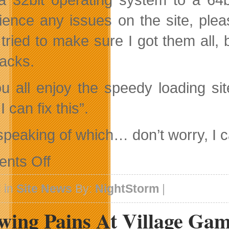
ience any issues on the site, plea
 tried to make sure I got them all
racks.
u all enjoy the speedy loading sit
I can fix this”.
speaking of which… don’t worry, I ca
on
nts Off
The
Beginning
Of
 in
Site News
By:
NightStorm
|
Changes…
wing Pains At Village Ga