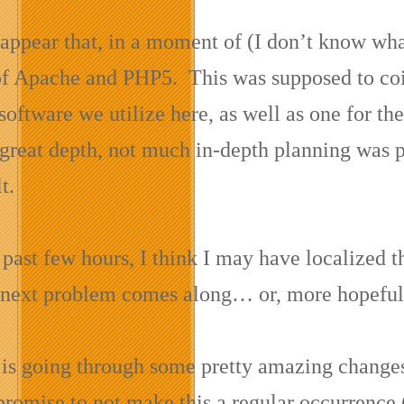
 appear that, in a moment of (I don’t know wha
of Apache and PHP5. This was supposed to coin
software we utilize here, as well as one for the
 great depth, not much in-depth planning was p
t.
past few hours, I think I may have localized t
e next problem comes along… or, more hopeful
e is going through some pretty amazing changes 
promise to not make this a regular occurrence