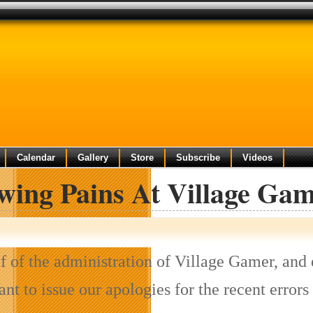
Calendar
Gallery
Store
Subscribe
Videos
wing Pains At Village Ga
f of the administration of Village Gamer, and 
want to issue our apologies for the recent err