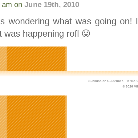
9 am on
June 19th, 2010
s wondering what was going on! lo
 was happening rofl 😛
Submission Guidelines
·
Terms O
© 2026
Vi