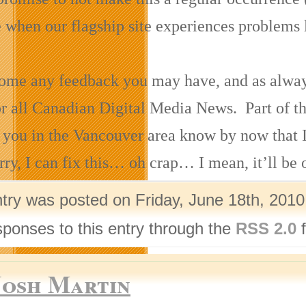
e when our flagship site experiences problems l
me any feedback you may have, and as always, 
or all Canadian Digital Media News. Part of th
 you in the Vancouver area know by now that 
ry, I can fix this… oh crap… I mean, it’ll be 
ntry was posted on Friday, June 18th, 2010
sponses to this entry through the
RSS 2.0
f
Josh Martin