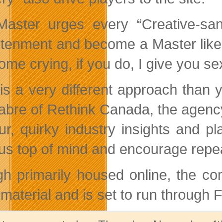
aster urges every “Creative-san
htenment and become a Master like 
ome crying, if you do, I give you s
 is a very different approach than
abre of Rethink Canada, the agenc
r, quirky industry insights and pla
us top of mind and encourage repeat
h primarily housed online, the co
material and is set to run through 