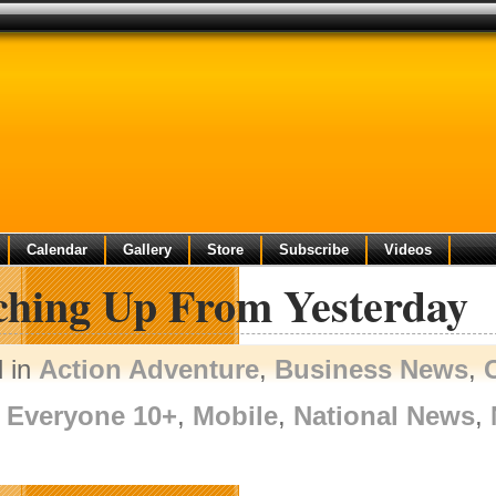
Calendar
Gallery
Store
Subscribe
Videos
ching Up From Yesterday
d in
Action Adventure
,
Business News
,
Everyone 10+
,
Mobile
,
National News
,