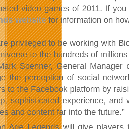
pated video games of 2011. If you ar
nds website
for information on how
re privileged to be working with B
niverse to the hundreds of million
Mark Spenner, General Manager o
e the perception of social netwo
rs to the Facebook platform by raisi
p, sophisticated experience, and 
es and content far into the future.”
n Age Legends will give players t