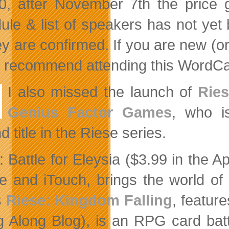
0, after November 7th the price 
ule & list of speakers has not yet 
ey are confirmed. If you are new (o
y recommend attending this WordC
I also missed the launch of
Ries
Genius Factor Games
, who is
 title in the Riese series.
: Battle for Eleysia ($3.99 in the 
e and iTouch, brings the world of
s
Riese: Kingdom Falling
, featur
g Along Blog), is an RPG card battl