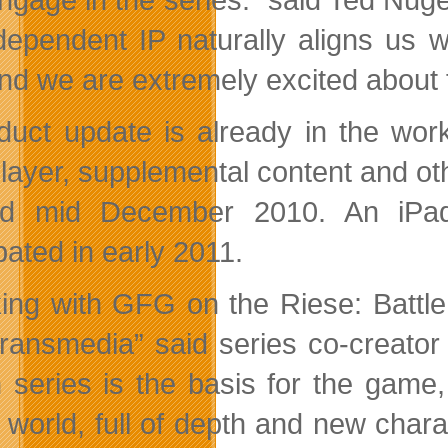
dependent IP naturally aligns us 
and we are extremely excited about 
duct update is already in the work
player, supplemental content and ot
nd mid December 2010. An iPad 
pated in early 2011.
ing with GFG on the Riese: Battle
 transmedia” said series co-creator 
n series is the basis for the game
r world, full of depth and new char