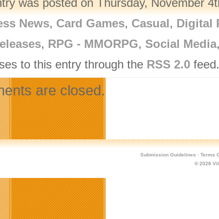
ntry was posted on Thursday, November 4th
ess News
,
Card Games
,
Casual
,
Digital
eleases
,
RPG - MMORPG
,
Social Media
ses to this entry through the
RSS 2.0
feed.
nts are closed.
Submission Guidelines
·
Terms O
© 2026
Vi