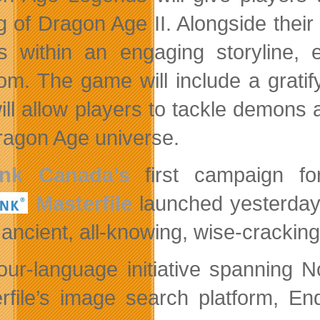
ng of Dragon Age II. Alongside their
s within an engaging storyline, 
om. The game will include a grati
will allow players to tackle demon
ragon Age universe.
ink Canada’s
first campaign fo
Masterfile
launched
yesterday
ancient, all-knowing, wise-cracking 
our-language initiative spanning 
rfile’s image search platform, En