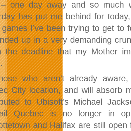
– one day away and so much wen
rday has put me behind for today, b
 games I’ve been trying to get to f
nded up in a very demanding crunc
 the deadline that my Mother i
…
those who aren’t already aware
c City location, and will absorb mo
ibuted to Ubisoft’s Michael Jack
ail Quebec is no longer in ope
ottetown and Halifax are still open