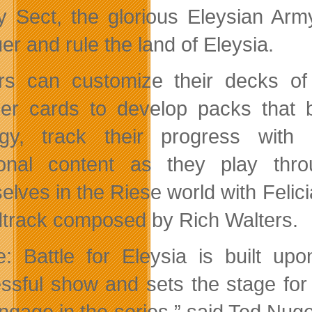
y Sect, the glorious Eleysian Army
er and rule the land of Eleysia.
rs can customize their decks o
ier cards to develop packs that b
egy, track their progress with
tional content as they play th
elves in the Riese world with Felici
track composed by Rich Walters.
e: Battle for Eleysia is built u
ssful show and sets the stage for
ngage in the series.” said Ted Nug