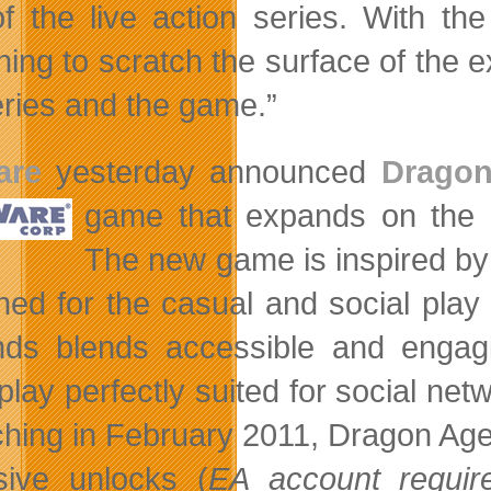
of the live action series. With th
ing to scratch the surface of the ex
eries and the game.”
are
yesterday announced
Drago
game that expands on
the
The new game is inspired by
ned for the casual and social play
ds blends accessible and engagin
lay perfectly suited for social netw
hing in February 2011, Dragon Age
sive unlocks (
EA account requir