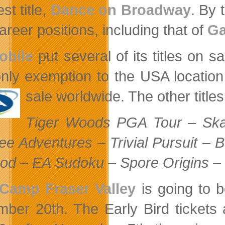
est title,
Dance on Broadway
. By 
areer positions, including that of
Ga
obile
put several of its titles on s
nly exemption to the USA location
sale worldwide. The other
titl
Tiger Woods PGA Tour – Ska
ee Adventures – Trivial Pursuit – 
od – EA Sudoku – Spore Origins –
Camp Fraser Valley
is going to 
mber 20th. The
Early Bird tickets