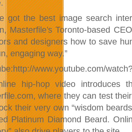
.
e got the best image search inte
n, Masterfile’s Toronto-based CEO.
tors and designers how to save hu
fun, engaging way.”
ube:http://www.youtube.com/watc
line hip-hop video introduces th
rfile.com, where they can test their
lock their very own “wisdom beards
ed Platinum Diamond Beard. Onlin
y” also drive players to the site.