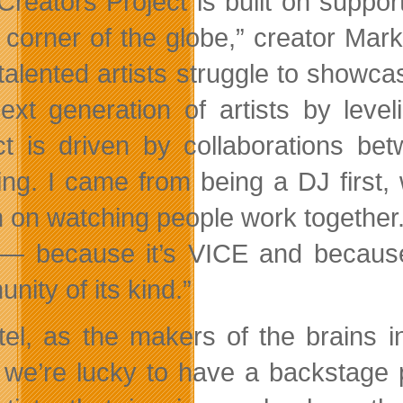
Creators Project is built on suppor
 corner of the globe,” creator Mark
talented artists struggle to showca
next generation of artists by leve
ct is driven by collaborations bet
ng. I came from being a DJ first, w
n on watching people work together
 — because it’s VICE and because i
nity of its kind.”
ntel, as the makers of the brains 
, we’re lucky to have a backstage