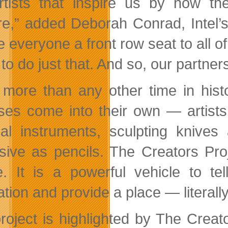
rtists that inspire us by how th
re,” added Deborah Conrad, Intel’s
e everyone a front row seat to all o
 to do just that. And so, our partne
more than any other time in histo
ses come into their own — artists
al instruments, sculpting knive
sive as pencils. The Creators Pro
de. It is a powerful vehicle to te
tion and provide a place — literally
roject is highlighted by The Crea