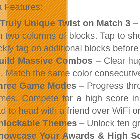
 Features:
 Truly Unique Twist on Match 3
– 
n two columns of blocks. Tap to sh
ckly tag on additional blocks befor
Build Massive Combos
– Clear hug
. Match the same color consecutively
Three Game Modes
– Progress thro
mes. Compete for a high score in
d to head with a friend over WiFi o
Unlockable Themes
– Unlock ten gr
Showcase Your Awards & High S