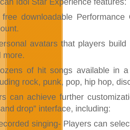
can Idol Star Experience features:
 free downloadable Performance C
ount.
ersonal avatars that players build 
 more.
ozens of hit songs available in a 
luding rock, punk, pop, hip hop, di
rs can achieve further customizat
and drop” interface, including:
ecorded singing- Players can select