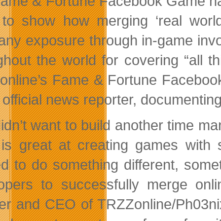
ame & Fortune Facebook Game has
t to show how merging ‘real wor
ny exposure through in-game invo
ghout the world for covering “all t
nline’s Fame & Fortune Facebook
e official news reporter, documenti
idn’t want to build another time ma
is great at creating games with 
d to do something different, somet
opers to successfully merge onli
er and CEO of TRZZonline/Ph03nix