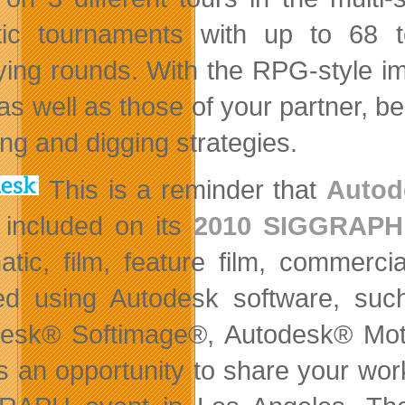
stic tournaments with up to 68 
fying rounds. With the RPG-style i
 as well as those of your partner, b
ing and digging strategies.
This is a reminder that
Autod
 included on its
2010 SIGGRAPH
atic, film, feature film, commerc
ted using Autodesk software, s
esk® Softimage®, Autodesk® Mot
is an opportunity to share your work