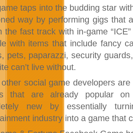
game taps into the budding star with
oned way by performing gigs that 
n the fast track with in-game “ICE
tyle with items that include fancy 
, pets, paparazzi, security guards
ite can’t live without.
 other social game developers are 
s that are already popular on 
etely new by essentially turn
tainment industry into a game that 