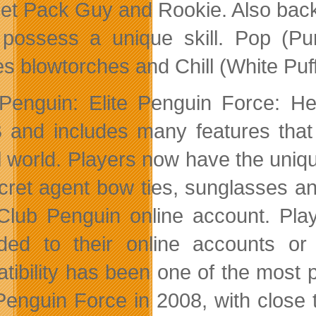
Jet Pack Guy and Rookie. Also back
possess a unique skill. Pop (Pur
es blowtorches and Chill (White Puff
Penguin: Elite Penguin Force: He
and includes many features that 
al world. Players now have the uniq
cret agent bow ties, sunglasses a
 Club Penguin online account. Pla
ded to their online accounts or
tibility has been one of the most 
 Penguin Force in 2008, with close 