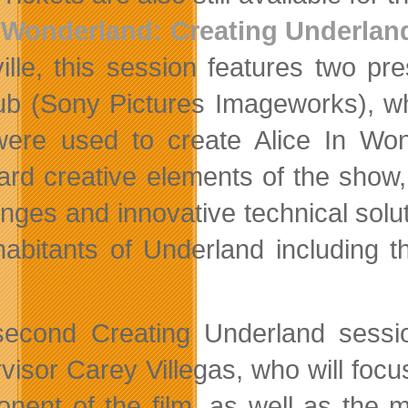
Wonderland: Creating Underlan
ille, this session features two pre
b (Sony Pictures Imageworks), who
were used to create Alice In Won
ard creative elements of the show, b
nges and innovative technical soluti
habitants of Underland including
econd Creating Underland session
visor Carey Villegas, who will focu
nent of the film, as well as the 