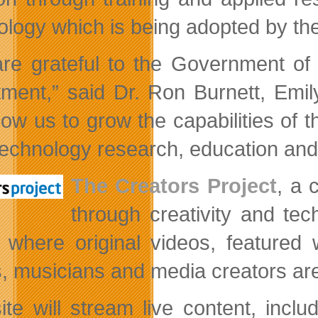
ology which is being adopted by the
re grateful to the Government of 
tment,” said Dr. Ron Burnett, Emil
allow us to grow the capabilities of
echnology research, education and 
The Creators Project
, a 
through creativity and tec
l where original videos, featured
ts, musicians and media creators are
ite will stream live content, incl