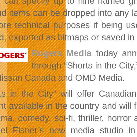
 can specify up to nine named gra
d items can be dropped into any la
ore technical purposes if being 
ed, exported as bitmaps or saved in
Rogers Media
today anno
through “Shorts in the City
Nissan Canada and OMD Media.
ts in the City” will offer Canadian
nt available in the country and wil
ama, comedy, sci-fi, thriller, horro
el Eisner’s new media studio in 