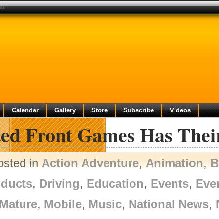
ves
Calendar
Gallery
Store
Subscribe
Videos
ed Front Games Has Their 
osted in
Action Adventure
,
Animation
,
B
oducts
,
Driving
,
Education
,
Events
,
Eve
Mature
,
Mobile
,
Music
,
National News
,