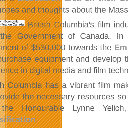
 hopes and thoughts about the Mass 
British Columbia’s film ind
 the Government of Canada. In 
tment of $530,000 towards the
Emi
purchase equipment and develop th
ence in digital media and film tech
ish Columbia has a vibrant film ma
provide the necessary resources so 
 the Honourable Lynne Yelich
sification
.