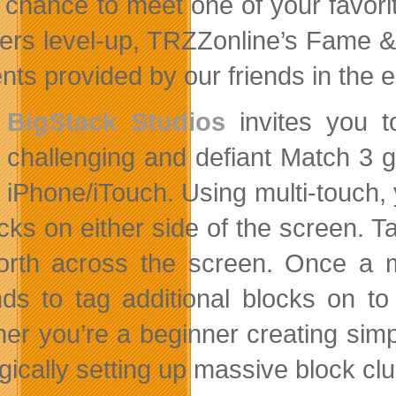
 chance to meet one of your favorite
ers level-up, TRZZonline’s Fame & 
nts provided by our friends in the e
BigStack Studios
invites you t
challenging and defiant Match 3 
iPhone/iTouch. Using multi-touch, 
ocks on either side of the screen. 
orth across the screen. Once a m
ds to tag additional blocks on t
er you’re a beginner creating simpl
gically setting up massive block clu