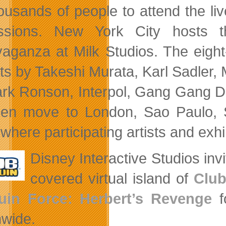
housands of people to attend the liv
ssions. New York City hosts t
vaganza at Milk Studios. The eight
its by Takeshi Murata, Karl Sadler
rk Ronson, Interpol, Gang Gang Da
then move to London, Sao Paulo, S
 where participating artists and exhi
Disney Interactive Studios inv
covered virtual island of
Club
uin Force: Herbert’s Revenge
fo
nwide.