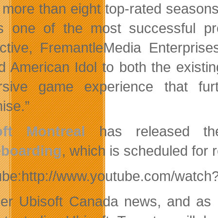
r more than eight top-rated seaso
is one of the most successful pro
active, FremantleMedia Enterprise
d American Idol to both the existi
rsive game experience that fu
ise.”
oft Montreal
has released the
eboarding
, which is scheduled for re
ube:http://www.youtube.com/watch
her Ubisoft Canada news, and as 