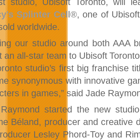
t studio, Ubisoft Toronto, will 
y’s Splinter Cell®
, one of Ubisof
 sold worldwide.
ding our studio around both AAA b
t an all-star team to Ubisoft Toronto
ronto studio’s first big franchise t
e synonymous with innovative game
cters in games,” said Jade Raymond
Raymond started the new studio
e Béland, producer and creative di
roducer Lesley Phord-Toy and Rima