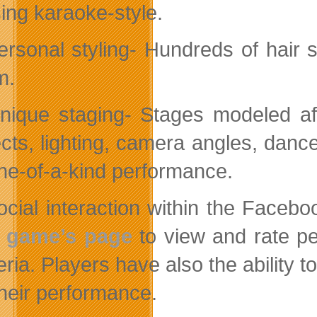
sing karaoke-style.
ersonal styling- Hundreds of hair
m.
nique staging- Stages modeled af
ects, lighting, camera angles, danc
ne-of-a-kind performance.
ocial interaction within the Fac
e game’s page
to view and rate pe
teria. Players have also the ability 
their performance.