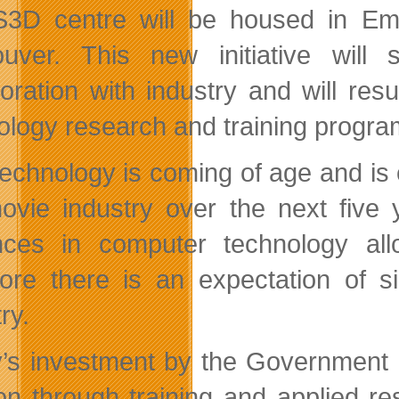
3D centre will be housed in Emily
uver. This new initiative will
boration with industry and will re
ology research and training progra
echnology is coming of age and is 
ovie industry over the next five 
nces in computer technology al
fore there is an expectation of s
ry.
’s investment by the Government o
ion through training and applied r