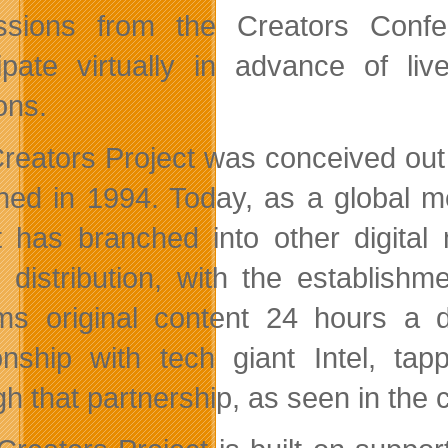
ssions from the Creators Confe
cipate virtually in advance of li
ons.
reators Project was conceived out o
hed in 1994. Today, as a global me
t has branched into other digital 
e distribution, with the establis
ms original content 24 hours a 
ionship with tech giant Intel, ta
h that partnership, as seen in the cu