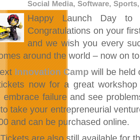
Social Media
,
Software
,
Sports
Happy Launch Day to 
Congratulations on your fir
and we wish you every su
homes around the world – now on to
next
Innovation Camp
will be held
tickets now for a great workshop 
, embrace failure and see problems 
 to take your entrepreneurial ventur
00 and can be purchased online.
Tickets are also still available for 