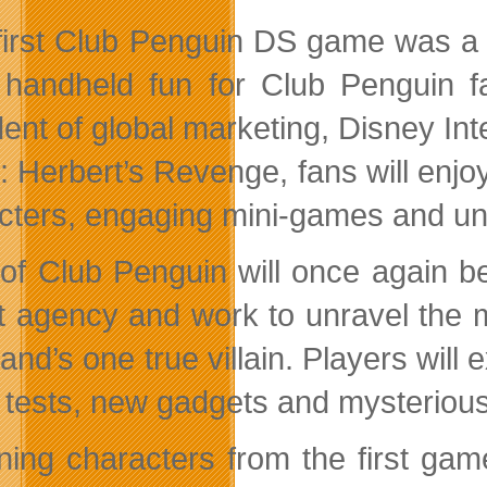
first Club Penguin DS game was a h
handheld fun for Club Penguin fa
dent of global marketing, Disney Int
: Herbert’s Revenge, fans will enj
cters, engaging mini-games and uni
of Club Penguin will once again be
t agency and work to unravel the m
land’s one true villain. Players wil
 tests, new gadgets and mysterious
ning characters from the first ga