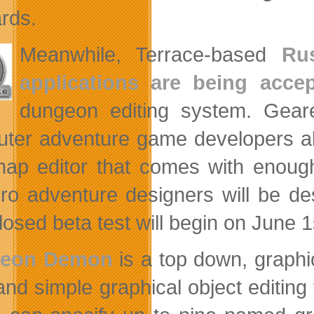
rds.
Meanwhile, Terrace-based
Ru
applications are being acce
dungeon editing system. Gear
ter adventure game developers a
ap editor that comes with enough
ro adventure designers will be d
losed beta test will begin on June 1
eon Demon
is a top down, graphic
g and simple graphical object editin