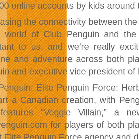
00 online accounts by kids around 
easing the connectivity between the 
e world of Club Penguin and the
tant to us, and we’re really excit
line and adventure across both pla
in and executive vice president of
Penguin: Elite Penguin Force: Her
art a Canadian creation, with Pen
features “Veggie Villain,” a 
enguin.com for players of both pla
t Elite Penguin Force agency and d