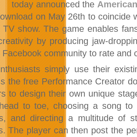
today announced the
American
download on May 26th to coincide w
 TV show. The game enables fans t
 creativity by producing jaw-droppi
 Facebook community to rate and c
enthusiasts simply use their exis
s the free Performance Creator d
rs to design their own unique stag
head to toe, choosing a song to 
, and directing a multitude of s
ts. The player can then post the p