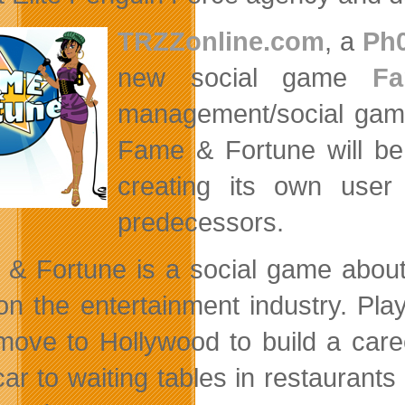
TRZZonline.com
, a
Ph
new social game
F
management/social gamin
Fame & Fortune will be
creating its own user
predecessors.
& Fortune is a social game about 
 on the entertainment industry. Play
move to Hollywood to build a caree
car to waiting tables in restaurants 