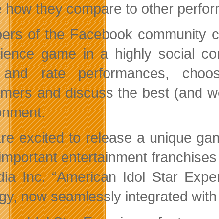
e how they compare to other perform
rs of the Facebook community can
ience game in a highly social co
 and rate performances, choos
rmers and discuss the best (and wo
onment.
re excited to release a unique ga
important entertainment franchises
dia Inc. “American Idol Star Expe
egy, now seamlessly integrated with 