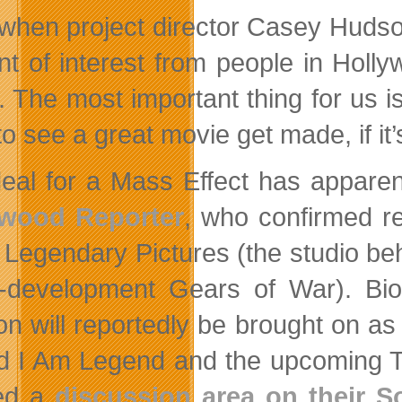
 when project director Casey Huds
t of interest from people in Holl
t. The most important thing for us 
o see a great movie get made, if it’s
eal for a Mass Effect has apparen
ywood Reporter
, who confirmed re
 Legendary Pictures (the studio b
-in-development Gears of War).
n will reportedly be brought on as
d I Am Legend and the upcoming Tho
ed a
discussion area on their 