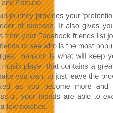
and Fortune.
fun journey provides your ‘pretentio
adder of success. It also gives y
ds from your Facebook friends list j
friends to see who is the most popu
argest mansion is what will keep 
music player that contains a great 
make you want to just leave the br
cked as you become more and mo
ssful, your friends are able to e
a few notches.