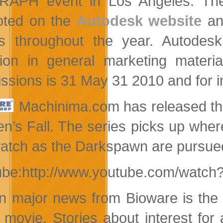
APH event in Los Angeles. The 
oted on the
Autodesk website
a
s throughout the year. Autodesk 
sion in general marketing materi
ssions is 31 May 31 2010 and for 
Machinima.com has released the 
n’s Fall. The series picks up whe
atch as the Darkspawn are pursued i
ube:http://www.youtube.com/watch
in major news from Bioware is the
t movie. Stories about interest for