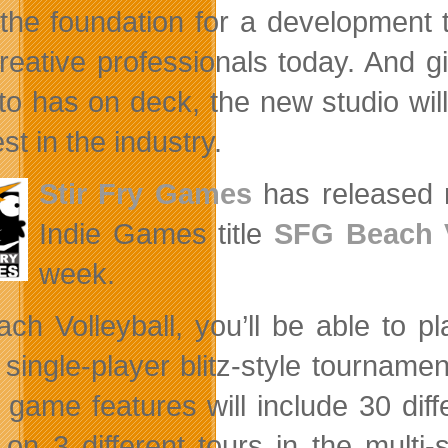
the foundation for a development 
reative professionals today. And gi
to has on deck, the new studio will
st in the industry.
Stir Fry Games
has released 
Indie Games title
SFG Beach V
week.
ach Volleyball, you’ll be able to pl
a single-player blitz-style tourname
 game features will include 30 dif
 on 3 different tours in the mult