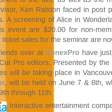
visor, Ken Ralston faced in post p
ts. A screening of Alice in Wonderla
his event are $20.00 for non-me
 ticket sales for the seminar are now
riends over at
AnnexPro
have just
 Cut Pro editors. Presented by the
es will be taking place in Vancouv
ur
, will be held on June 7 & 8th, w
9th through 11th.
Interactive entertainment com