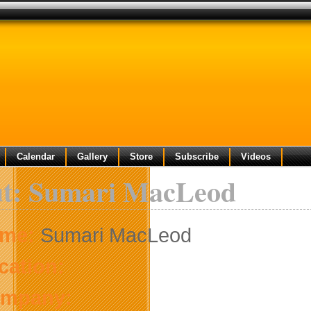
Calendar
Gallery
Store
Subscribe
Videos
t: Sumari MacLeod
me:
Sumari MacLeod
cation:
mpany: