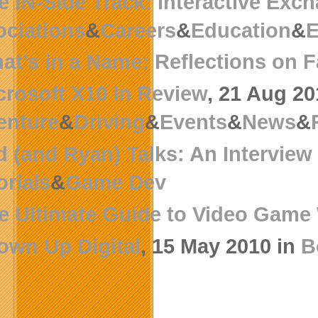
e IN-Side Track: Interactive Exc
ciations
&
Careers
&
Education
&
E
at’s in a Name: Reflections on 
crosoft X10 In Review
, 21 Aug 20
enture
&
Driving
&
Events
&
News
&
d (and Ryan) Talks: An Intervie
orials
&
Game Dev
e Ultimate Guide to Video Game 
own Up Digital
, 15 May 2010 in
B