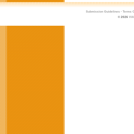
Submission Guidelines
·
Terms O
© 2026
Vil