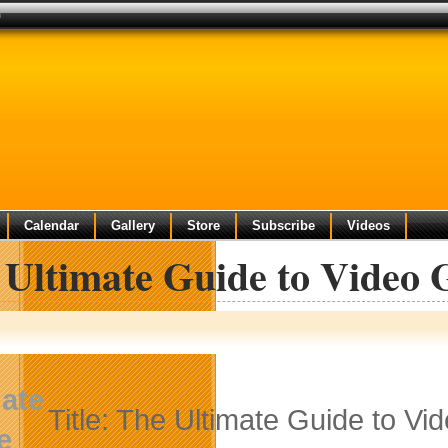
n
Calendar
Gallery
Store
Subscribe
Videos
 Ultimate Guide to Video 
Title: The Ultimate Guide to V