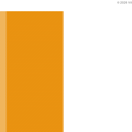
© 2026
Vi