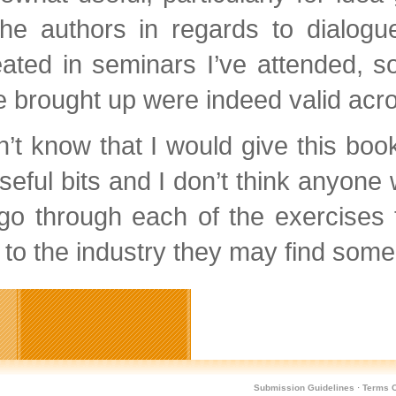
the authors in regards to dialog
ated in seminars I’ve attended, s
 brought up were indeed valid acro
n’t know that I would give this b
useful bits and I don’t think anyone 
go through each of the exercises 
to the industry they may find some 
Submission Guidelines
·
Terms O