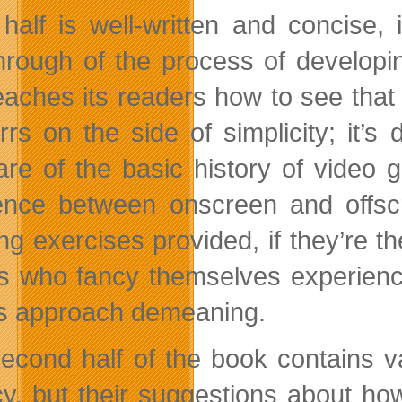
half is well-written and concise, 
hrough of the process of developi
teaches its readers how to see that 
errs on the side of simplicity; it’
re of the basic history of video
rence between onscreen and offsc
ing exercises provided, if they’re t
rs who fancy themselves experienced
s approach demeaning.
econd half of the book contains v
y, but their suggestions about how