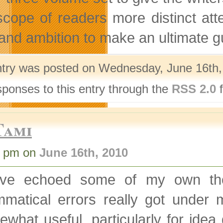
scope of readers more distinct att
 and ambition to make an ultimate gui
ntry was posted on Wednesday, June 16th, 
sponses to this entry through the
RSS 2.0
f
Tami
6 pm on
June 16th, 2010
’ve echoed some of my own tho
mmatical errors really got under 
what useful, particularly for ide