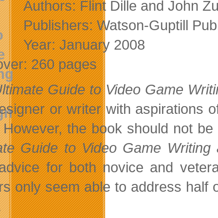
Authors: Flint Dille and John Zu
Publishers: Watson-Guptill Publ
Year: January 2008
over: 260 pages
ltimate Guide to Video Game Writ
esigner or writer with aspirations o
 However, the book should not be t
ate Guide to Video Game Writing
 advice for both novice and veter
rs only seem able to address half of
.