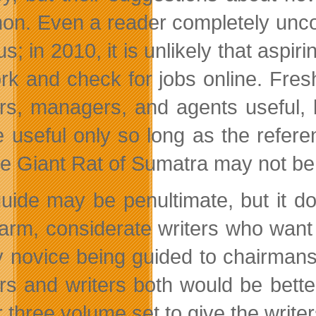
n. Even a reader completely unconne
s; in 2010, it is unlikely that aspi
rk and check for jobs online. Fresh
rs, managers, and agents useful, b
be useful only so long as the refe
the Giant Rat of Sumatra may not be
uide may be penultimate, but it do
arm, considerate writers who want t
y novice being guided to chairmans
rs and writers both would be bette
r three volume set to give the writ