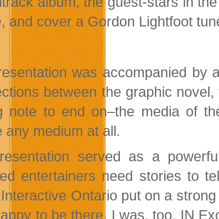
track album, the guest-stars in th
, and cover a Gordon Lightfoot tu
resentation was accompanied by a 
ctions between the graphic novel, t
g note to end on–the media of the
e any medium at all.
resentation served as a powerful
ed entertainers need stories to tel
. Interactive Ontario put on a stron
ppy to be there. I was, too. IN Exch