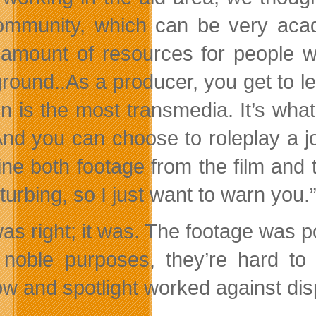
ommunity, which can be very acad
 amount of resources for people wh
round..As a producer, you get to le
on is the most transmedia. It’s wha
 And you can choose to roleplay a j
ne both footage from the film and t
sturbing, so I just want to warn you.
as right; it was. The footage was po
noble purposes, they’re hard to 
w and spotlight worked against dis