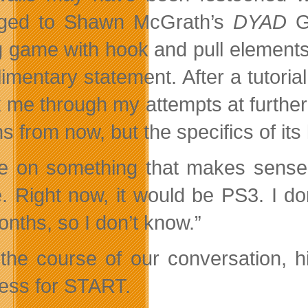
nged to Shawn McGrath’s
DYAD
g game with hook and pull elements, 
imentary statement. After a tutori
k me through my attempts at further 
s from now, but the specifics of it
l be on something that makes sens
. Right now, it would be PS3. I do
onths, so I don’t know.”
the course of our conversation, hi
ess for START.