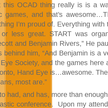
 this OCAD thing really is is a w
tic games, and that’s awesome…T
hing I’m proud of. Everything with
or less great. START was organ
cott and Benjamin Rivers,” He pau
s behind him, “And Benjamin is a v
Eye Society, and the games here 
ronto, Hand Eye is…awesome. There
eans, most are.”
to had, and has, more than enough pr
tastic conference. Upon my attend