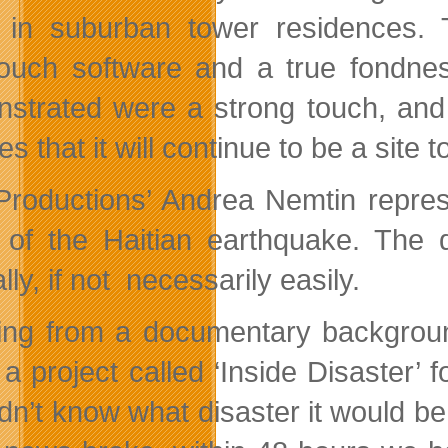
 in suburban tower residences. T
uch software and a true fondness
strated were a strong touch, and 
s that it will continue to be a site 
roductions’ Andrea Nemtin represe
 of the Haitian earthquake. The 
lly, if not necessarily easily.
ng from a documentary background,
 a project called ‘Inside Disaster’ 
dn’t know what disaster it would be,