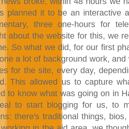
news broke, within 48 hours we had
s planned it to be an interactive
entary, three one-hours for tel
ht about the website for this, we re
ne. So what we did, for our first ph
one a lot of background work, and
es for the site, every day, depend
d. This allowed us to capture what
d to know what was going on in Ha
eal to start blogging for us, to m
ons: there’s traditional things, b
 working in the aid area, we thou