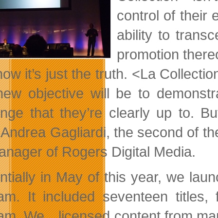
control of their
ability to trans
promotion thereo
ow it’s just the truth. <La Collecti
new objective will be to demonstra
enge that they’re clearly up to. 
 Andrea Gagliardi, the second of the
anager of Rogers Digital Media.
ntially in May of this year, we lau
am. It included seventeen titles,
am. We…licensed content from many