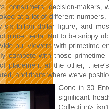
rs, consumers, decision-makers, w
ked at a lot of different numbers, i
y-six billion dollar figure, and mo
ct placements. Not to be snippy abo
ovide our viewers with primetime 
lly compete with those primetime 
ct placement at the other, there’
vated, and that’s where we’ve positi
Gone in 30 Ent
significant hea
Collection> isn’