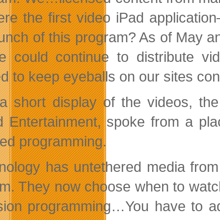
re the first video iPad applicati
aunch of this program? As of May 
 could continue to distribute v
d to keep eyeballs on our sites co
 a short display of the videos, the
 Entertainment, spoke from a plac
ed programming.
nology has untethered media from f
em. They now choose when to watch 
ision programming…You have to add