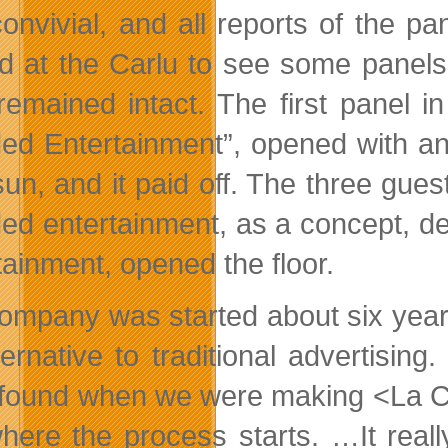
onvivial, and all reports of the p
ed at the Carlu to see some panels
 remained intact. The first panel 
ed Entertainment”, opened with an 
un, and it paid off. The three gue
ed entertainment, as a concept, de
tainment, opened the floor.
ompany was started about six year
ternative to traditional advertising
 found when we were making <La Colle
where the process starts. …It reall