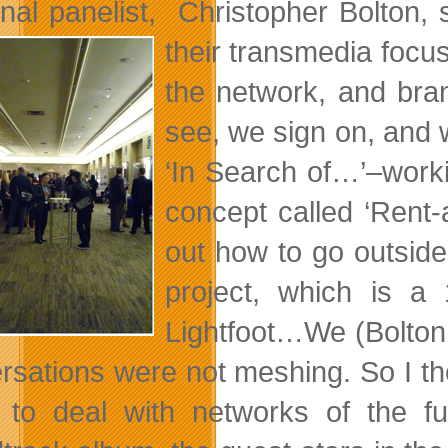
inal panelist, Christopher Bolton, 
their
transmedia focus
the network, and bran
see, we sign on, and w
‘In Search of…’–workin
concept called ‘Rent-
out how to go outside
project, which is 
Lightfoot…We (Bolton 
rsations were not meshing. So I tho
 to deal with networks of the fu