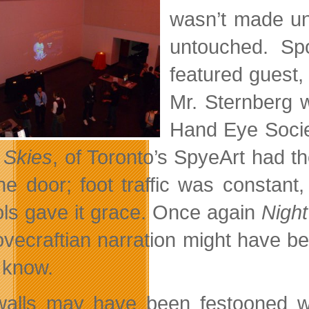
wasn’t made un
untouched. Sp
featured guest, 
Mr. Sternberg w
Hand Eye Societ
t Skies
, of Toronto’s SpyeArt had t
he door; foot traffic was constant
ols gave it grace. Once again
Night
ovecraftian narration might have be
e know.
alls may have been festooned with