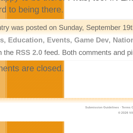
rd to being there.
ntry was posted on Sunday, September 19th
rs
,
Education
,
Events
,
Game Dev
,
Natio
h the
RSS 2.0
feed. Both comments and pin
nts are closed.
Submission Guidelines
·
Terms O
© 2026
Vi