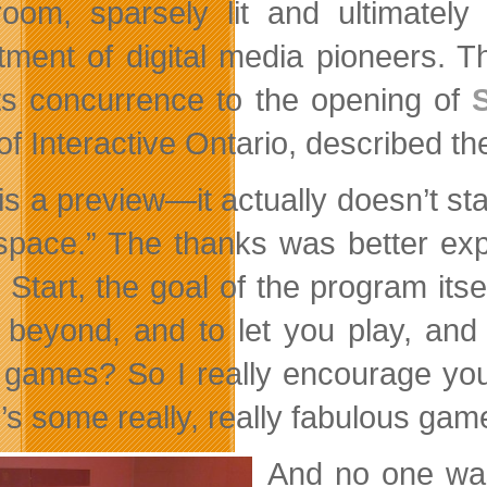
oom, sparsely lit and ultimatel
tment of digital media pioneers. 
its concurrence to the opening of
f Interactive Ontario, described the
is a preview—it actually doesn’t sta
space.” The thanks was better ex
d Start, the goal of the program its
beyond, and to let you play, and d
 games? So I really encourage you
’s some really, really fabulous gam
And no one was