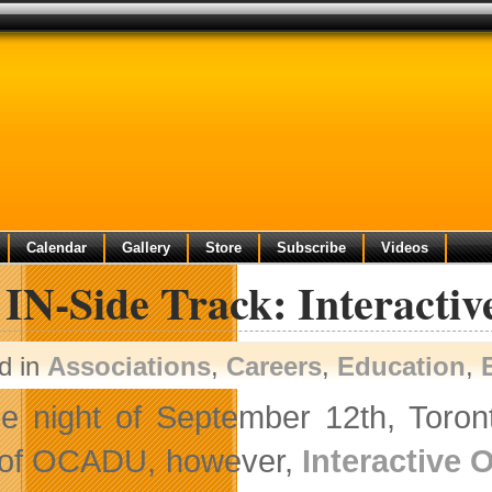
Calendar
Gallery
Store
Subscribe
Videos
 IN-Side Track: Interacti
d in
Associations
,
Careers
,
Education
,
e night of September 12th, Toront
 of OCADU, however,
Interactive 