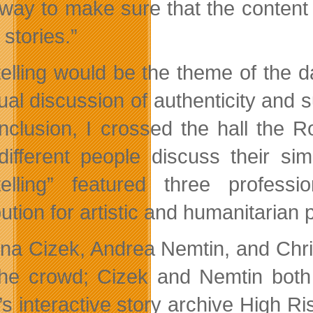
way to make sure that the content t
g stories.”
telling would be the theme of the
ual discussion of authenticity and s
onclusion, I crossed the hall the
different people discuss their sim
telling” featured three profess
bution for artistic and humanitarian
ina Cizek, Andrea Nemtin, and Chri
the crowd; Cizek and Nemtin both 
’s interactive story archive High R