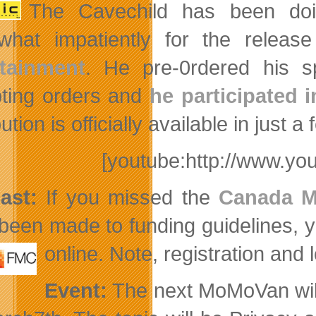
The Cavechild has been doi
hat impatiently for the releas
rtainment
. He pre-0rdered his s
ting orders and
he participated i
ution is officially available in jus
[youtube:http://www.y
ast:
If you missed the
Canada M
been made to funding guidelines, 
online. Note, registration and 
Event:
The next MoMoVan will