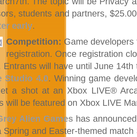
rch7th. The topic will be Privacy 
ors, students and partners, $25.00
ter early
.
Competition:
Game developers 
registration. Once registration c
. Entrants will have until June 14th
 Studio 4.0
. Winning game devel
et a shot at an Xbox LIVE® Arcad
 will be featured on Xbox LIVE Ma
Grey Alien Games
has announced it
a Spring and Easter-themed match 3