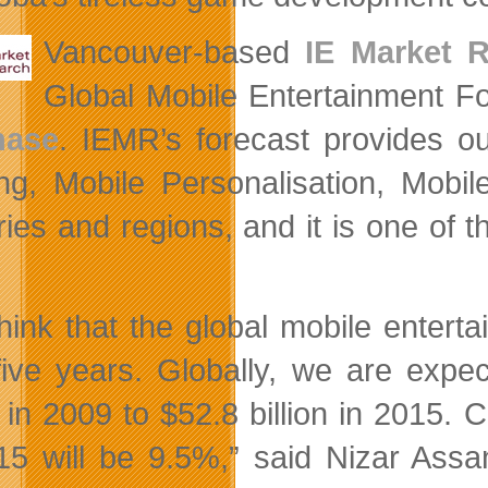
Vancouver-based
IE Market 
Global Mobile Entertainment F
hase
. IEMR’s forecast provides ou
g, Mobile Personalisation, Mobil
ries and regions, and it is one of 
.
hink that the global mobile enterta
five years. Globally, we are expe
on in 2009 to $52.8 billion in 20
15 will be 9.5%,” said Nizar Ass