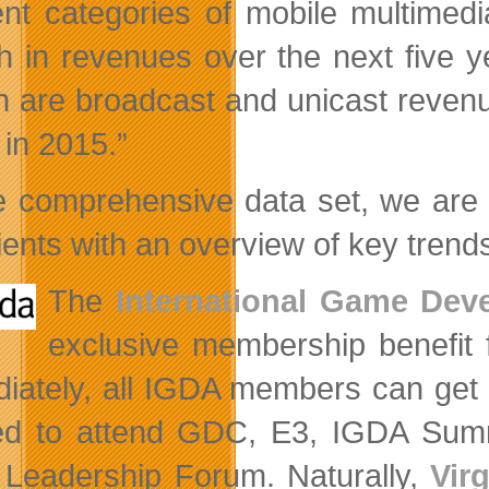
rent categories of mobile multimed
h in revenues over the next five 
h are broadcast and unicast revenue
n in 2015.”
e comprehensive data set, we are 
lients with an overview of key trend
The
International Game Dev
exclusive membership benefit f
iately, all IGDA members can get
d to attend GDC, E3, IGDA Summ
Leadership Forum. Naturally,
Vir