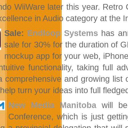
ndo WiiWare later this year. Retro C
xcellence in Audio category at the 
Sale:
Endloop Systems
has ann
sale for 30% for the duration of 
mockup app for your web, iPhone 
intuitive functionality, taking ful
a comprehensive and growing list o
help turn your ideas into full fledge
New Media Manitoba
will be
Conference, which is just getti
ng a provincial delegation that wil