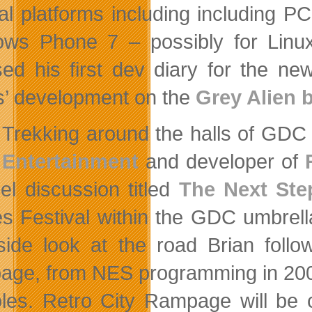
al platforms including including 
ws Phone 7 – possibly for Linux 
sed his first dev diary for the ne
’ development on the
Grey Alien 
Trekking around the halls of GDC 
Entertainment
and developer of
el discussion titled
The Next Step
 Festival within the GDC umbrel
side look at the road Brian foll
ge, from NES programming in 2002 
les. Retro City Rampage will be