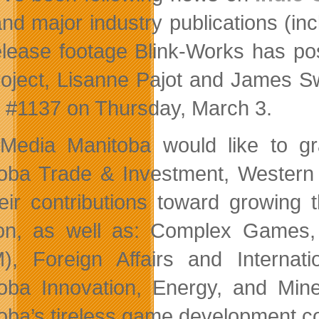
and major industry publications (inc
elease footage Blink-Works has po
roject, Lisanne Pajot and James Swi
 #1137 on Thursday, March 3.
edia Manitoba would like to gr
oba Trade & Investment, Western 
heir contributions toward growin
on, as well as: Complex Games, 
), Foreign Affairs and Interna
oba Innovation, Energy, and Mi
oba’s tireless game development c