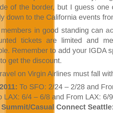
ide of the border, but I guess one 
ly down to the California events fro
members in good standing can
a
unted tickets are limited and me
ble. Remember to add your IGDA sp
to get the discount.
ravel on Virgin Airlines must fall wi
2011:
To SFO: 2/24 – 2/28 and Fro
 LAX: 6/4 – 6/8 and From LAX: 6/9
 Summit/Casual Connect Seattle