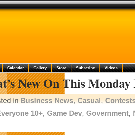
Calendar
Gallery
Store
Subscribe
Videos
t’s New On This Monday
ted in
Business News
,
Casual
,
Contest
Everyone 10+
,
Game Dev
,
Government
,