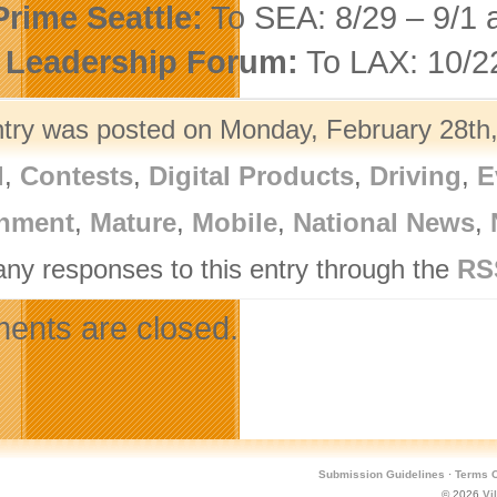
rime Seattle:
To SEA: 8/29 – 9/1 
 Leadership Forum:
To LAX: 10/22
ntry was posted on Monday, February 28th,
l
,
Contests
,
Digital Products
,
Driving
,
E
nment
,
Mature
,
Mobile
,
National News
,
any responses to this entry through the
RS
nts are closed.
Submission Guidelines
·
Terms O
© 2026
Vi