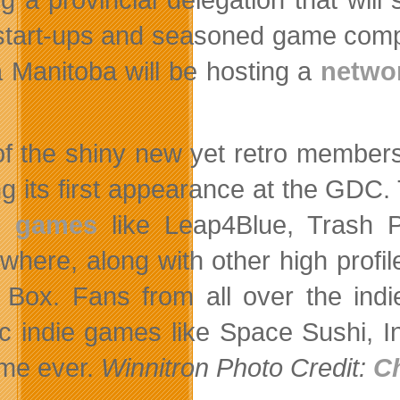
 start-ups and seasoned game comp
 Manitoba will be hosting a
netwo
f the shiny new yet retro members o
g its first appearance at the GDC
 games
like Leap4Blue, Trash P
where, along with other high profil
 Box. Fans from all over the indi
ic indie games like Space Sushi, I
time ever.
Winnitron Photo Credit:
C