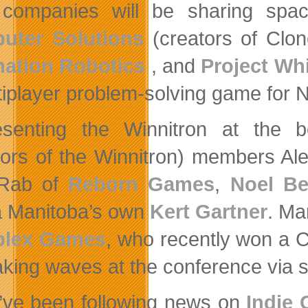
 companies will be sharing spa
uter Solutions
(creators of Clo
ation Robotics
, and
Project Wh
tiplayer problem-solving game for
esenting the Winnitron at the 
tors of the Winnitron) members A
Rab of
Reborn Games
,
Noel Be
 Manitoba’s own
Kert Gartner
. Ma
lex Games
, who recently won a
king waves at the conference via 
u’ve been following news on
Indie