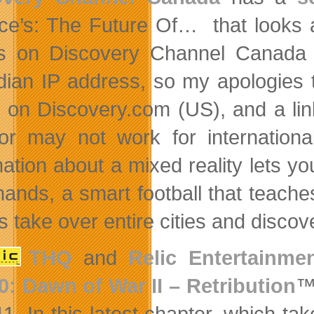
ce’s: The Future Of… that looks at 
s on Discovery Channel Canada a
ian IP address, so my apologies t
on Discovery.com (US), and a li
r may not work for internationa
mation about a mixed reality lets y
hands, a smart football that teaches
take over entire cities and discove
THQ
and
Relic Entertainme
0: Dawn of War II – Retribution
™,
11. In this latest chapter, which ta