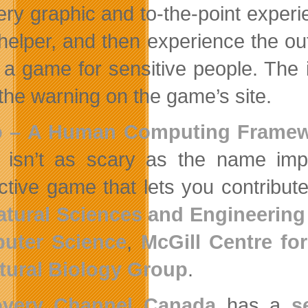
very graphic and to-the-point exper
f helper, and then experience the o
t a game for sensitive people. The
the warning on the game’s site.
o – A Human Computing Framew
isn’t as scary as the name impli
active game that lets you contribu
atural Sciences and Engineering
uter Science
,
McGill Centre fo
tural Biology Group
.
overy Channel Canada
has a
s