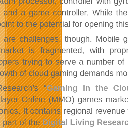
 Atom processor, controller with gyr
, and a game controller. While th
point to the potential for opening t
 are challenges, though. Mobile g
arket is fragmented, with proprie
opers trying to serve a number of 
rowth of cloud gaming demands mor
esearch’s “
Gaming in the Clo
player Online (MMO) games market
ronics. It contains regional revenu
 part of the
Digital Living Resear