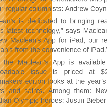
ur regular columnists: Andrew Coy
ean’s is dedicated to bringing re
’s latest technology,” says Maclea
ew Maclean’s App for iPad, our r
an’s from the convenience of iPad.
 the Maclean’s App is availabl
loadable issue is priced at $2
akers edition looks at the year’s
ers and saints. Among them: Ne
ian Olympic heroes; Justin Bieber 