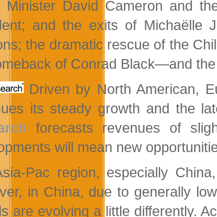
 Minister David Cameron and the e
dent; and the exits of Michaëlle
ons; the dramatic rescue of the C
omeback of Conrad Black—and the t
Driven by North American, E
nues its steady growth and the l
arch
forecasts revenues of sligh
opments will mean new opportuniti
sia-Pac region, especially China,
er, in China, due to generally lo
 are evolving a little differently. 