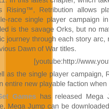
 Rising™, Retribution allows pla
ple-race single player campaign i
led is the savage Orks, but no mat
ic journey through each story arc,
evious Dawn of War titles.
[youtube:http://www.y
ll as the single player campaign, R
n entire new playable faction when i
Set Games
has released Mega Ju
ge, Mega Jump can be
downloaded 