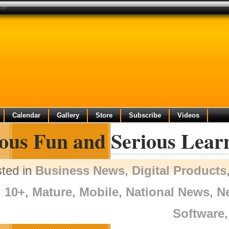
ure
Calendar
Gallery
Store
Subscribe
Videos
ious Fun and Serious Lea
sted in
Business News
,
Digital Products
10+
,
Mature
,
Mobile
,
National News
,
N
Software