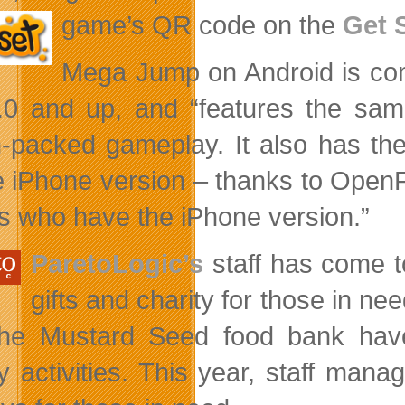
game’s QR
code on the
Get 
Mega Jump on Android is comp
0 and up, and “features the same
n-packed gameplay. It also has t
e iPhone version – thanks to Open
ds who have the iPhone version.”
ParetoLogic’s
staff has come t
gifts and charity for those in 
he Mustard Seed food bank have 
ty activities. This year, staff mana