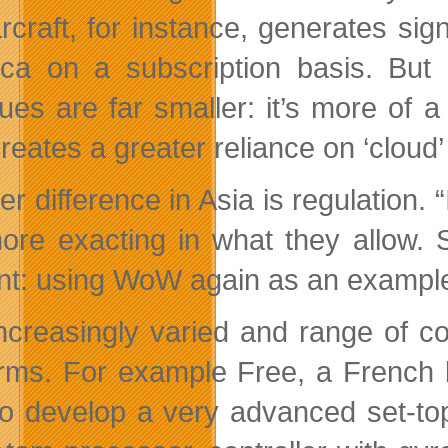
rcraft, for instance, generates sig
ca on a subscription basis. But i
ues are far smaller: it’s more of
creates a greater reliance on ‘clou
er difference in Asia is regulation.
ore exacting in what they allow. 
nt: using WoW again as an example,
ncreasingly varied and range of c
orms. For example Free, a French 
 to develop a very advanced set-t