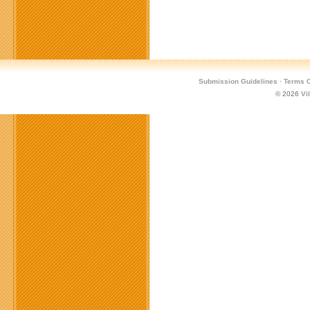
Submission Guidelines
·
Terms O
© 2026
Vi