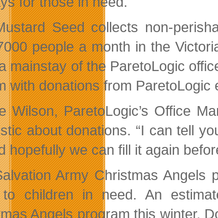
ys for those in need.
ustard Seed collects non-perishab
7000 people a month in the Victori
 mainstay of the ParetoLogic offices
im with donations from ParetoLogic 
e Wilson, ParetoLogic’s Office Ma
stic about donations. “I can tell yo
d hopefully we can fill it again befo
alvation Army Christmas Angels pr
to children in need. An estimate
tmas Angels program this winter. D