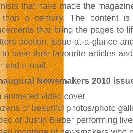
nists that have made the magazine
than a century. The content is 
cements that bring the pages to life
etters section, issue-at-a-glance an
ty to save their favourite articles 
r and e-mail.
naugural Newsmakers 2010 issue
n animated video cover
ozens of beautiful photos/photo gall
ideo of Justin Bieber performing live
ideo montage of newsmakers who 