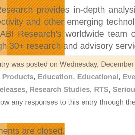
esearch provides in-depth analysis
ctivity and other emerging techno
 ABI Research’s worldwide team o
gh 30+ research and advisory servi
ntry was posted on Wednesday, December 2
l Products
,
Education
,
Educational
,
Eve
eleases
,
Research Studies
,
RTS
,
Serio
llow any responses to this entry through th
.
nts are closed.