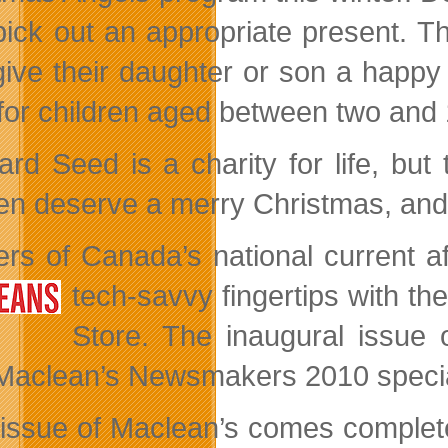
pick out an appropriate present. The
ive their daughter or son a happy 
 for children aged between two and 
ard Seed is a charity for life, but 
ren deserve a merry Christmas, and 
rs of Canada’s national current 
tech-savvy
fingertips with t
Store. The inaugural issue 
Maclean’s Newsmakers 2010 specia
issue of Maclean’s comes complete