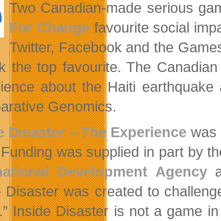
Two Canadian-made serious game
For Change
favourite social impa
Twitter, Facebook and the Gam
ck the top favourite. The Canadian 
ience about the Haiti earthquak
rative Genomics.
e Disaster – The Experience
was 
 Funding was supplied in part by t
rnational Development Agency
a
e Disaster was created to challeng
.” Inside Disaster is not a game in 