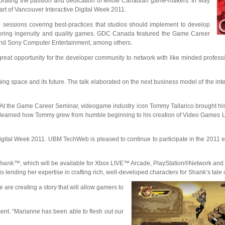
brating the passion and dedication of fellow Canadian game-makers. In May
rt of Vancouver Interactive Digital Week 2011.
 sessions covering best-practices that studios should implement to develop
fostering ingenuity and quality games. GDC Canada featured the Game Career
 and Sony Computer Entertainment, among others.
reat opportunity for the developer community to network with like minded profess
ng space and its future. The talk elaborated on the next business model of the int
 At the Game Career Seminar, videogame industry icon Tommy Tallarico brought hi
ees learned how Tommy grew from humble beginning to his creation of Video Games L
ital Week 2011. UBM TechWeb is pleased to continue to participate in the 2011 ev
hank
™, which will be available for Xbox LIVE™ Arcade, PlayStation®Network and 
nding her expertise in crafting rich, well-developed characters for Shank’s tale 
 are creating a story that will allow gamers to
ment. “Marianne has been able to flesh out our