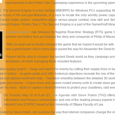
improvements to the Priston Tale 2 gameplay experience in the upcoming open
 2: The Second Enigma is a free fantasy MMORPG for Windows PCs supporting Win
e forces of the evil god Midranda, in a race to locate the only worldly power cap
ctive battle system, competitive player versus player combat, new skill and item 
Unreal Engine. Priston Tale 2: The Second Enigma is a part of the GamerKraft libra
Longbow Games
has released its flagship Real-time Strategy (RTS) game
gamers and history fans as it follows the story and conquests of Philip of Mac
“After six years we’ve finally released the game that we hoped it would be with 
was a great leader and in many ways paved the way for Alexander the Great to
Players will be able to conquer the ancient Greek world as they campaign acros
blockades, all while managing these included features:
ative supply system – Siege and starve the enemy by cutting their supply lines or bu
ed in history – In-game pedia and 100+ historical objectives recreate the rise of t
led and stylized world and map – Transition smoothly between the detailed 3D wor
gate your enemy – Chase down and capture routed enemy units to create slave gangs
er the seas – Build or capture a fleet of triremes to protect your coastlines, raid
On Tuesday May 18 at 8 pm ET,
The Agenda with Steve Paikin
(TVO) offers
Information and Privacy Commissioner and one of the leading privacy experts i
Interest Clinic (CIPPIC) based at the University of Ottawa Faculty of Law.
osted by Steve Paikin, will examine the way that internet companies change the vis