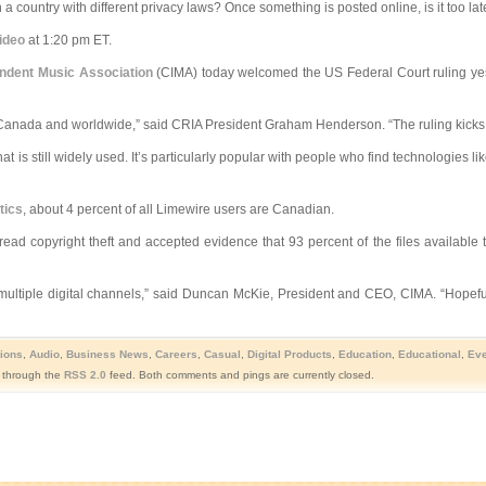
ountry with different privacy laws? Once something is posted online, is it too late 
ideo
at 1:20 pm ET.
ndent Music Association
(CIMA) today welcomed the US Federal Court ruling yes
ss Canada and worldwide,” said CRIA President Graham Henderson. “The ruling kicks 
t is still widely used. It’s particularly popular with people who find technologies 
tics
, about 4 percent of all Limewire users are Canadian.
ad copyright theft and accepted evidence that 93 percent of the files available t
multiple digital channels,” said Duncan McKie, President and CEO, CIMA. “Hopefull
ions
,
Audio
,
Business News
,
Careers
,
Casual
,
Digital Products
,
Education
,
Educational
,
Eve
y through the
RSS 2.0
feed. Both comments and pings are currently closed.