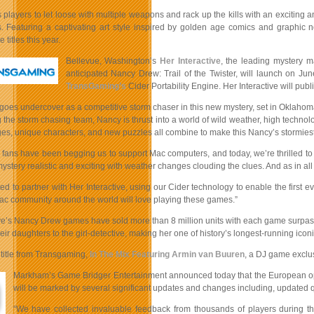
 players to let loose with multiple weapons and rack up the kills with an excitin
. Featuring a captivating art style inspired by golden age comics and graphic n
titles this year.
Bellevue, Washington’s
Her Interactive
, the leading mystery 
anticipated Nancy Drew: Trail of the Twister, will launch on Ju
TransGaming’s
Cider Portability Engine. Her Interactive will p
oes undercover as a competitive storm chaser in this new mystery, set in Oklahoma 
 the storm chasing team, Nancy is thrust into a world of wild weather, high techno
es, unique characters, and new puzzles all combine to make this Nancy’s stormiest
ans have been begging us to support Mac computers, and today, we’re thrilled to an
mystery realistic and exciting with weather changes clouding the clues. And as in a
ted to partner with Her Interactive, using our Cider technology to enable the fir
Mac community around the world will love playing these games.”
ive’s Nancy Drew games have sold more than 8 million units with each game surpas
eir daughters to the girl-detective, making her one of history’s longest-running ico
title from Transgaming,
In The Mix Featuring Armin van Buuren
, a DJ game exclu
Markham’s Game Bridger Entertainment announced today that the European ope
will be marked by several significant updates and changes including, updated 
“We have collected invaluable feedback from thousands of players during t