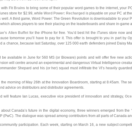
 with
Fit Brains
to bring some of their popular word games to the
internet, your P
iTunes store for $2.99, while
Word Power: Recharged
is playable on your PC at th
s as well. A third game, Word Power: The Green Revolution is downloadable to your P
, which allows players to see their placing on the leaderboards and share in-game 
ae’s Alien Buffet
for the iPhone for free. You’d best hit the iTunes store now and
use tomorrow you’ll have to pay for it. This offer is brought to you in part by
Op
d a chance, because last Saturday, over 125 000 earth defenders joined Daisy M
ll be available in June for 560 MS (or Bioware) points and will offer five new act
sion will centre around an experimental and dangerous Virtual Intelligence creatu
 Commander Shepard and his (or her) squad must infiltrate the VI’s heavily guarded
the morning of May 26th at the Innovation Boardroom, starting at 8:45am. The semin
nd advice on distributors and distributor agreements.
will feature Ian Lucas, executive vice president of innovation and strategy,
Oce
s about Canada’s future in the digital economy, three winners emerged from the 
LP
(PwC). The dialogue was spread among contributors from all parts of Canada and i
ommunity participation. Each week, starting on March 16, a new subject competit