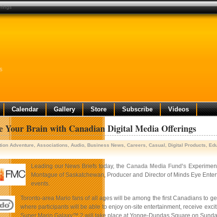
erings
s
Calendar
Gallery
Store
Subscribe
Videos
e Your Brain with Canadian Digital Media Offerings
tion Adventure
,
Associations
,
Audio
,
Business News
,
Careers
,
Casual
,
Digital Products
,
Edu
Leading our News Briefs today, the
Canada Media Fund’s
Experiment
Montague of Saskatchewan, Producer and Director of Minds Eye Entertai
events.
Toronto-area Mario fans of all ages will be among the first Canadians to g
where participants will be able to enjoy on-site entertainment, receive exci
Super Mario Galaxy™ 2 will take place at Yonge-Dundas Square on Sunday