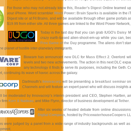
For those who may not already know this,
Reader’s Digest Online
teamed up
your iPhone. Word scrambler
Word Power: Brain Sparks
is available in the 
Digest site or at Fit Brains, and will be available through other game portal
$19.99 from either site. All three games are linked to the Word Power Network
Today is the last day that you can grab IUGO’s
Daisy M
crazy earth-based alien-shoot-em-up while you can, beca
Free Game of the Day
programme. The aliens don’t stan
the planet of hostile inter-planetary immigrants.
Bioware has announced
new DLC
for
Mass Effect 2
. Overlord wi
levels
and two new achievements. The action in this next DLC expan
any technology it finds to serve its purposes, including the Geth.
anet, continuing its wave of havoc across the galaxy.
Dartmouth’s
Innovacorp
will be presenting a
breakfast seminar
on 
Channels and will feature an expert panel who will discuss insights a
ll be moderated by Innovacorp’s interim president and CEO, Stephen Hartlen, and 
w firm
Kerr & Nadeau
, and Mike Flynn, director of business development at
Tether
.
After six weeks of heated debate from online discussion
Digital Compass
, hosted by
PricewaterhouseCoopers L
es were judged by a panel from a wide range of industry backgrounds as well as c
opment.