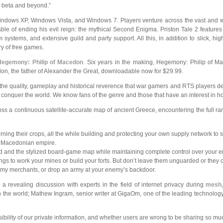
 beta and beyond.”
dows XP, Windows Vista, and Windows 7. Players venture across the vast and won
able of ending his evil reign: the mythical Second Enigma. Priston Tale 2 features
systems, and extensive guild and party support. All this, in addition to slick, hi
ry of free games.
Hegemony: Philip of Macedon
. Six years in the making, Hegemony: Philip of Ma
edon, the father of Alexander the Great, downloadable now for $29.99.
the quality,
gameplay and historical reverence that war gamers and RTS players 
 conquer the world. We know fans of the genre and those that have an interest in 
s a continuous satellite-accurate map of ancient Greece, encountering the full ran
rning their crops, all the while building and protecting your own supply network to
he Macedonian empire.
ld and the stylized board-game map while maintaining complete control over your e
 to work your mines or build your forts. But don’t leave them unguarded or they 
 enemy merchants, or drop an army at your enemy’s backdoor.
 a revealing discussion with experts in the field of internet privacy during
mesh
n the world; Mathew Ingram, senior writer at GigaOm, one of the leading technolog
ibility of our private information, and whether users are wrong to be sharing so mu