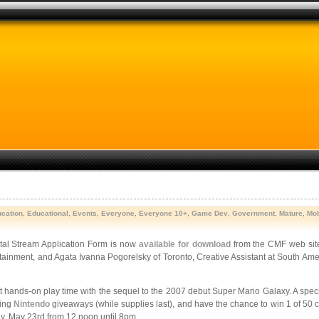
cation
,
Educational
,
Events
,
Everyone
,
Everyone 10+
,
Game Dev
,
Government
,
Mature
,
Mob
al Stream Application Form is now
available for download
from the CMF web sit
nment, and Agata Ivanna Pogorelsky of Toronto, Creative Assistant at South Americ
et hands-on play time with the sequel to the 2007 debut Super Mario Galaxy. A speci
ting
Nintendo
giveaways (while supplies last), and have the chance to win 1 of 50
, May 23rd from 12 noon until 8pm.