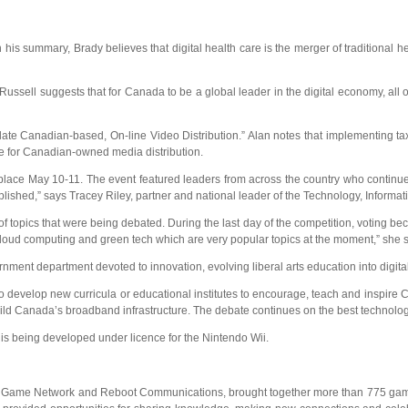
n his summary, Brady believes that digital health care is the merger of traditional 
Russell suggests that for Canada to be a global leader in the digital economy, all ou
ate Canadian-based, On-line Video Distribution.” Alan notes that implementing ta
e for Canadian-owned media distribution.
k place May 10-11. The event featured leaders from across the country who continu
lished,” says Tracey Riley, partner and national leader of the Technology, Inform
 of topics that were being debated. During the last day of the competition, votin
cloud computing and green tech which are very popular topics at the moment,” she s
ernment department devoted to innovation, evolving liberal arts education into digi
o develop new curricula or educational institutes to encourage, teach and inspire 
ild Canada’s broadband infrastructure. The debate continues on the best technology
 is being developed under licence for the Nintendo Wii.
 Network and Reboot Communications, brought together more than 775 game indus