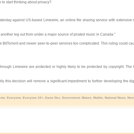
to start thinking about privacy?
terday against US-based Limewire, an online file sharing service with extensive
another leg out from under a major source of pirated music in Canada.”
like BitTorrent and newer peer-to-peer services too complicated. This ruling could ca
hrough Limewire are protected or highly likely to be protected by copyright. The 
y this decision will remove a significant impediment to further developing the di
nts
,
Everyone
,
Everyone 10+
,
Game Dev
,
Government
,
Mature
,
Mobile
,
National News
,
New