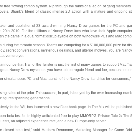
g and free flowing combo system. Rip through the ranks of a legion of gang members
ovels, Shank’s blend of classic intense 2D action with a mature and gripping st
maker and publisher of 23 award-winning Nancy Drew games for the PC and ga
ne 29th 2010. For the millions of Nancy Drew fans who love their Apple computers
ublish the game in a dual format disc, playable on both Windows® PCs and Mac comp
during the tornado season. Teams are competing for a $100,000,000 prize for disco
logy, secret conversations, mysterious dealings, and ulterior motives. You are Nanc
 adventure yet.
nounce that Trail of the Twister is just the first of many games to support Mac,” s
ll great Nancy Drew mysteries, you have to interrogate friend and foe, because no o
st ever simultaneous PC and Mac launch of the Nancy Drew franchise for consumers,
sing sales of the prior. This success, in part, is buoyed by the ever-increasing
nic figures spanning generations.
sively for the Wii, has launched a new
Facebook page
. In The Mix will be publish
n beta test for its highly-anticipated free-to-play MMORPG,
Priston Tale 2: The
quests, an adjusted experience rate, and a new Europe-only server.
he closed beta test,” said Matthew Denomme, Marketing Manager for Game Bridge