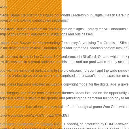
were:
 place:
Brady Gilchrist for his ideas on “World Leadership in Digital Health Care.” I
nnovation into solving complicated problems.”
nd place:
Russell Fordham for his thoughts on “Digital Literacy for All Canadians.” 
ship of government, educational institutions and businesses.
 place:
Alan Sawyer for “Implementing Temporary Advertising Tax Credits to Stimul
te the development of new Canadian sites and increase Canadian content availabl
all received tickets to the Canada 3.0 Conference in Stratford, Ontario which too
w discussions to a broad audience on this topic and our goal was certainly accomp
ppy with the turnout of participants to the crowdsourcing event and the wide range
reless project ideas but we were a bit surprised there wasn’t more discussion on 
opic ideas that were debated included a copyright model for the digital age, a gov
ion category, one of the most discussed themes, ideas focused on the opportunity t
oposed putting a stake in the ground and pursuing one particular technology to bu
omplex Games
has released a new trailer for their original game Wee Curl, which
p://www.youtube.com/watch?v=bwzcX7Act3s]
evelopers Conference™ Canada
(GDC Canada), co-produced by UBM TechWeb Game