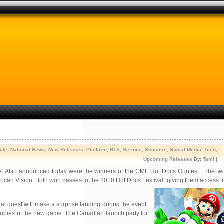
ile
,
National News
,
New Releases
,
Platform
,
RTS
,
Serious
,
Shooters
,
Social Media
,
Teen
,
Upcoming Releases
By:
Tami
|
e. Also announced today were the winners of the CMF Hot Docs Contest. The tw
an Vision. Both won passes to the 2010 Hot Docs Festival, giving them access to a
al guest will make a surprise landing during the event,
 copies of the new game. The Canadian launch party for