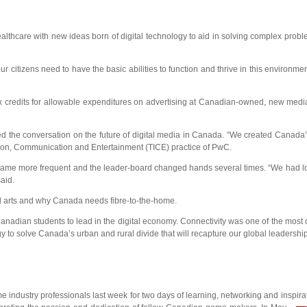
healthcare with new ideas born of digital technology to aid in solving complex prob
r citizens need to have the basic abilities to function and thrive in this environme
x credits for allowable expenditures on advertising at Canadian-owned, new medi
ed the conversation on the future of digital media in Canada. “We created Canada
ation, Communication and Entertainment (TICE) practice of PwC.
g became more frequent and the leader-board changed hands several times. “We had l
aid.
tal arts and why Canada needs fibre-to-the-home.
Canadian students to lead in the digital economy. Connectivity was one of the most 
 to solve Canada’s urban and rural divide that will recapture our global leadershi
try professionals last week for two days of learning, networking and inspirat