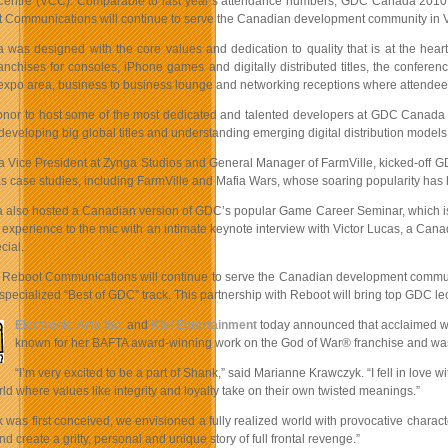
entre (VCC). Comparable to last year’s attendance numbers, GDC Canada 2010 
 Communications will continue to serve the Canadian development community in Vanc
as designed with the core values and dedication to quality that is at the hear
ranchises for consoles, iPhone games and digitally distributed titles, the conf
expo area, business to business lounge and networking receptions where attendees
honor to host some of the most dedicated and talented developers at GDC Canada th
 developing big global titles and understanding emerging digital distribution models
 a Vice President at Zynga Studios and General Manager of FarmVille, kicked-off GD
 as case studies, including FarmVille and Mafia Wars, whose soaring popularity has
lso hosted a Canadian version of GDC’s popular Game Career Seminar, which is de
f experience to the mic with an intimate keynote interview with Victor Lucas, a C
ial.
 Reboot Communications will continue to serve the Canadian development communit
 specialized “Best of GDC” track. This partnership with Reboot will bring top GDC le
Electronic Arts Inc.
and
Klei Entertainment
today announced that acclaimed writ
known for her BAFTA award-winning work on the God of War® franchise and was na
“I’m very excited to be a part of Shank,” said Marianne Krawczyk. “I fell in love 
ld where values like integrity and loyalty take on their own twisted meanings.”
as first conceived, we envisioned a fully realized world with provocative characte
nd create a gritty, personal and unique story of full frontal revenge.”