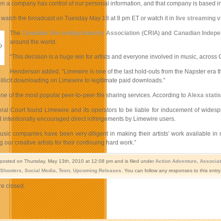
a company has control of our personal information, and that company is based in a c
watch the broadcast on Tuesday May 18 at 8 pm ET or watch it in
live streaming v
The
Canadian Recording Industry Association
(CRIA) and
Canadian Indepe
around the world.
“This decision is a huge win for artists and everyone involved in music, acro
Henderson added, “Limewire is one of the last hold-outs from the Napster era tha
m illicit downloading on Limewire to legitimate paid downloads.”
ne of the most popular peer-to-peer file sharing services. According to
Alexa statis
al Court found Limewire and its operators to be liable for inducement of widespre
 intentionally encouraged direct infringements by Limewire users.
sic companies have been very diligent in making their artists’ work available in 
our creative artists for their continuing hard work.”
 posted on Thursday, May 13th, 2010 at 12:08 pm and is filed under
Action Adventure
,
Associat
Shooters
,
Social Media
,
Teen
,
Upcoming Releases
. You can follow any responses to this entr
e closed.