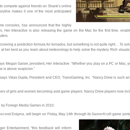
 to compete against friends on Shank’s online
oryline makes it one of the most anticipated
me consoles, has announced that the highly
, Her Interactive is also releasing the game on the Mac for the first time, ena
uters.
vering a prediction formula for tornados, but something is not quite right… To sol
y at her best as you learn about meteorology to help solve the mystery. Rich visual
ays Megan Gaiser, president, Her Interactive. “Whether you play on a PC or Mac, you
ne is above suspicion.”
” says Vikas Gupta, President and CEO, TransGaming, Inc. “Nancy Drew is such an 
 numbers of girls and women becoming avid game players. Nancy Drew players now 
ed by Foreign Media Games in 2010.
 Second Enigma
, will begin on Friday, May 14th through its
GamerKraft
game portal
r Entertainment, “this feedback will inform