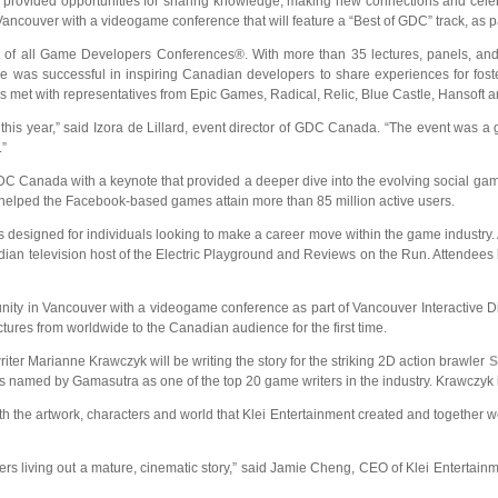
provided opportunities for sharing knowledge, making new
connections and cele
ouver with a videogame conference that will feature a “Best of GDC” track, as pa
t of all Game Developers Conferences®. With more than 35 lectures, panels, and
erence was successful in inspiring Canadian developers to share experiences for 
 met with representatives from Epic Games, Radical, Relic, Blue Castle, Hansoft
is year,” said Izora de Lillard, event director of GDC Canada. “The event was a g
.”
C Canada with a keynote that provided a deeper dive into the evolving social gami
 helped the Facebook-based games attain more than 85 million active users.
signed for individuals looking to make a career move within the game industry.
anadian television host of the Electric Playground and Reviews on the Run. Attend
y in Vancouver with a videogame conference as part of Vancouver Interactive Dig
ctures from worldwide to the Canadian audience for the first time.
er Marianne Krawczyk will be writing the story for the striking 2D action brawler
S
med by Gamasutra as one of the top 20 game writers in the industry. Krawczyk is le
with the artwork, characters and world that Klei Entertainment created and together we
rs living out a mature, cinematic story,” said Jamie Cheng, CEO of Klei Entertain