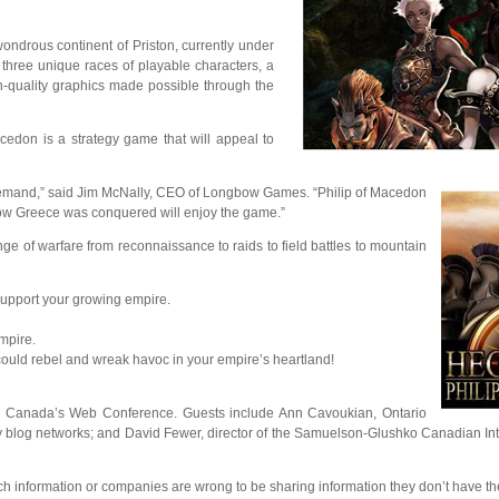
drous continent of Priston, currently under
 three unique races of playable characters, a
gh-quality graphics made possible through the
cedon is a strategy game that will appeal to
demand,” said Jim McNally, CEO of Longbow Games. “Philip of Macedon
how Greece was conquered will enjoy the game.”
ge of warfare from reconnaissance to raids to field battles to mountain
 support your growing empire.
mpire.
could rebel and wreak havoc in your empire’s heartland!
, Canada’s Web Conference. Guests include Ann Cavoukian, Ontario
y blog networks; and David Fewer, director of the Samuelson-Glushko Canadian Int
ch information or companies are wrong to be sharing information they don’t have the