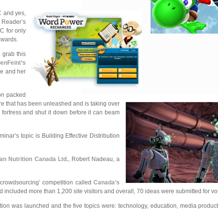
C and yes,
e Reader’s
C for only
awards.
 grab this
enFeint’s
ae and her
ion packed
re that has been unleashed and is taking over
 fortress and shut it down before it can beam
ar’s topic is Building Effective Distribution
an Nutrition Canada Ltd.
, Robert Nadeau, a
‘crowdsourcing’ competition called
Canada’s
ncluded more than 1,200 site visitors and overall, 70 ideas were submitted for vot
ion was launched and the five topics were: technology, education, media product