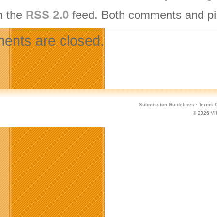
h the
RSS 2.0
feed. Both comments and pin
nts are closed.
Submission Guidelines
·
Terms O
© 2026
Vi