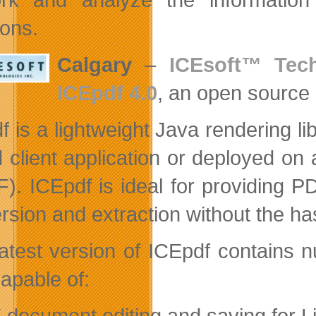
ions.
Calgary
–
ICEsoft™ Tech
ICEpdf 4.0
, an open source
f is a lightweight Java rendering li
 client application or deployed o
F). ICEpdf is ideal for providing 
rsion and extraction without the has
latest version of ICEpdf contains
apable of:
 document editing and saving for Li