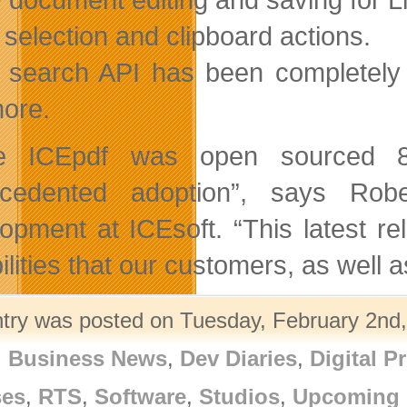
 selection and clipboard actions.
 search API has been completely r
ore.
ce ICEpdf was open sourced 8
ecedented adoption”, says Rob
opment at ICEsoft. “This latest r
ilities that our customers, as wel
ntry was posted on Tuesday, February 2nd,
,
Business News
,
Dev Diaries
,
Digital P
ses
,
RTS
,
Software
,
Studios
,
Upcoming 