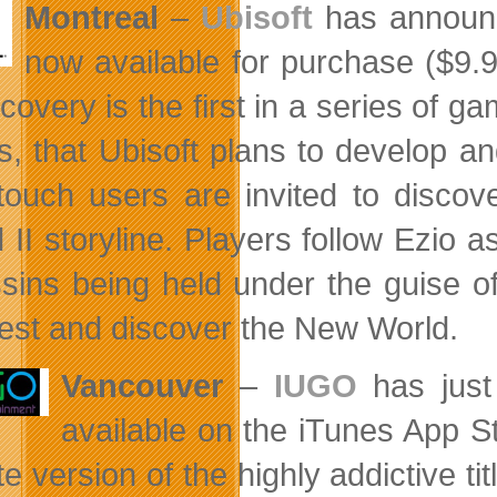
Montreal
–
Ubisoft
has announ
now available for purchase ($9.
covery is the first in a series of g
, that Ubisoft plans to develop a
touch users are invited to discov
 II storyline. Players follow Ezio a
sins being held under the guise of 
west and discover the New World.
Vancouver
–
IUGO
has just
available on the iTunes App Sto
te version of the highly addictive ti