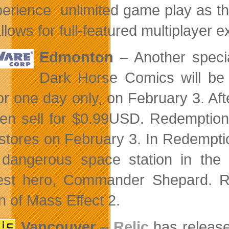
perience unlimited game play as the
llows for full-featured multiplayer 
Edmonton
– Another speci
Dark Horse Comics will be 
for one day only, on February 3. Aft
then sell for $0.99USD. Redemption
stores on February 3. In Redempt
dangerous space station in the 
est hero, Commander Shepard. Red
n of Mass Effect 2.
Vancouver
–
Relic
has release