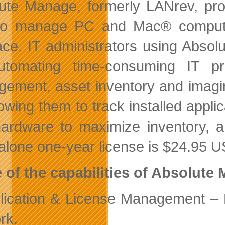
ute Manage, formerly LANrev, pro
o manage PC and Mac® computer
face. IT administrators using Absol
tomating time-consuming IT pr
ement, asset inventory and imaging
lowing them to track installed appl
ardware to maximize inventory, 
alone one-year license is $24.95 
of the capabilities of Absolute 
lication & License Management – 
rk.