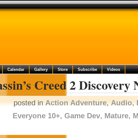
Calendar
Gallery
Store
Subscribe
Videos
assin’s Creed 2 Discovery
posted in
Action Adventure
,
Audio
,
Everyone 10+
,
Game Dev
,
Mature
,
M