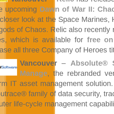
he upcoming
Dawn of War II: Cha
 closer look at the Space Marines,
gods of Chaos. Relic also recently 
s, which is available for
free o
ase all three Company of Heroes ti
Vancouver
–
Absolute® 
Manage
, the rebranded ve
orm IT asset management solution.
trace® family of data security, trac
ter life-cycle management capabili