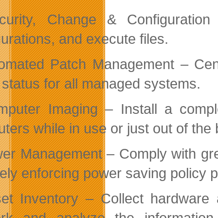
curity, Change & Configuratio
urations, and execute files.
omated Patch Management – Centr
 status for all managed systems.
puter Imaging – Install a compl
ers while in use or just out of the 
er Management – Comply with green
ely enforcing power saving policy pr
et Inventory – Collect hardware 
rk and analyze the informatio