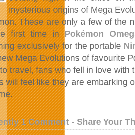
mysterious origins of Mega Evol
on. These are only a few of the n
he first time in
Pokémon Omeg
hing exclusively for the portable
Ni
new Mega Evolutions of favourite 
to travel, fans who fell in love w
 will feel like they are embarking 
ime.
ently 1 Comment - Share Your T