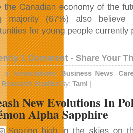
 the Canadian economy of the futur
ng majority (67%) also believe
tunities for young people currently 
ently 1 Comment - Share Your T
d in
Associations
,
Business News
,
Car
,
Research Studies
By:
Tami
|
eash New Evolutions In 
émon Alpha Sapphire
Soaring high in the skies on t