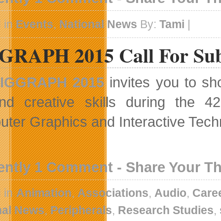
 in
Events
,
National News
By:
Tami
|
GRAPH 2015 Call For Su
IGGRAPH 2015
invites you to sh
nd creative skills during the 4
ter Graphics and Interactive Tech
ently 1 Comment - Share Your T
 in
Animation
,
Associations
,
Audio
,
Care
nal News
,
Peripherals
,
Research Studies
,