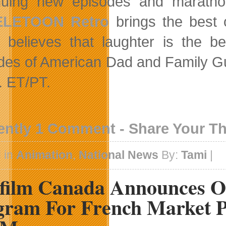
nuing new episodes and marathons
ELETOON Retro
brings the best 
believes that laughter is the b
des of American Dad and Family G
. ET/PT.
ently 1 Comment - Share Your T
 in
Animation
,
National News
By:
Tami
|
efilm Canada Announces O
gram For French Market P