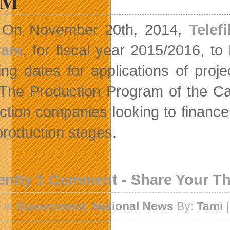
5M
On November 20th, 2014,
Telef
ram
, for fiscal year 2015/2016, t
ng dates for applications of proj
. The Production Program of the C
ction companies looking to finance t
production stages.
ently 1 Comment - Share Your T
 in
Government
,
National News
By:
Tami
|