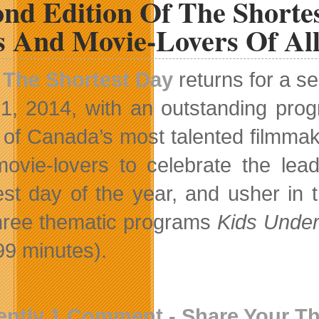
nd Edition Of The Shortes
s And Movie-Lovers Of Al
The Shortest Day
returns for a s
1, 2014, with an outstanding prog
of Canada’s most talented filmmake
ovie-lovers to celebrate the lea
est day of the year, and usher in
three thematic programs
Kids Unde
99 minutes).
ently 1 Comment - Share Your T