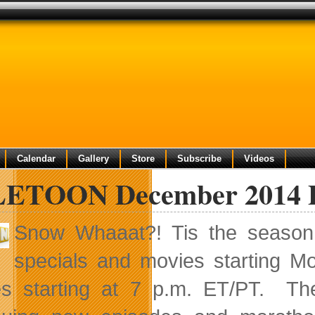
Calendar
Gallery
Store
Subscribe
Videos
ETOON December 2014 Pr
Snow Whaaat?! Tis the season 
specials and movies starting 
s starting at 7 p.m. ET/PT. The