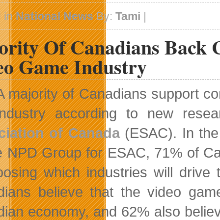
 in
National News
By:
Tami
|
ority Of Canadians Back 
eo Game Industry
A majority of Canadians support co
industry according to new rese
ciation of Canada
(ESAC). In th
e NPD Group for ESAC, 71% of Can
oosing which industries will driv
ians believe that the video game
ian economy, and 62% also believe t