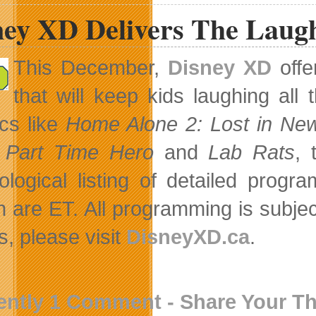
ney XD Delivers The Laugh
This December,
Disney XD
offe
that will keep kids laughing al
cs like
Home Alone 2: Lost in Ne
 Part Time Hero
and
Lab Rats
, 
ological listing of detailed prog
 are ET. All programming is subje
, please visit
DisneyXD.ca
.
ently 1 Comment - Share Your T