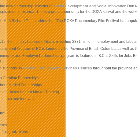
 the new partnership, Minister of
Social Development and Social Innovation
Don Mc
employment prospects. This is a great opportunity for the DOXA festival and the work
 MLA Richard T. Lee added that “The DOXA Documentary Film Festival is a popular Va
:
/15, the ministry has committed to investing $331 million in employment and lab
ployment Program of BC is funded by the Province of British Columbia as well a
munity and Employer Partnerships program is featured in B.C.’s Skills for Jobs Blu
s.
g supports 85
WorkBC Employment Services Centres
throughout the province a
b Creation Partnerships
bour Market Partnerships
oject-Based Labour Market Training
search and Innovation
ble?
sses
fit organizations