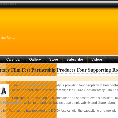
porting roles
ting Roles
Calendar
Gallery
Store
Subscribe
Videos
ary Film Fest Partnership Produces Four Supporting Ro
The
Documentary Media Society
is providing four people with behind-t
at the non-profit media society that runs the
DOXA Documentary Film Fest
Participants are working as a filmmaker and sponsors events assistant,
r Partnerships
, which fund projects that increase employability and share labou
ation Partnership has provided the DOXA festival with the capacity to engage with 