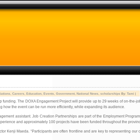
iations
,
Careers
,
Education
,
Events
,
Government
,
National News
,
scholarships
By:
Tami
|
p funding. The DOXA Engagement Project will provide up to 29 weeks of on-the-job
ing how the event can be run more efficiently, while expanding its audience.
gagement assistant. Job Creation Partnerships are part of the Employment Progra
 experience and approximately 100 projects have been funded throughout the provin
or Kenji Maeda. “Participants are often frontline and are key to representing our o