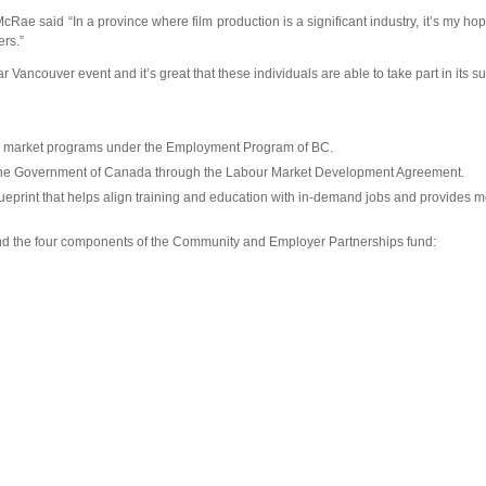
Rae said “In a province where film production is a significant industry, it’s my ho
ers.”
ncouver event and it’s great that these individuals are able to take part in its s
our market programs under the Employment Program of BC.
s the Government of Canada through the Labour Market Development Agreement.
eprint that helps align training and education with in-demand jobs and provides mo
nd the four components of the Community and Employer Partnerships fund: