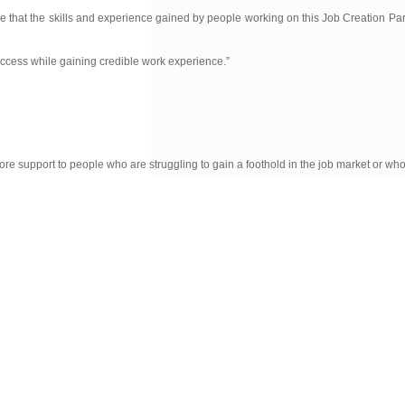
pe that the skills and experience gained by people working on this Job Creation Par
uccess while gaining credible work experience.”
re support to people who are struggling to gain a foothold in the job market or wh