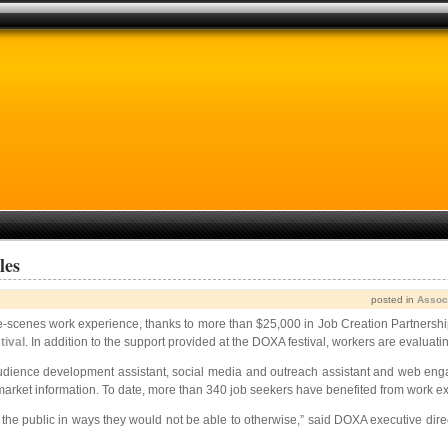
les
posted in
Assoc
he-scenes work experience, thanks to more than $25,000 in Job Creation Partnershi
ival
. In addition to the support provided at the DOXA festival, workers are evaluat
 audience development assistant, social media and outreach assistant and web en
r market information. To date, more than 340 job seekers have benefited from work
the public in ways they would not be able to otherwise,” said DOXA executive direct