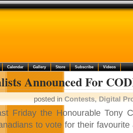
Calendar
Gallery
Store
Subscribe
Videos
alists Announced For CO
posted in
Contests
,
Digital P
ast Friday the Honourable Tony Cl
nadians to vote for their favourit