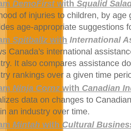
eam
DemoFirst
with
Squalid Sala
ihood of injuries to children, by ag
ides age-appropriate suggestions f
eam
Spitballz
with
International 
s Canada’s international assistanc
try. It also compares assistance do
try rankings over a given time peri
eam
Ninja Cornz
with
Canadian In
alizes data on changes to Canadian 
 in an industry over time.
am
Mintah
with
Cultural Busine