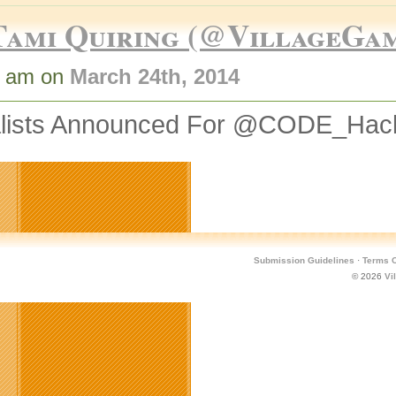
Tami Quiring (@VillageGa
5 am on
March 24th, 2014
alists Announced For @CODE_Hac
Submission Guidelines
·
Terms O
© 2026
Vi