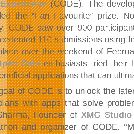
 Experience
(CODE). The develope
ed the “Fan Favourite” prize. N
ry, CODE saw over 900 participan
cedented 110 submissions using f
place over the weekend of Februa
Open Data
enthusiasts tried their 
neficial applications that can ultima
goal of CODE is to unlock the late
ians with apps that solve problem
Sharma, Founder of
XMG Studio
thon and organizer of CODE. “