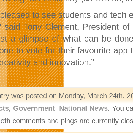
 pleased to see students and tech e
” said Tony Clement, President o
ust a glimpse of what can be don
one to vote for their favourite app 
creativity and innovation.”
ntry was posted on Monday, March 24th, 20
cts
,
Government
,
National News
. You ca
Both comments and pings are currently clo