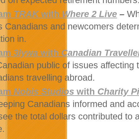
eam
TRAK
with
Where 2 Live
–
Whe
s Canadians and newcomers determin
tion in.
eam
3lywa
with
Canadian Travelle
Canadian public of issues affecting 
dians travelling abroad.
eam
Nobis Studios
with
Charity P
eeping Canadians informed and accou
see the total dollars contributed to 
e.