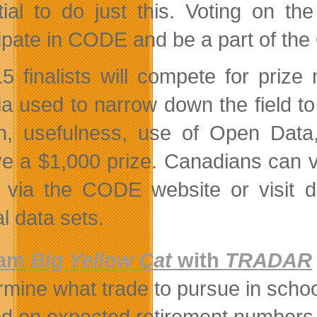
tial to do just this. Voting on t
cipate in CODE and be a part of t
5 finalists will compete for pri
ria used to narrow down the field t
n, usefulness, use of Open Data,
ve a $1,000 prize. Canadians can vo
 via the CODE website or visit da
l data sets.
eam
Big Yellow Cat
with
TRADAR
rmine what trade to pursue in scho
d on expected retirement numbers