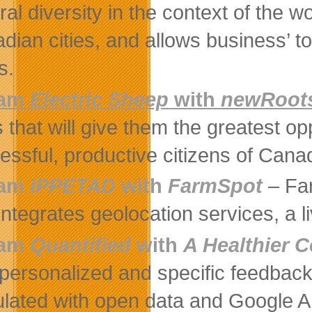
ral diversity in the context of the w
dian cities, and allows business’ to 
s.
eam
Electric Sheep
with
newRoot
es that will give them the greatest o
essful, productive citizens of Cana
eam
IPPETAD
with
FarmSpot
–
Fa
 integrates geolocation services, a 
eam
Quantified
with
A Healthier
 personalized and specific feedback
ulated with open data and Google A