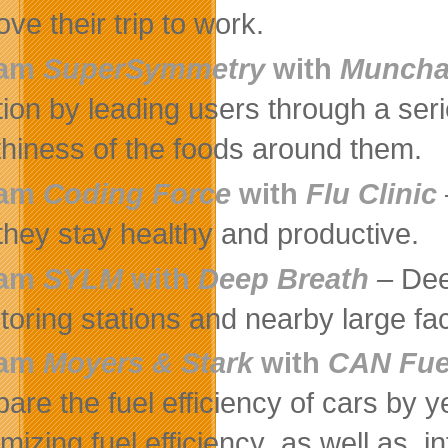
ve their trip to work.
eam
SuperSymmetry
with
Muncha
ition by leading users through a seri
thiness of the foods around them.
eam
Coding Force
with
Flu Clinic
 they stay healthy and productive.
eam
SYLM
with
Deep Breath
–
Dee
oring stations and nearby large facil
eam
Moyers & Stark
with
CAN Fue
are the fuel efficiency of cars by 
mizing fuel efficiency ,as well as, i