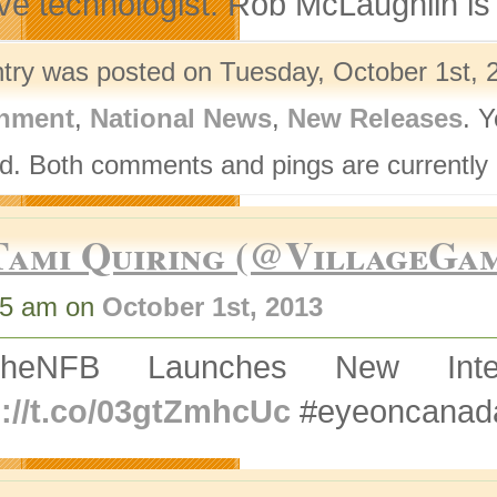
ive technologist. Rob McLaughlin is
ntry was posted on Tuesday, October 1st, 2
nment
,
National News
,
New Releases
. 
d. Both comments and pings are currently 
Tami Quiring (@VillageGa
45 am on
October 1st, 2013
TheNFB Launches New Inte
p://t.co/03gtZmhcUc
#eyeoncanad