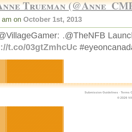
Anne Trueman (@Anne_CM
5 am on
October 1st, 2013
@VillageGamer: .@TheNFB Launche
p://t.co/03gtZmhcUc
#eyeoncanad
Submission Guidelines
·
Terms O
© 2026
Vi