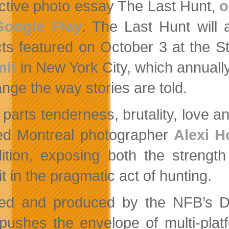
active photo essay The Last Hunt,
o
Google Play
. The Last Hunt will 
cts featured on October 3 at the S
it
in New York City, which annually
ange the way stories are told.
 parts tenderness, brutality, love a
led Montreal photographer
Alexi 
ition, exposing both the strengt
it in the pragmatic act of hunting.
ed and produced by the NFB’s Dig
pushes the envelope of multi-plat