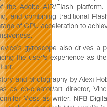
f the Adobe AIR/Flash platform
id, and combining traditional Flas
tage of GPU acceleration to achiev
nsiveness.
evice’s gyroscope also drives a pa
cing the user’s experience as the
Hunt.
story and photography by Alexi Ho
s as co-creator/art director, Vin
ennifer Moss as writer. NFB Digit