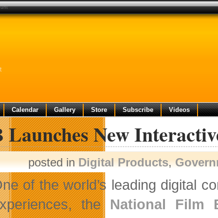
hunt
t
Calendar
Gallery
Store
Subscribe
Videos
 Launches New Interactiv
posted in
Digital Products
,
Govern
ne of the world’s leading digital c
xperiences, the
National Film