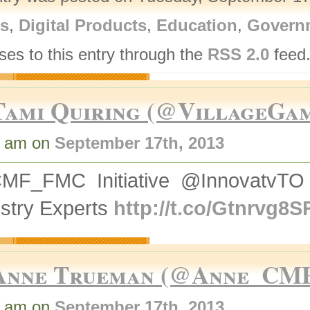
rs
,
Digital Products
,
Education
,
Govern
ses to this entry through the
RSS 2.0
feed.
Tami Quiring (@VillageGa
9 am on
September 17th, 2013
MF_FMC Initiative @InnovatvTO
stry Experts
http://t.co/Gtnrvg8S
Anne Trueman (@Anne_CM
4 am on
September 17th, 2013