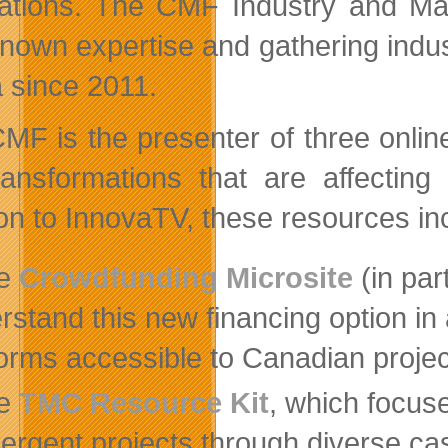
tations. The CMF Industry and Ma
nown expertise and gathering industr
 since 2011.
MF is the presenter of three online
ransformations that are affecting 
ion to InnovaTV, these resources in
he
Crowdfunding Microsite
(in par
rstand this new financing option in 
forms accessible to Canadian projec
he
TMC Resource Kit
, which focus
ergent projects through diverse case