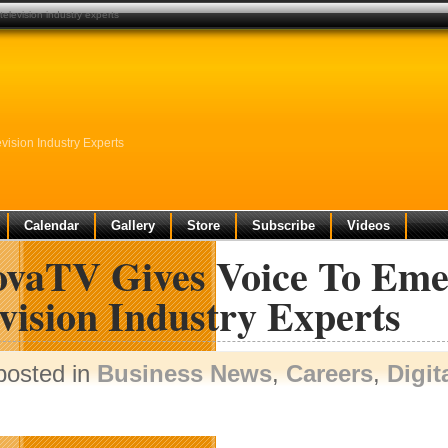
elevision industry experts
ision Industry Experts
Calendar
Gallery
Store
Subscribe
Videos
ovaTV Gives Voice To Eme
vision Industry Experts
posted in
Business News
,
Careers
,
Digit