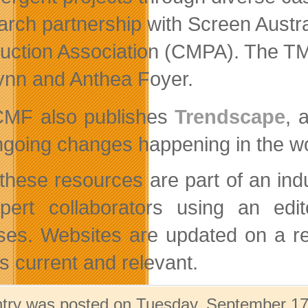
arch partnership with Screen Austr
uction Association (CMPA). The T
ynn and Anthea Foyer.
MF also publishes
Trendscape
, 
ngoing changes happening in the wor
f these resources are part of an in
pert collaborators using an edi
ses. Websites are updated on a re
s current and relevant.
ntry was posted on Tuesday, September 17t