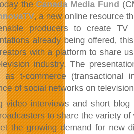
oday the
Canada Media Fund
(CM
nnovaTV
, a new online resource t
enable producers to create TV
ntations already being offered, th
reators with a platform to share u
elevision industry. The presentat
s as t-commerce (transactional in
ence of social networks on televisi
g video interviews and short blog 
roadcasters to share the variety of
et the growing demand for new dig