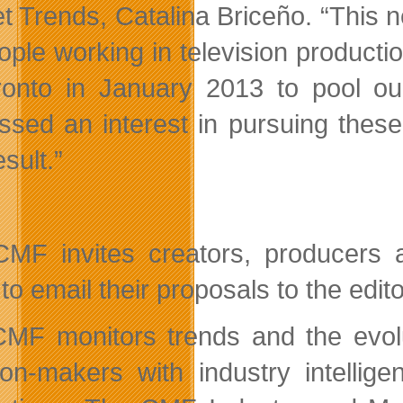
 Trends, Catalina Briceño. “This new
ople working in television producti
ronto in January 2013 to pool o
ssed an interest in pursuing thes
sult.”
MF invites creators, producers 
to email their proposals to the edit
MF monitors trends and the evolut
ion-makers with industry intellig