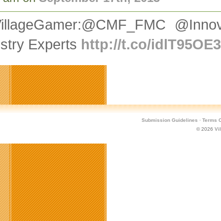
illageGamer:@CMF_FMC @Innov
stry Experts
http://t.co/idlT95OE
Submission Guidelines
·
Terms O
© 2026
Vi