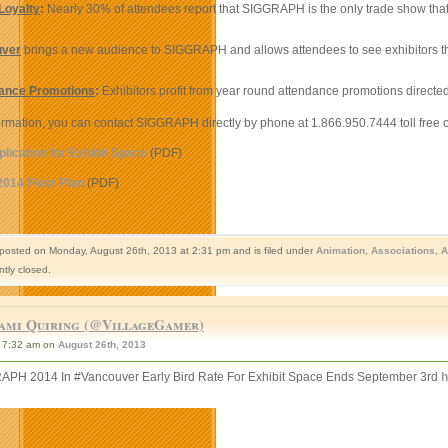
Loyalty
:
Nearly 30% of attendees report that SIGGRAPH is the only trade show that t
uver
brings a new audience to SIGGRAPH and allows attendees to see exhibitors that
ance Promotions
:
Exhibitors profit from year round attendance promotions directed
rmation, you can contact SIGGRAPH directly by phone at 1.866.950.7444 toll free o
plication for Exhibit Space
(PDF)
14 Floor Plan
(PDF)
 posted on Monday, August 26th, 2013 at 2:31 pm and is filed under
Animation
,
Associations
,
A
ntly closed.
ami Quiring (@VillageGamer)
7:32 am on
August 26th, 2013
PH 2014 In #Vancouver Early Bird Rate For Exhibit Space Ends September 3rd
h