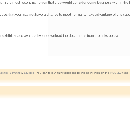
n the most recent Exhibition that they would consider doing business with in the f
ndees that you may not have a chance to meet normally. Take advantage of this cap
r exhibit space availability, or download the documents from the links below:
herals
,
Software
,
Studios
. You can follow any responses to this entry through the
RSS 2.0
feed.