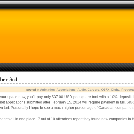
ber 3rd
posted in
Animation
,
Associations
,
Audio
,
Careers
,
CGFX
,
Digital Product
k your space now, you’ll pay only $37.00 USD per square foot with a 10% deposit
bit applications submitted after February 15, 2014 will require payment in full.
SIG
own turf. Personally I hope to see a much higher percentage of Canadian companie
w ones all in one place. 7 out of 10 attendees report they found new companies in t