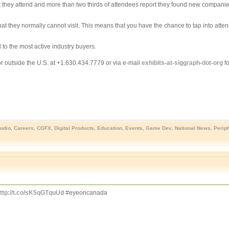
hey attend and more than two thirds of attendees report they found new companies i
 they normally cannot visit. This means that you have the chance to tap into atte
 to the most active industry buyers.
r outside the U.S. at +1.630.434.7779 or via e-mail
exhibits-at-siggraph-dot-org
fo
udio
,
Careers
,
CGFX
,
Digital Products
,
Education
,
Events
,
Game Dev
,
National News
,
Perip
ttp://t.co/sK5qGTquUd
#eyeoncanada