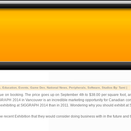
s
,
Education
,
Events
,
Game Dev
,
National News
,
Peripherals
,
Software
,
Studios
By:
Tami
|
 due on booking. The price goes up on September 4th to $38.00 per square foot, 
GRAPH
2014 in Vancouver is an incredible marketing opportunity for Canadian com
s exhibiting at SIGGRAPH 2014 than in 2011.
Wondering why you should exhibit a
he recent Exhibition that they would consider doing business with in the future and