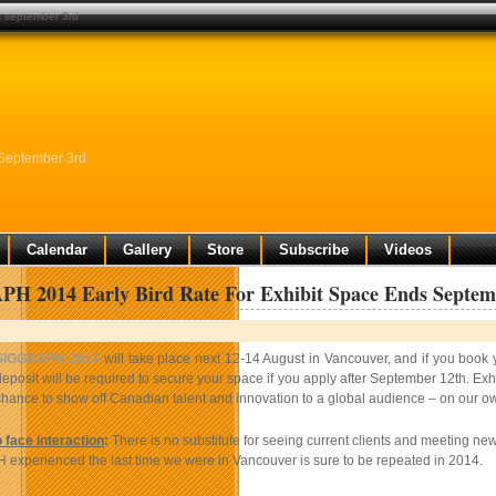
ds september 3rd
 September 3rd
Calendar
Gallery
Store
Subscribe
Videos
H 2014 Early Bird Rate For Exhibit Space Ends Septem
SIGGRAPH 2014
will take place next 12-14 August in Vancouver, and if you boo
eposit will be required to secure your space if you apply after September 12th. Exhi
chance to show off Canadian talent and innovation to a global audience – on our 
 face interaction
:
There is no substitute for seeing current clients and meeting ne
xperienced the last time we were in Vancouver is sure to be repeated in 2014.