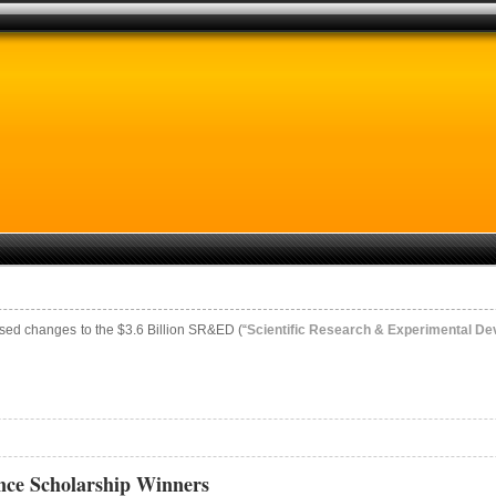
sed changes to the $3.6 Billion SR&ED (“
Scientific Research & Experimental D
ce Scholarship Winners