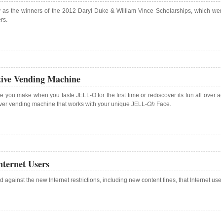
s the winners of the 2012 Daryl Duke & William Vince Scholarships, which were c
rs.
ive Vending Machine
 you make when you taste JELL-O for the first time or rediscover its fun all over a
-ever vending machine that works with your unique JELL-
Oh
Face.
ternet Users
 against the new Internet restrictions, including new content fines, that Internet u