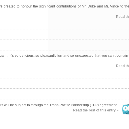
reated to honour the significant contributions of Mr. Duke and Mr. Vince to the
Read the
gain. It’s so delicious, so pleasantly fun and so unexpected that you can’t contain
Read the
sers will be subject to through the Trans-Pacific Partnership (TPP) agreement.
Read the rest of this entry »