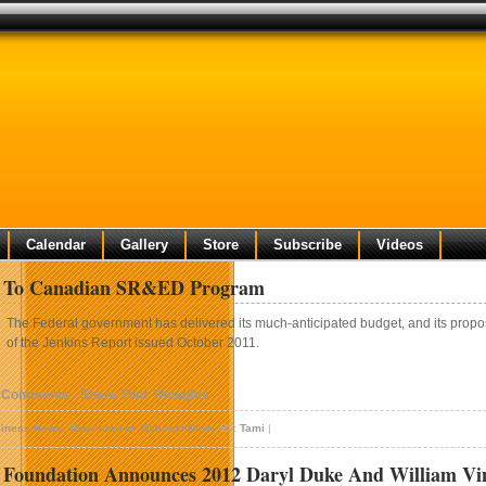
Calendar
Gallery
Store
Subscribe
Videos
 To Canadian SR&ED Program
The Federal government has delivered its much-anticipated budget, and its propo
of the Jenkins Report issued October 2011.
 Comments - Share Your Thoughts
iness News
,
Government
,
National News
By:
Tami
|
 Foundation Announces 2012 Daryl Duke And William Vin