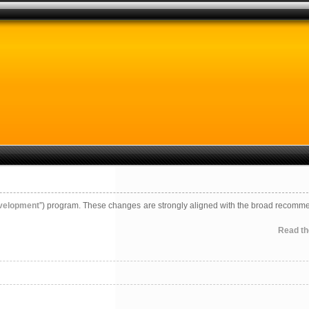
evelopment
”) program. These changes are strongly aligned with the broad recomm
Read the