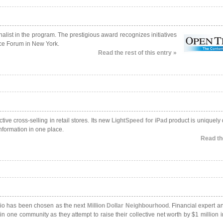
list in the program. The prestigious award recognizes initiatives
ce Forum in New York.
Read the rest of this entry »
ve cross-selling in retail stores. Its new
LightSpeed for iPad
product is uniquely
nformation in one place.
Read the
rio has been chosen as the next
Million Dollar Neighbourhood
. Financial expert a
n one community as they attempt to raise their collective net worth by $1 million 