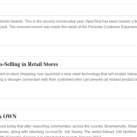
tomer Awards. This is the second consecutive year OpenText has been named a fina
dback. The
announcement
was made this week at the Forrester Customer Experien
Selling in Retail Stores
t in-store shopping, has launched a new retail technology that will enable interacti
ging a stronger connection with their customers who can preview all related product i
 on OWN
d today that after searching communities across the country, Bowmanville, Onta
ies, along with returning co-host Dr. Joti Samra. The series follows 100 families i