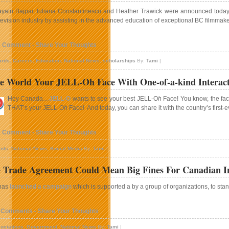
yatri Bajpai, Iuliana Constantinescu and Heather Trawick were announced today a
levision industry by assisting in the advanced education of exceptional BC filmmake
1 Comment - Share Your Thoughts
ards
,
Careers
,
Education
,
National News
,
scholarships
By:
Tami
|
e World Your JELL-Oh Face With One-of-a-kind Interact
Hey Canada…
JELL-O
wants to see your best JELL-O
h
Face! You know, the face
THAT’s your JELL-O
h
Face! And today, you can share it with the country’s first
1 Comment - Share Your Thoughts
nts
,
National News
,
Social Media
By:
Tami
|
e Trade Agreement Could Mean Big Fines For Canadian In
has
launched a campaign
which is supported a by a group of organizations, to stand
 Comments - Share Your Thoughts
ociations
,
Government
,
National News
By:
Tami
|