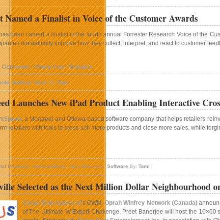
 Named a Finalist in Voice of the Customer Awards
as been named a finalist in the fourth annual Forrester Research Voice of the Cus
panies dramatically improve how they collect, interpret, and react to customer fee
1 Comment - Share Your Thoughts
ards
,
National News
By:
Tami
|
ed Launches New iPad Product Enabling Interactive Cross-
htSpeed
, a Montreal and Ottawa-based software company that helps retailers reinven
arm retailers with tools to cross-sell more products and close more sales, while for
n
ightSpeed
ital Products
,
National News
,
New Releases
,
Software
By:
Tami
|
aunches
New
lle Selected as the Next Million Dollar Neighbourhood
Pad
roduct
Corus Entertainment
’s OWN:
Oprah Winfrey Network (Canada)
announce
nabling
of The Ultimate W Expert Challenge, Preet Banerjee will host the 10×60 ser
nteractive