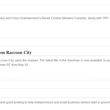
nada) and Corus Entertainment’s Movie Central (Western Canada), along with TIFF,
ion Raccoon City
ccoon City
upon the masses. The latest title in the franchise is now available to
indows PC from May 18.
ts and grant funding to help entrepreneurs and small business owners start or grow 