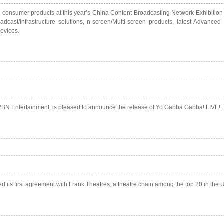
consumer products at this year’s China Content Broadcasting Network Exhibition i
dcast/infrastructure solutions, n-screen/Multi-screen products, latest Advance
evices.
BN Entertainment, is pleased to announce the release of Yo Gabba Gabba! LIVE!: Th
d its first agreement with Frank Theatres, a theatre chain among the top 20 in the U