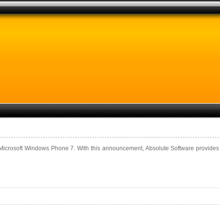
icrosoft Windows Phone 7. With this announcement, Absolute Software provides su