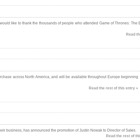
 would like to thank the thousands of people who attended Game of Thrones: The E
Read the
 purchase across North America, and will be available throughout Europe beginning
Read the rest of this entry »
their business, has announced the promotion of Justin Nowak to Director of Sales.
Read the rest of thi