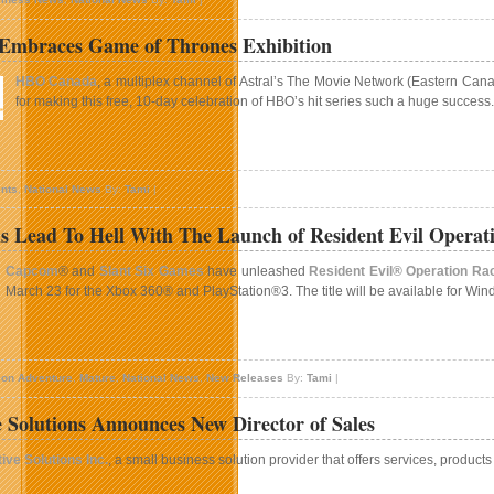
BOX
echnologies
 Embraces Game of Thrones Exhibition
igns
eal
HBO Canada
, a multiplex channel of Astral’s The Movie Network (Eastern Ca
ith
for making this free, 10-day celebration of HBO’s hit series such a huge success.
rank
heatres
n
oronto
nts
,
National News
By:
Tami
|
mbraces
Game
s Lead To Hell With The Launch of Resident Evil Operat
f
hrones
Capcom
® and
Slant Six Games
have unleashed
Resident Evil® Operation Ra
xhibition
March 23 for the Xbox 360® and PlayStation®3. The title will be available for W
n
ll
ion Adventure
,
Mature
,
National News
,
New Releases
By:
Tami
|
oads
ead
e Solutions Announces New Director of Sales
o
ell
ive Solutions Inc.
, a small business solution provider that offers services, produc
ith
he