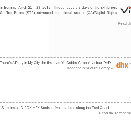
n Beijing, March 21 – 23, 2012. Throughout the 3 days of the Exhibition,
d Set-Top Boxes (STB), advanced conditional access (CA)/Digital Rights
Read the
ere’s A Party in My City, the first ever Yo Gabba Gabba!live tour DVD.
Read the rest of this entry »
.S., to install D-BOX MFX Seats in five locations along the East Coast.
Read the rest of thi