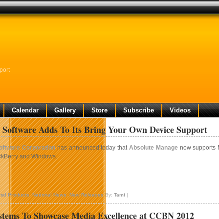
port
Calendar
Gallery
Store
Subscribe
Videos
 Software Adds To Its Bring Your Own Device Support
ftware Corporation
has announced today that
Absolute Manage
now supports M
ckBerry and Windows.
n
bsolute
ital Products
,
National News
,
New Releases
By:
Tami
|
oftware
dds
stems To Showcase Media Excellence at CCBN 2012
o