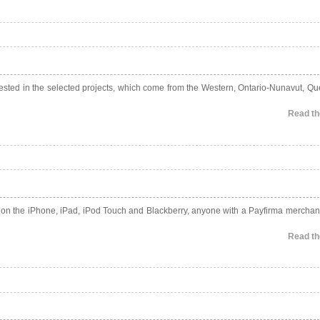
invested in the selected projects, which come from the Western, Ontario-Nunavut, Q
Read the
e on the iPhone, iPad, iPod Touch and Blackberry, anyone with a Payfirma merchan
Read the