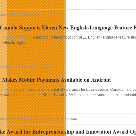
aunch
n
f
nceptive
esident
iness News
,
National News
By:
Tami
|
olutions
vil
nnounces
peration
 Canada Supports Eleven New English-Language Feature F
New
accoon
irector
ity
Telefilm Canada
is supporting the production of 11 English-language feature fi
f
Atlantic regions.
ales
n
elefilm
ernment
,
National News
By:
Tami
|
anada
upports
 Makes Mobile Payments Available on Android
leven
New
yfirma
, a developer of mobile point of sale apps for businesses in Canada, is pro
nglish-
n now accept all major credit cards and VISA Debit on their Android mobile and tab
anguage
eature
ilm
n
rojects
ayfirma
ital Products
,
National News
,
New Releases
By:
Tami
|
akes
obile
ke Award for Entrepreneurship and Innovation Award O
ayments