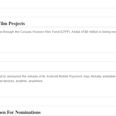
ilm Projects
lms through the
Canada Feature Film Fund
(CFFF). A total of $9 million is being 
ud to announce the release of its
Android Mobile Payment App
. Already availabl
let devices, anytime, anywhere.
pen For Nominations