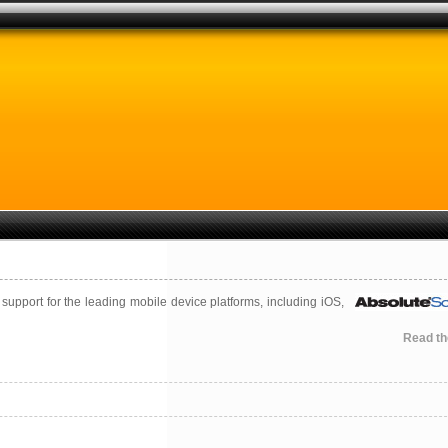
pport for the leading mobile device platforms, including iOS,
Read the