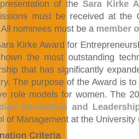
presentation of the
Sara Kirke 
ssions must be received at the C
 All nominees must be a
member o
ara Kirke Award for Entrepreneurs
hown the most outstanding techn
rship that has significantly expan
try. The purpose of the Award is to
ive role models for women. The 2
dian Innovation and Leadershi
l of Management at the University
ation Criteria