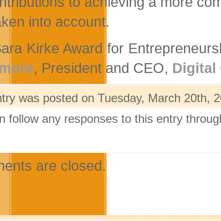
tributions to achieving a more com
aken into account.
ara Kirke Award for Entrepreneurs
more
, President and CEO,
Digital
ntry was posted on Tuesday, March 20th, 2
n follow any responses to this entry throu
.
nts are closed.