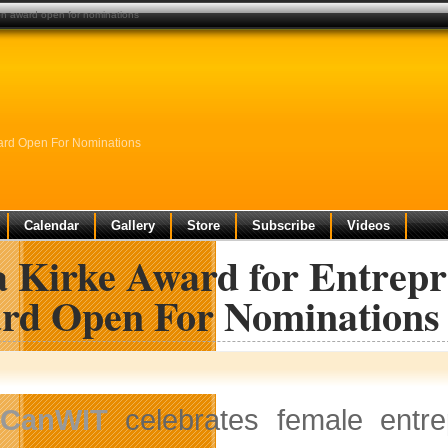
ion award open for nominations
ward Open For Nominations
Calendar
Gallery
Store
Subscribe
Videos
a Kirke Award for Entrepr
rd Open For Nominations
CanWIT
celebrates female entre