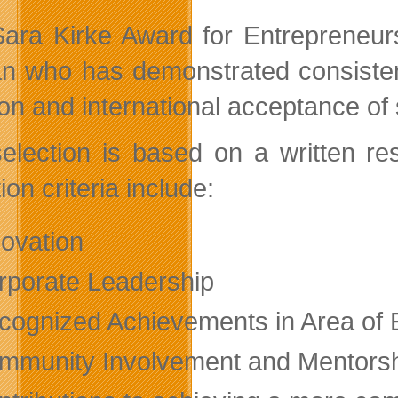
ara Kirke Award for Entrepreneurs
 who has demonstrated consistent i
ion and international acceptance of 
election is based on a written r
ion criteria include:
novation
rporate Leadership
cognized Achievements in Area of 
mmunity Involvement and Mentors