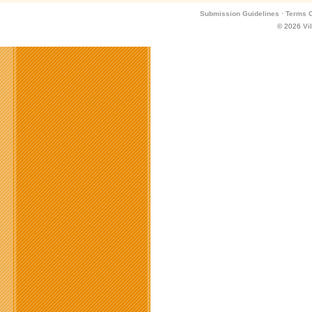
Submission Guidelines
·
Terms O
© 2026
Vi