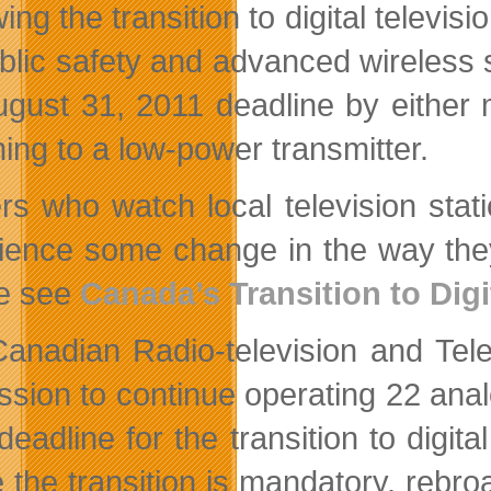
wing the transition to digital telev
ublic safety and advanced wireles
ugust 31, 2011 deadline by either m
hing to a low-power transmitter.
rs who watch local television sta
ience some change in the way they 
e see
Canada’s Transition to Digi
anadian Radio-television and Te
ssion to continue operating 22 anal
deadline for the transition to digit
 the transition is mandatory, rebr