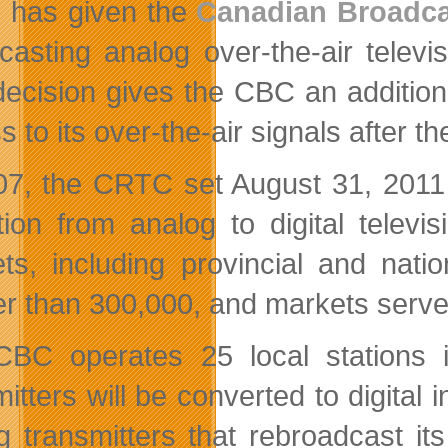
has given the
Canadian Broadca
casting analog over-the-air televi
decision gives the CBC an addition
 to its over-the-air signals after the 
07, the CRTC set August 31, 2011 
ition from analog to digital telev
ts, including provincial and natio
er than 300,000, and m
arkets serve
BC operates 25 local stations 
mitters will be converted to digital
g transmitters that rebroadcast its