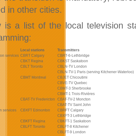
d in other cities.
 is a list of the local television s
amming:
Local stations
Transmitters
ion services
CBRT Calgary
CBRT-6-Lethbridge
CBKT Regina
CBKST Saskatoon
CBLT Toronto
CBLN-TV London
CBLN-TV-1 Paris (serving Kitchener-Waterloo)
CBMT Montreal
CBJET Chicoutimi
CBVE-TV Quebec
CBMT-3 Sherbrooke
CBMT-1 Trois-Rivières
CBAT-TV Fredericton
CBAT-TV-2 Moncton
CBAT-TV Saint John
n services
CBXFT Edmonton
CBRFT Calgary
CBXFT-3 Lethbridge
CBKFT Regina
CBKFT-1 Saskatoon
CBLFT Toronto
CBLFT-8 Kitchener
CBLFT-9 London