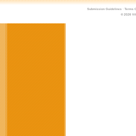
Submission Guidelines
·
Terms O
© 2026
Vi