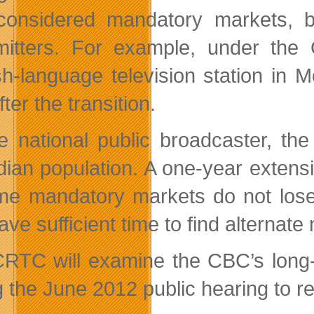
considered mandatory markets, bu
mitters. For example, under the C
sh-language television station in
fter the transition.
e national public broadcaster, t
ian population. A one-year extensi
me mandatory markets do not lose 
ave sufficient time to find alternat
RTC will examine the CBC’s long-te
g the June 2012 public hearing to re