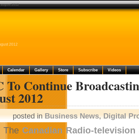
l august 2012
ugust 2012
Calendar
Gallery
Store
Subscribe
Videos
 To Continue Broadcastin
ust 2012
posted in
Business News
,
Digital P
The
Canadian Radio-televisio