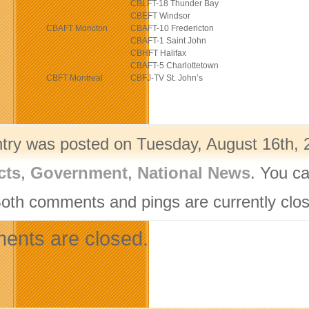
CBLFT-18 Thunder Bay
CBEFT Windsor
CBAFT Moncton
CBAFT-10 Fredericton
CBAFT-1 Saint John
CBHFT Halifax
CBAFT-5 Charlottetown
CBFT Montreal
CBFJ-TV St. John’s
ntry was posted on Tuesday, August 16th, 2
cts
,
Government
,
National News
. You ca
Both comments and pings are currently clo
nts are closed.