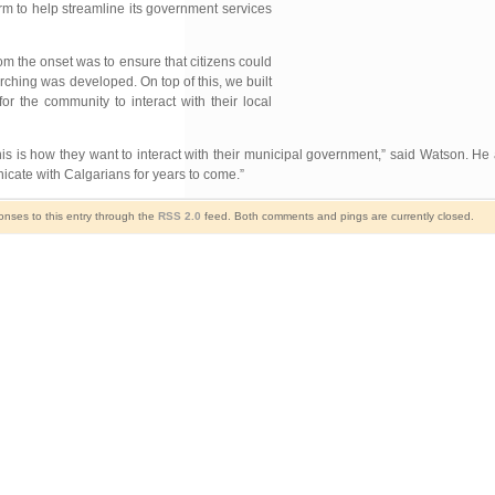
rm to help streamline its government services
m the onset was to ensure that citizens could
arching was developed. On top of this, we built
r the community to interact with their local
s is how they want to interact with their municipal government,” said Watson. H
icate with Calgarians for years to come.”
onses to this entry through the
RSS 2.0
feed. Both comments and pings are currently closed.