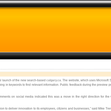
ial launch of the new search-based
calgary.ca
. The website, which uses Microsoft 
ping in keywords to find relevant information. Public feedback during the preview 
ents on social media indicated this was a move in the right direction for the 
sion to deliver innovation to its employees,
citizens and businesses,” said Mike Trem