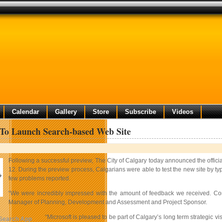
Calendar
Gallery
Store
Subscribe
Videos
To Launch Search-based Web Site
Following a successful preview, The City of Calgary today announced the offic
12. During the preview process, Calgarians were able to test the new site by ty
few problems reported.
“We were incredibly impressed with the amount of feedback we received. Comm
Manager of Planning, Development and Assessment and Project Sponsor.
“Microsoft is pleased to be part of Calgary’s long term strategic vi