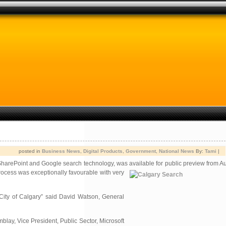
posted in
Business News
,
Digital Products
,
Government
,
National News
By:
Tami
|
SharePoint and Google search technology, was available for public
preview from Au
process was exceptionally favourable with very
City of Calgary” said David Watson, General
blay, Vice President, Public Sector, Microsoft