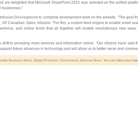
d are delighted that Microsoft SharePoint 2010 was selected as the unified platfo
l businesses.”
Infusion Development
to complete development work on the website. “The goal fro
sti, VP Canadian Sales, Infusion. “For this, a custom feed-engine to enable smart se
ience, and online forms that all together will enable revolutionary new ways fo
t to providing more services and information online. “Our citizens have said thi
 support future advances in technology and will allow us to better serve and commun
 under
Business News
,
Digital Products
,
Government
,
National News
. You can follow any resp