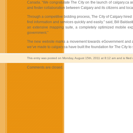
Canada. “We congratulate The City on the launch of calgary.ca an
and foster collaboration between Calgary and its citizens and loca
Through a competitive bidding process, The City of Calgary hired
find information and services quickly and easily.” said, Bill Balda
an extensive mapping suite, a completely optimized mobile exper
government.”
The new website marks a movement towards eGovernment and a shif
we’ve made to calgary.ca have built the foundation for The City to
This entry was posted on Monday, August 15th, 2011 at 8:12 am and is filed
Comments are closed.