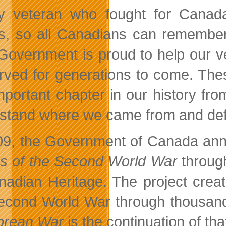
y veteran who fought for Canada
es, so all Canadians can remember 
Government is proud to help our vet
rved for generations to come. Thes
important chapter in our history fr
stand where we came from and def
09, the Government of Canada anno
es of the Second World War
throug
nadian Heritage. The project create
econd World War through thousands
orean War
is the continuation of tha