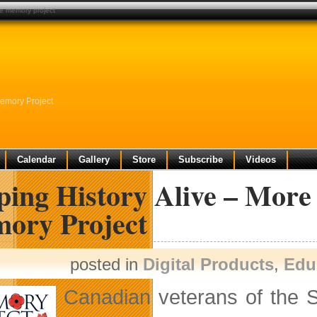
he memory project
Memory Project
Calendar
Gallery
Store
Subscribe
Videos
ping History Alive – More
ory Project
posted in
Digital Products
,
Edu
Canadian veterans of the 