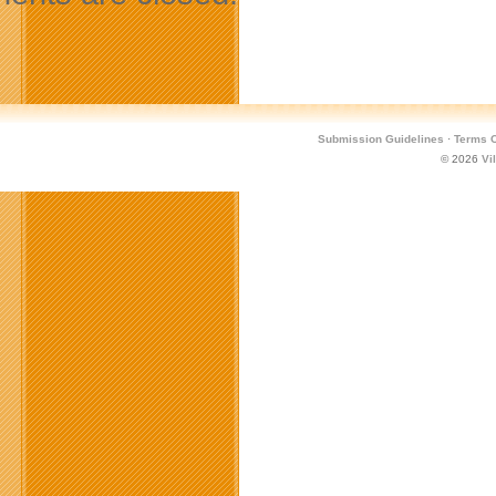
Submission Guidelines
·
Terms O
© 2026
Vi