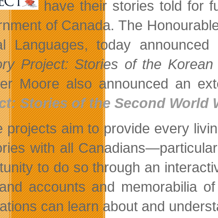
have their stories told for
nment of Canada. The Honourable 
ial Languages, today announced
y Project: Stories of the Korean
ter Moore also announced an exten
ct: Stories of the Second World 
 projects aim to provide every liv
ies with all Canadians—particular
tunity to do so through an interacti
-hand accounts and memorabilia of 
ations can learn about and understa