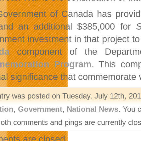
overnment of Canada has provide
nd an additional $385,000 for
S
nment investment in that project to
da
component of the Departme
emoration Program
. This comp
nal significance that commemorate 
ntry was posted on Tuesday, July 12th, 201
tion
,
Government
,
National News
. You 
Both comments and pings are currently clo
nts are closed.