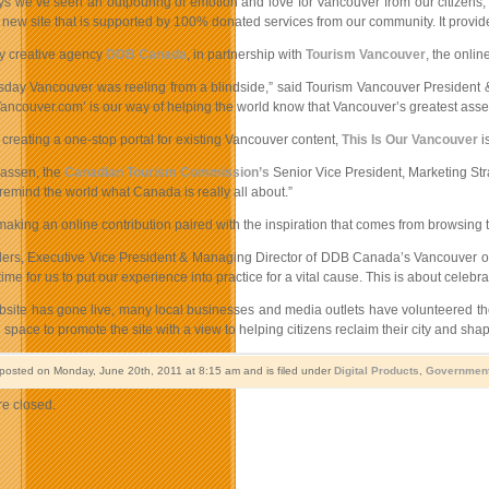
ays we’ve seen an outpouring of emotion and love for Vancouver from our citizens
new site that is supported by 100% donated services from our community. It provides
y creative agency
DDB Canada
, in partnership with
Tourism Vancouver
, the onli
ay Vancouver was reeling from a blindside,” said Tourism Vancouver President & CE
Vancouver.com’ is our way of helping the world know that Vancouver’s greatest asset 
o creating a one-stop portal for existing Vancouver content,
This Is Our Vancouver
i
assen, the
Canadian Tourism Commission’s
Senior Vice President, Marketing Stra
 remind the world what Canada is really all about.”
aking an online contribution paired with the inspiration that comes from browsing th
rs, Executive Vice President & Managing Director of DDB Canada’s Vancouver offic
l time for us to put our experience into practice for a vital cause. This is about cele
bsite has gone live, many local businesses and media outlets have volunteered t
d space to promote the site with a view to helping citizens reclaim their city and shape
 posted on Monday, June 20th, 2011 at 8:15 am and is filed under
Digital Products
,
Governmen
e closed.