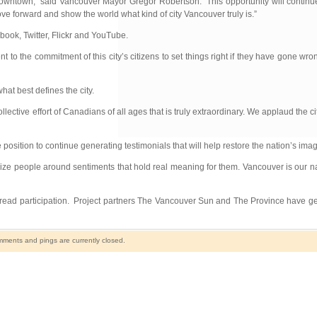
owntown,” said Vancouver Mayor Gregor Robertson. “This opportunity will continu
ve forward and show the world what kind of city Vancouver truly is.”
book, Twitter, Flickr and YouTube.
o the commitment of this city’s citizens to set things right if they have gone wro
hat best defines the city.
ctive effort of Canadians of all ages that is truly extraordinary. We applaud the c
position to continue generating testimonials that will help restore the nation’s imag
ze people around sentiments that hold real meaning for them. Vancouver is our n
read participation. Project partners The Vancouver Sun and The Province have ge
ments and pings are currently closed.