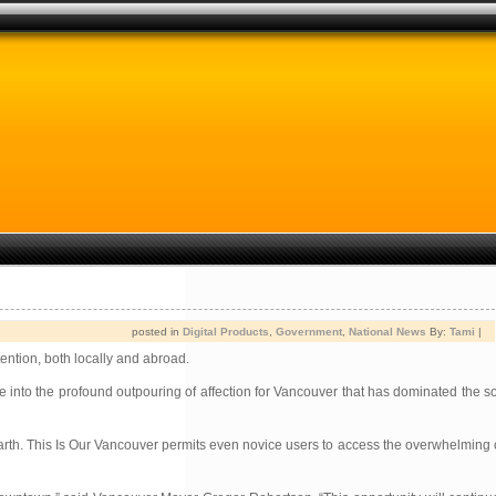
posted in
Digital Products
,
Government
,
National News
By:
Tami
|
ention, both locally and abroad.
e into the profound outpouring of affection for Vancouver that has dominated the so
 unearth. This Is Our Vancouver permits even novice users to access the overwhelmin