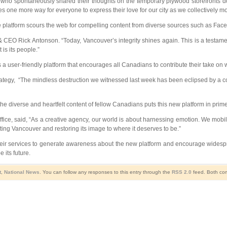
, who spontaneously shared their thoughts on the temporary plywood storefronts d
 one more way for everyone to express their love for our city as we collectively mo
ne platform scours the web for compelling content from diverse sources such as Face
O Rick Antonson. “Today, Vancouver’s integrity shines again. This is a testament t
is its people.”
s a user-friendly platform that encourages all Canadians to contribute their take on w
tegy, “The mindless destruction we witnessed last week has been eclipsed by a colle
e diverse and heartfelt content of fellow Canadians puts this new platform in prime 
e, said, “As a creative agency, our world is about harnessing emotion. We mobili
brating Vancouver and restoring its image to where it deserves to be.”
heir services to generate awareness about the new platform and encourage widesp
 its future.
t
,
National News
. You can follow any responses to this entry through the
RSS 2.0
feed. Both com