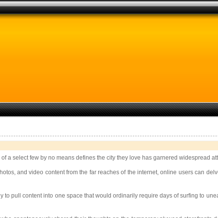
 of a select few by no means defines the city they love has garnered widespread att
otos, and video content from the far reaches of the internet, online users can delv
ogy to pull content into one space that would ordinarily require days of surfing to