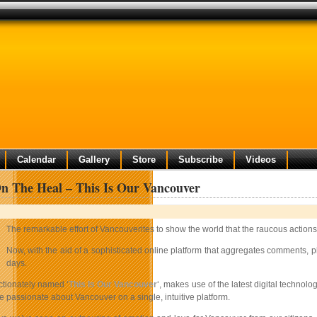
Calendar
Gallery
Store
Subscribe
Videos
n The Heal – This Is Our Vancouver
The remarkable effort of Vancouverites to show the world that the raucous actions
Now, with the aid of a sophisticated online platform that aggregates comments, ph
days.
ectionately named ‘
This Is Our Vancouver
‘, makes use of the latest digital technol
 passionate about Vancouver on a single, intuitive platform.