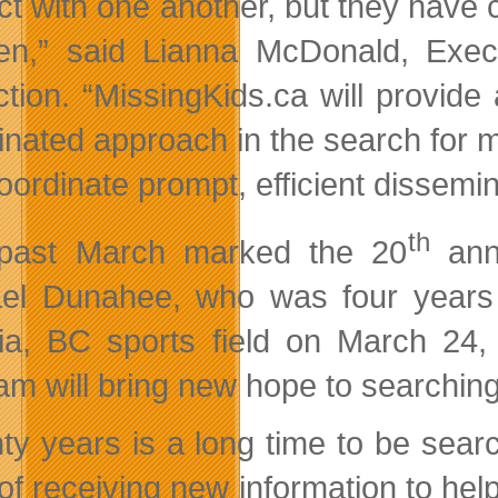
act with one another, but they have 
ren,” said Lianna McDonald, Exec
ction. “MissingKids.ca will provide
inated approach in the search for mi
ordinate prompt, efficient dissemina
th
 past March marked the 20
anni
el Dunahee, who was four years
ria, BC sports field on March 24
am will bring new hope to searching
ty years is a long time to be sea
of receiving new information to hel