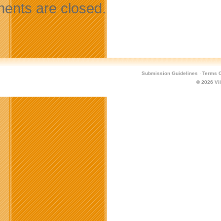
nts are closed.
Submission Guidelines
·
Terms O
© 2026
Vi