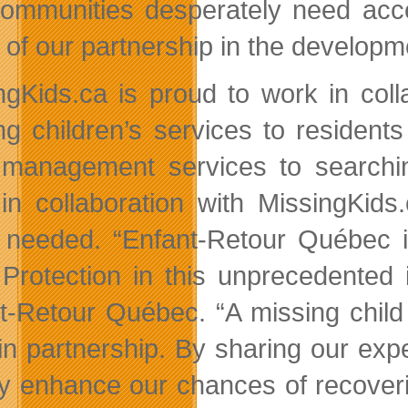
ommunities desperately need acc
 of our partnership in the developm
ngKids.ca is proud to work in coll
ng children’s services to resident
management services to searching
in collaboration with MissingKi
needed. “Enfant-Retour Québec is
 Protection in this unprecedented 
t-Retour Québec. “A missing child i
in partnership. By sharing our exp
ly enhance our chances of recover