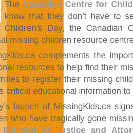
The
Canadian Centre for Child
know that they don’t have to se
Children’s Day, the Canadian 
nal missing children resource centre
ngKids.ca complements the importa
onal resources to help find their mi
amilies to register their missing ch
s critical educational information t
y’s launch of MissingKids.ca signa
ren who have tragically gone missi
,
Minister of Justice and Att