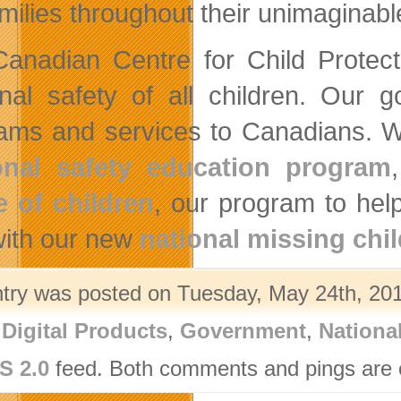
amilies throughout their unimaginabl
anadian Centre for Child Protecti
nal safety of all children. Our g
ams and services to Canadians. We
onal safety education program
 of children
, our program to hel
ith our new
national missing chi
ntry was posted on Tuesday, May 24th, 201
,
Digital Products
,
Government
,
Nationa
S 2.0
feed. Both comments and pings are c