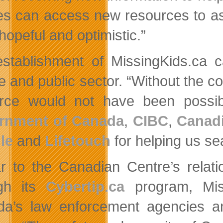
ies can access new resources to ass
hopeful and optimistic.”
stablishment of MissingKids.ca c
e and public sector. “Without the co
rce would not have been possi
rnment of Canada
,
CIBC
,
Canadi
le
and
Lifetouch
for helping us se
ar to the Canadian Centre’s relati
ugh its
Cybertip.ca
program, Miss
a’s law enforcement agencies an