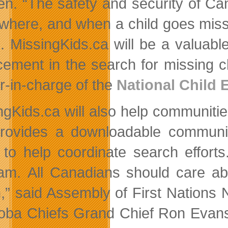
ren. “The safety and security of Can
where, and when a child goes missi
n. MissingKids.ca will be a valuabl
cement in the search for missing c
er-in-charge of the
National Child 
ngKids.ca will also help communiti
provides a downloadable communi
 to help coordinate search effort
am. All Canadians should care ab
n,” said Assembly of First Nations
oba Chiefs Grand Chief Ron Evans 