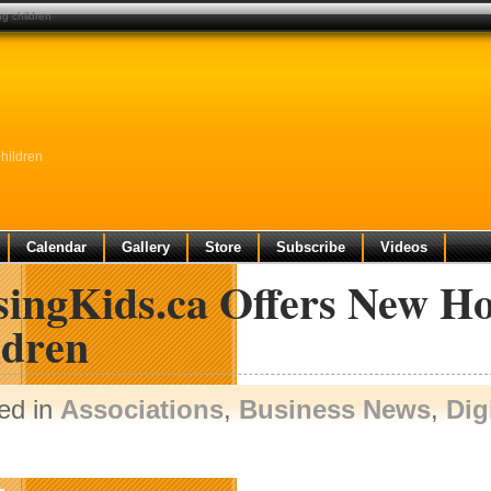
ng children
hildren
Calendar
Gallery
Store
Subscribe
Videos
singKids.ca Offers New Ho
ldren
ed in
Associations
,
Business News
,
Dig