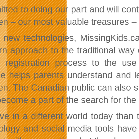
tted to doing our part and will cont
ren – our most valuable treasures –
 new technologies, MissingKids.ca
n approach to the traditional way o
e registration process to the use
ce helps parents understand and le
ren. The Canadian public can also si
ecome a part of the search for the 
ive in a different world today than
ology and social media tools have