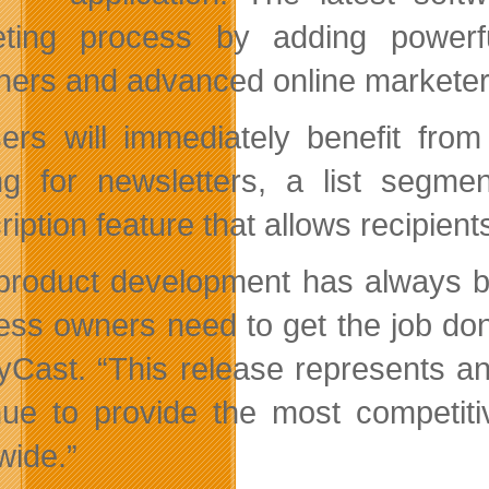
ting process by adding powerfu
ners and advanced online marketers
sers will immediately benefit fro
ng for newsletters, a list segm
iption feature that allows recipient
product development has always b
ess owners need to get the job do
yCast. “This release represents a
nue to provide the most competiti
wide.”