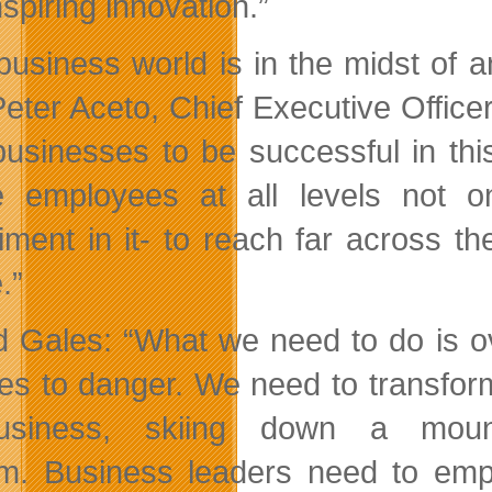
spiring innovation.”
business world is in the midst of a
Peter Aceto, Chief Executive Offic
businesses to be successful in th
 employees at all levels not on
iment in it- to reach far across t
.”
 Gales: “What we need to do is ov
es to danger. We need to transform 
usiness, skiing down a mount
m. Business leaders need to empo