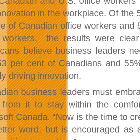
 Canadian and U.S. office workers 
nnovation in the workplace. Of th
e of Canadian office workers and
e workers, the results were clea
cans believe business leaders nee
53 per cent of Canadians and 55%
y driving innovation.
dian business leaders must embrace 
from it to stay within the comfor
soft Canada. “Now is the time to cre
letter word, but is encouraged as a 