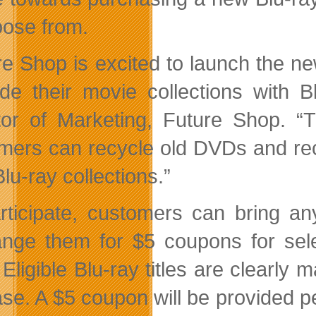
oose from.
re Shop is excited to launch the 
de their movie collections with B
tor of Marketing, Future Shop. “
mers can recycle old DVDs and rec
Blu-ray collections.”
rticipate, customers can bring a
nge them for $5 coupons for sel
 Eligible Blu-ray titles are clearly
ase. A $5 coupon will be provided