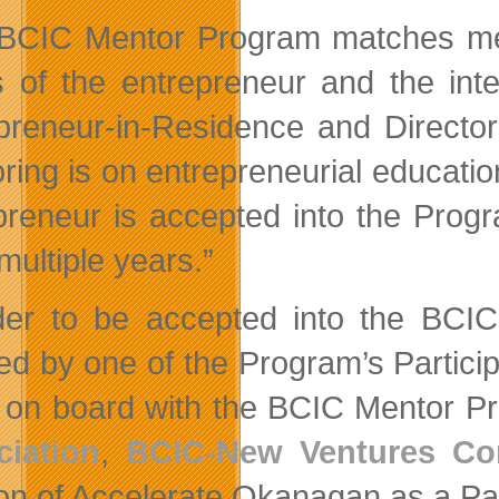
BCIC Mentor Program matches ment
 of the entrepreneur and the inte
preneur-in-Residence and Directo
ring is on entrepreneurial education
preneur is accepted into the Progr
multiple years.”
der to be accepted into the BC
red by one of the Program’s Particip
on board with the BCIC Mentor P
iation
,
BCIC-New Ventures Co
ion of Accelerate Okanagan as a Pa