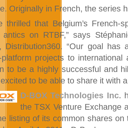
. Originally in French, the series 
e thrilled that Belgium’s French-s
 antics on RTBF,” says Stéphani
, Distribution360. “Our goal has
-platform projects to internationa
n to be a highly successful and hi
excited to be able to share it with 
D-BOX Technologies Inc.
h
the TSX Venture Exchange an
he listing of its common shares o