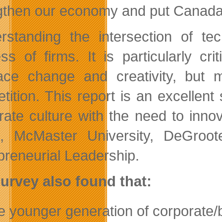
gthen our economy and put Canada
rstanding the intersection of tec
ss of firms. It is particularly cri
ce change and creativity, but m
tition. This report is an excellen
rate culture with the need to in
, McMaster University, DeGroot
preneurial Leadership.
urvey also found that:
e younger generation of corporate/