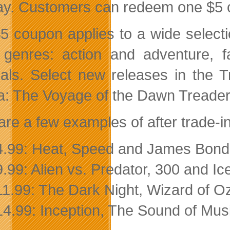
ay. Customers can redeem one $5 co
5 coupon applies to a wide selection
l genres: action and adventure, 
als. Select new releases in the 
a: The Voyage of the Dawn Treader (A
are a few examples of after trade-in
4.99: Heat, Speed and James Bond
9.99: Alien vs. Predator, 300 and I
11.99: The Dark Night, Wizard of O
14.99: Inception, The Sound of Mus