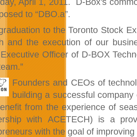
iday, April 1, 2011. D-Box’s comm
posed to “DBO.a”.
graduation to the Toronto Stock Exc
h and the execution of our busin
 Executive Officer of D-BOX Technol
team.”
Founders and CEOs of technolo
building a successful company 
enefit from the experience of sea
ership with ACETECH) is a prov
preneurs with the goal of improvin