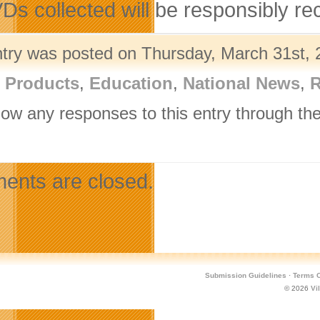
VDs collected will be responsibly r
ntry was posted on Thursday, March 31st, 
l Products
,
Education
,
National News
,
R
llow any responses to this entry through th
.
nts are closed.
Submission Guidelines
·
Terms O
© 2026
Vi