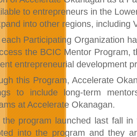
ailable to entrepreneurs in the Lo
xpand into other regions, including Vi
 each Participating Organization ha
ccess the BCIC Mentor Program, the c
cent entrepreneurial development pr
ugh this Program, Accelerate Okan
ings to include long-term mentor
ams at Accelerate Okanagan.
 the program launched last fall i
ted into the program and they ar