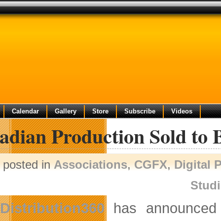
Calendar
Gallery
Store
Subscribe
Videos
adian Production Sold to 
posted in
Associations
,
CGFX
,
Digital 
Stud
Distribution360
has announced t