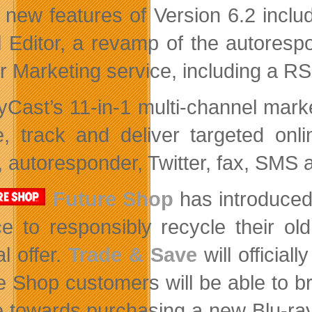
 new features of Version 6.2 includ
l Editor, a revamp of the autoresp
r Marketing service, including a RS
yCast’s 11-in-1 multi-channel mark
e, track and deliver targeted on
, autoresponder, Twitter, fax, SMS a
Future Shop
has introduced
e to responsibly recycle their ol
l offer.
Trade & Save
will official
e Shop customers will be able to b
e towards purchasing a new Blu-ray