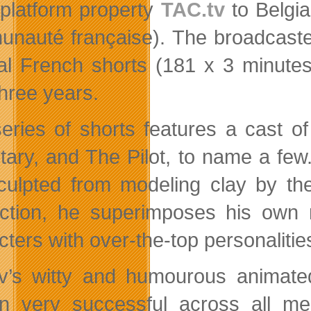
platform property
TAC.tv
to Belgia
nauté française). The broadcaste
nal French shorts (181 x 3 minute
three years.
eries of shorts features a cast o
tary, and The Pilot, to name a few.
culpted from modeling clay by the
ction, he superimposes his own 
cters with over-the-top personalitie
v’s witty and humourous animate
n very successful across all me