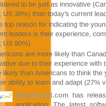
idered to be just as innovative (
 US 39%) than today’s current lea
 top reason for indicating the youn
ent leaders is their experience, co
; US 80%)
ericans are more likely than Canad
vative due to their experience wit
 likely than Americans to think th
heir ability to learn and adapt (27%
SimplyCast.com
has release
application. The latest sof