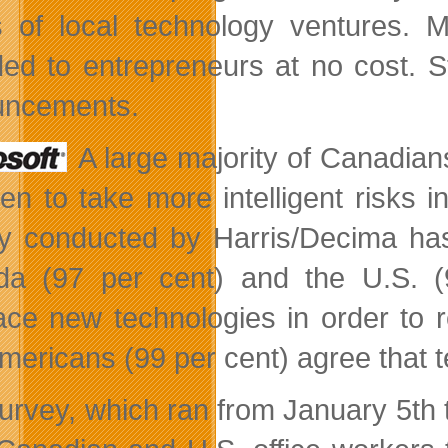
of local technology ventures. 
ded to entrepreneurs at no cost. St
uncements.
A large majority of Canadia
en to take more intelligent risks i
y conducted by Harris/Decima has 
a (97 per cent) and the U.S. (
ce new technologies in order to r
mericans (99 per cent) agree that t
urvey, which ran from January 5th t