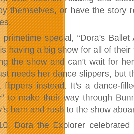
by themselves, or have the story r
es.
e primetime special, “Dora’s Balle
is having a big show for all of their
ng the show and can’t wait for her
ust needs her dance slippers, but t
 flippers instead. It’s a dance-fi
” to make their way through Bunn
’s barn and rush to the show aboar
10, Dora the Explorer celebrated 