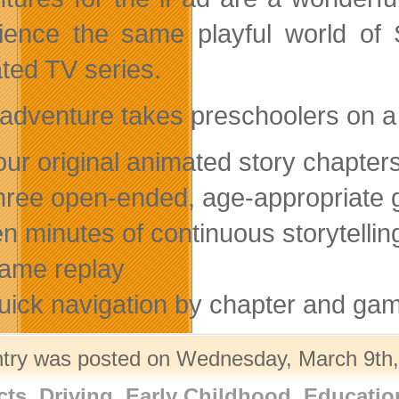
ience the same playful world of S
ted TV series.
adventure takes preschoolers on a 
our original animated story chapter
hree open-ended, age-appropriate
en minutes of continuous storytellin
ame replay
uick navigation by chapter and ga
ntry was posted on Wednesday, March 9th, 
cts
,
Driving
,
Early Childhood
,
Educatio