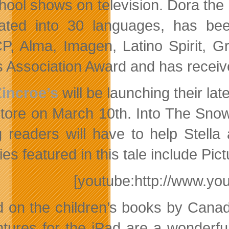
hool shows on television. Dora the
lated into 30 languages, has be
, Alma, Imagen, Latino Spirit, Gr
cs Association Award and has rece
Zincroe’s
will be launching their lat
tore on March 10th. Into The Sn
 readers will have to help Stella
ities featured in this tale include
[youtube:http://www.y
 on the children’s books by Canad
tures for the iPad are a wonderful