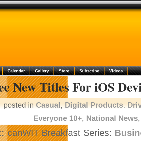
Calendar
Gallery
Store
Subscribe
Videos
e New Titles For iOS Dev
posted in
Casual
,
Digital Products
,
Dri
Everyone 10+
,
National News
:
canWIT Breakfast Series:
Busin