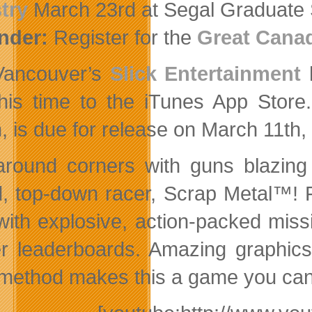
try
March 23rd at Segal Graduate 
nder:
Register for the
Great Cana
Vancouver’s
Slick Entertainment
h
this time to the iTunes App Store
, is due for release on March 11th,
 around corners with guns blazing
, top-down racer, Scrap Metal™! F
d with explosive, action-packed mi
r leaderboards. Amazing graphics
 method makes this a game you can’t