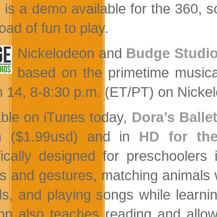
 is a demo available for the 360, s
 load of fun to play.
Nickelodeon and
Budge Studi
based on the primetime musica
 14, 8-8:30 p.m. (ET/PT) on Nicke
able on iTunes today,
Dora’s Balle
h ($1.99usd) and in
HD for th
fically designed for preschoolers
s and gestures, matching animals w
s, and playing songs while learning
pp also teaches reading and allow