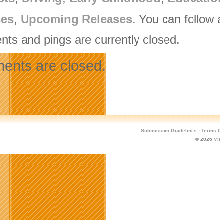
ses
,
Upcoming Releases
. You can follow
ts and pings are currently closed.
nts are closed.
Submission Guidelines
·
Terms O
© 2026
Vi