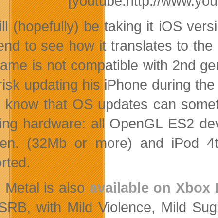
[youtube:http://www.y
ll (hopefully) be taking it iOS vers
nd to see how it translates to the 
ame is not compatible with 2nd gene
 risk updating his iPhone during the
l know that OS updates can somet
wing hardware: all OpenGL ES2 dev
en. (32Mb or more) and iPod 4t
rted.
 Metal is also
available on Xbox 
SRB, with Mild Violence, Mild Su