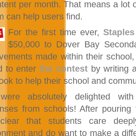
ntent per month. That means a lot of
 can help users find.
For the first time ever,
Staple
$50,000 to Dover Bay Seconda
vements made within their school,
ed to enter
the contest
by writing 
took to help their school and comm
were absolutely delighted wit
nses from schools! After pouring t
clear that students care deepl
onment and do want to make a diffe