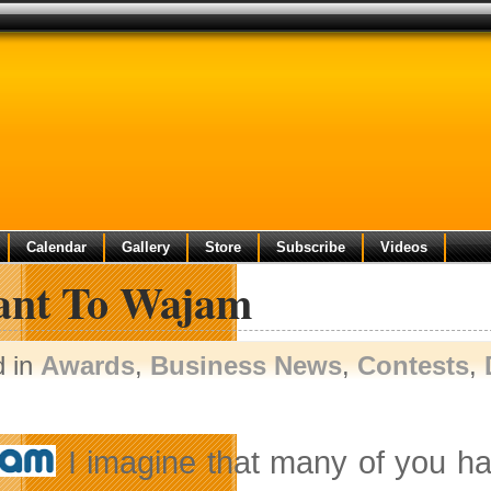
Calendar
Gallery
Store
Subscribe
Videos
ant To Wajam
d in
Awards
,
Business News
,
Contests
,
I imagine that many of you ha