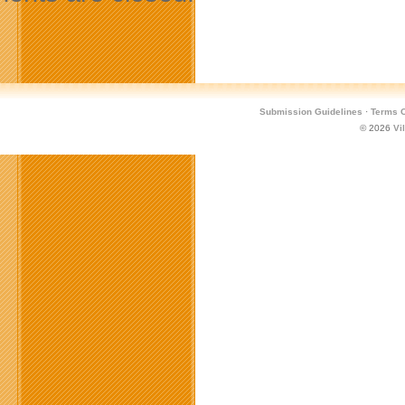
Submission Guidelines
·
Terms O
© 2026
Vi