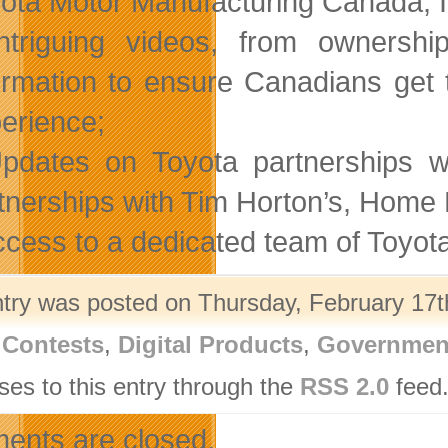
ota Motor Manufacturing Canada, In
ntriguing videos, from ownershi
ormation to ensure Canadians get 
erience;
pdates on Toyota partnerships w
tnerships with Tim Horton’s, Home
ccess to a dedicated team of Toyot
ntry was posted on Thursday, February 17th
,
Contests
,
Digital Products
,
Governmen
ses to this entry through the
RSS 2.0
feed.
nts are closed.