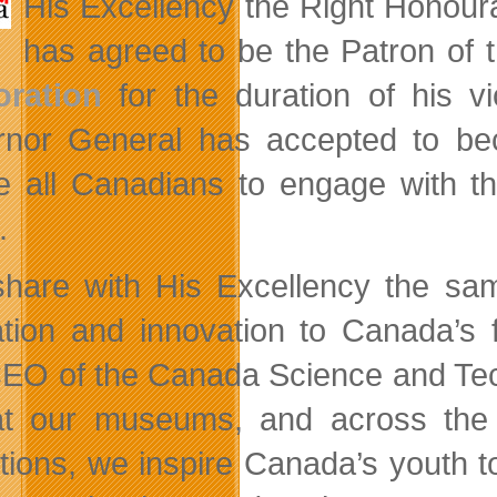
His Excellency the Right Honou
has agreed to be the Patron of 
oration
for the duration of his v
nor General has accepted to beco
re all Canadians to engage with th
.
hare with His Excellency the sam
tion and innovation to Canada’s 
EO of the Canada Science and Te
t our museums, and across the c
itions, we inspire Canada’s youth 