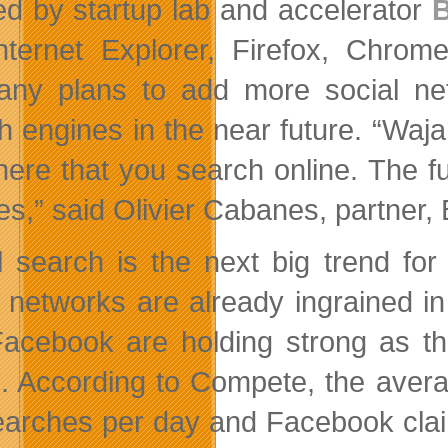
d by startup lab and accelerator
B
Internet Explorer, Firefox, Ch
ny plans to add more social ne
h engines in the near future. “Waj
ere that you search online. The f
es,” said Olivier Cabanes, partner, 
l search is the next big trend fo
l networks are already ingrained in 
acebook are holding strong as th
e. According to Compete, the aver
earches per day and Facebook clai