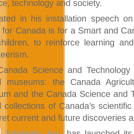
ce, technology and society.
ated in his installation speech 
n for Canada is for a Smart and Cari
hildren, to reinforce learning an
teerism.
Canada Science and Technology 
d museums: the Canada Agricul
m and the Canada Science and Te
d collections of Canada’s scientifi
ret current and future discoveries 
Jobdeals, Inc.
has launched its 