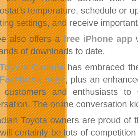
ostat’s temperature, schedule or u
ing settings, and receive important 
e also offers a
free iPhone app
w
ands of downloads to date.
Toyota Canada
has embraced the
Facebook page
, plus an enhanc
 customers and enthusiasts to s
rsation. The online conversation kic
dian Toyota owners are proud of t
will certainly be lots of competitio