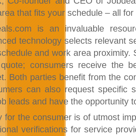
k, Co-founder and CEO of Jobdeals
rea that fits your schedule – all for
als.com is an invaluable resou
ced technology selects relevant se
 schedule and work area proximity. 
 quote; consumers receive the be
t. Both parties benefit from the c
mers can also request specific se
job leads and have the opportunity t
y for the consumer is of utmost impo
tional verifications for service pro