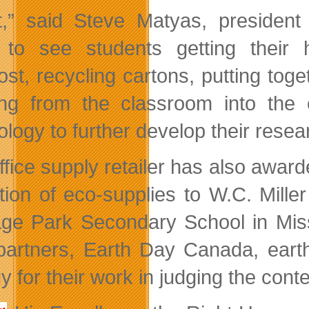
t,” said Steve Matyas, president 
 to see students getting their
st, recycling cartons, putting toge
ing from the classroom into th
ology to further develop their rese
ffice supply retailer has also award
ction of eco-supplies to W.C. Mille
age Park Secondary School in Miss
 partners, Earth Day Canada, eart
 for their work in judging the conte