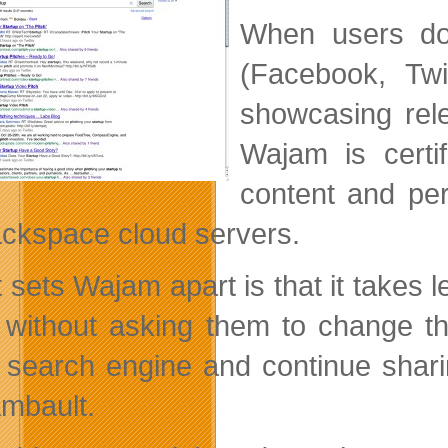
When users do
(Facebook, Twi
showcasing rele
Wajam is certi
content and per
ckspace cloud servers.
 sets Wajam apart is that it takes l
 without asking them to change t
search engine and continue sharing
mbault.