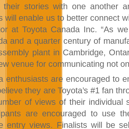
 their stories with one another 
ts will enable us to better connect
tor at Toyota Canada Inc. “As we 
a and a quarter century of manufa
ssembly plant in Cambridge, Ontari
new venue for communicating not on
a enthusiasts are encouraged to en
believe they are Toyota’s #1 fan thr
umber of views of their individual
cipants are encouraged to use th
e entry views. Finalists will be se