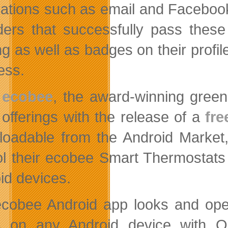
ications such as email and Facebo
ders that successfully pass these
ng as well as badges on their profi
ess.
ecobee
, the award-winning gree
offerings with the release of a
fre
oadable from the Android Market,
ol their ecobee Smart Thermostats
id devices.
cobee Android app looks and oper
s on any Android device with O