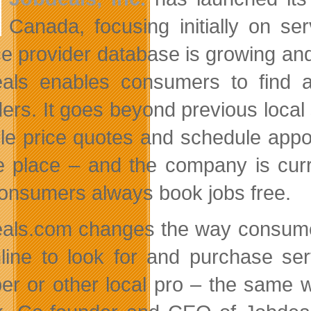
Canada, focusing initially on se
ce provider database is growing and 
als enables consumers to find a
ders. It goes beyond previous loca
ple price quotes and schedule appo
e place – and the company is curr
onsumers always book jobs free.
als.com changes the way consumers
line to look for and purchase ser
er or other local pro – the same 