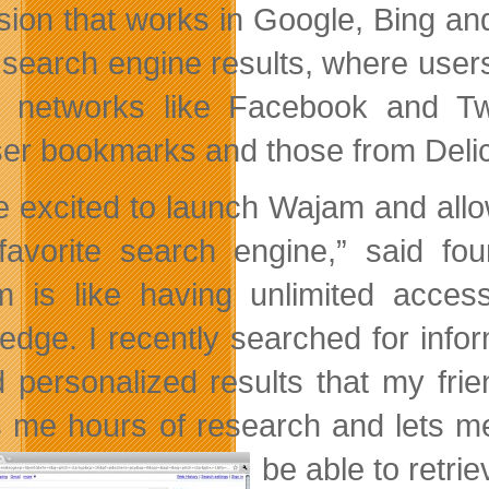
sion that works in Google, Bing an
 search engine results, where users
l networks like Facebook and Twi
er bookmarks and those from Delic
e excited to launch Wajam and allow 
 favorite search engine,” said 
 is like having unlimited access
edge. I recently searched for info
 personalized results that my fr
 me hours of research and lets me
be able to retri