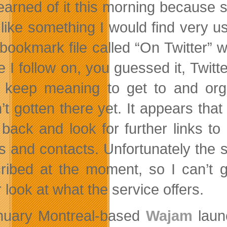
learned of it this morning because 
 like something I would find very 
ookmark file called “On Twitter” whi
 I follow on, you guessed it, Twitte
I keep meaning to get to and orga
’t gotten there yet. It appears that
 back and look for further links 
ds and contacts. Unfortunately the s
ribed at the moment, so I can’t g
 look at what the service offers.
nuary Montreal-based
Wajam
launc