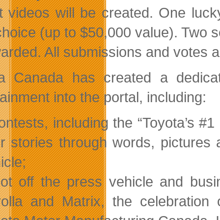
ist videos will be created. One luck
 choice (up to $50,000 value). Two
arded. All submissions and votes ar
a Canada has created a dedicat
ainment into the portal, including:
ontests, including the “Toyota’s #
ir stories through words, pictures
icle;
ot off the press vehicle and busi
olla and Matrix, the celebration