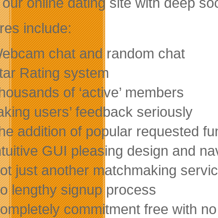
our online dating site with deep soc
res include:
ebcam chat and random chat
tar Rating system
housands of ‘active’ members
aking users’ feedback seriously
he addition of popular requested fu
ntuitive GUI pleasing design and na
ot just another matchmaking servi
o lengthy signup process
ompletely commitment free with no