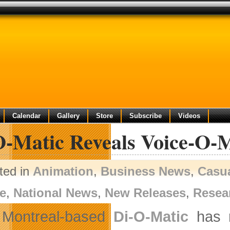
Calendar
Gallery
Store
Subscribe
Videos
O-Matic Reveals Voice-O-
ted in
Animation
,
Business News
,
Casu
e
,
National News
,
New Releases
,
Resea
Montreal-based
Di-O-Matic
has r