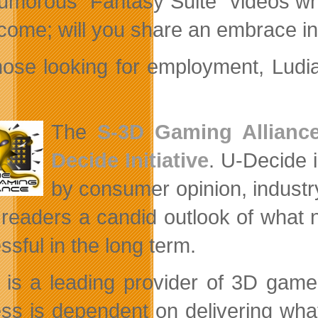
umorous “Fantasy Suite” videos w
come; will you share an embrace in 
hose looking for employment, Ludi
The
S-3D Gaming Allianc
Decide Initiative
. U-Decide 
by consumer opinion, industry
 readers a candid outlook of what
ssful in the long term.
is a leading provider of 3D game
ss is dependent on delivering wha