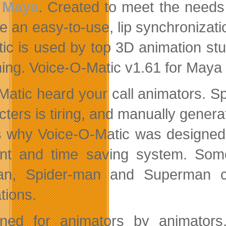
Maya
. Created to meet the needs
re an easy-to-use, lip synchronizati
ic is used by top 3D animation stu
ing. Voice-O-Matic v1.61 for Maya 
Matic heard your call animators. S
cters is tiring, and manually genera
s why Voice-O-Matic was designed! 
ient and time saving system. So
n, Spider-man and Superman car
tions.
ned for animators by animators