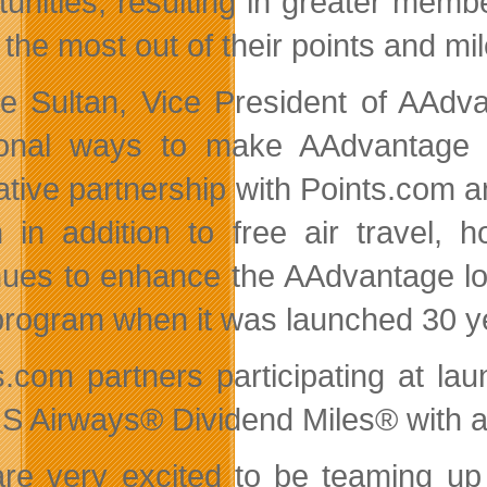
tunities, resulting in greater m
 the most out of their points and mil
ie Sultan, Vice President of AAdva
ional ways to make AAdvantage
ative partnership with Points.com
n in addition to free air travel, h
nues to enhance the AAdvantage loy
 program when it was launched 30 y
s.com partners participating at l
S Airways® Dividend Miles® with add
re very excited to be teaming up 