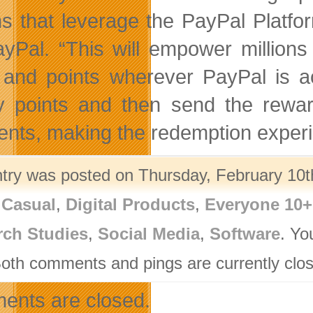
ns that leverage the PayPal Platfo
ayPal. “This will empower million
 and points wherever PayPal is a
ty points and then send the rew
nts, making the redemption experie
ntry was posted on Thursday, February 10th
,
Casual
,
Digital Products
,
Everyone 10+
rch Studies
,
Social Media
,
Software
. Yo
Both comments and pings are currently clo
nts are closed.