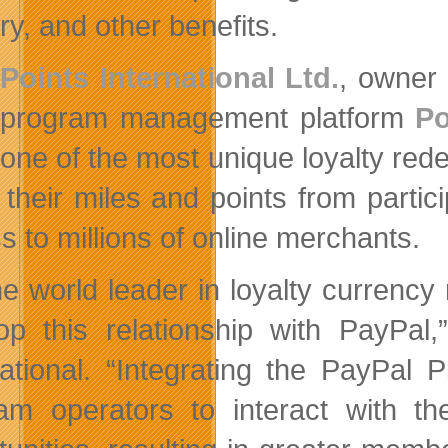
ry, and other benefits.
Points International Ltd.
, owner 
program management platform
Po
one of the most unique loyalty red
their miles and points from partic
s to millions of online merchants.
he world leader in loyalty currency
op this relationship with PayPal,
national. “Integrating the PayPal
am operators to interact with t