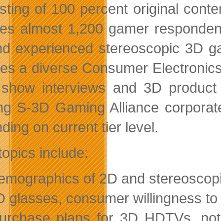
sting of 100 percent original cont
res almost 1,200 gamer respondents
d experienced stereoscopic 3D ga
des a diverse Consumer Electronic
show interviews and 3D product tr
ing S-3D Gaming Alliance corporat
ing on current tier level.
topics include:
emographics of 2D and stereoscop
D glasses, consumer willingness to
urchase plans for 3D HDTVs, note