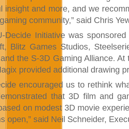
ul insight and more, and we recomm
gaming community,” said Chris Yew
-Decide Initiative was sponsored 
ft, Blitz Games Studios, Steelse
 and the S-3D Gaming Alliance. At 
agix provided additional drawing pr
cide encouraged us to rethink wh
emonstrated that 3D film and gam
s based on modest 3D movie experie
ns open,” said Neil Schneider, Exec