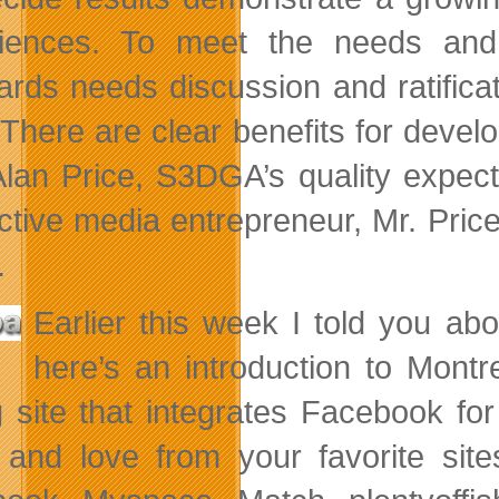
iences. To meet the needs and e
ards needs discussion and ratific
. There are clear benefits for devel
Alan Price, S3DGA’s quality expect
active media entrepreneur, Mr. Pric
.
Earlier this week I told you a
here’s an introduction to Mont
g site that integrates Facebook f
and love from your favorite sit