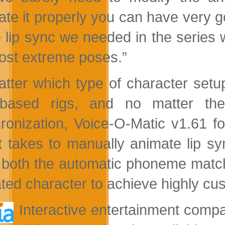
rate it properly you can have very 
he lip sync we needed in the series
ost extreme poses.”
tter which type of character setu
-based rigs, and no matter the
ronization, Voice-O-Matic v1.61 f
it takes to manually animate lip sy
 both the automatic phoneme matchi
ted character to achieve highly cus
Interactive entertainment com