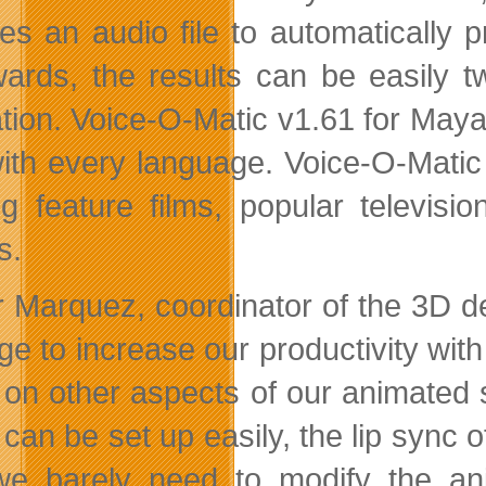
res an audio file to automatically 
wards, the results can be easily t
tion. Voice-O-Matic v1.61 for Maya
ith every language. Voice-O-Matic h
ng feature films, popular televi
s.
 Marquez, coordinator of the 3D d
e to increase our productivity with
 on other aspects of our animated 
it can be set up easily, the lip syn
e barely need to modify the an