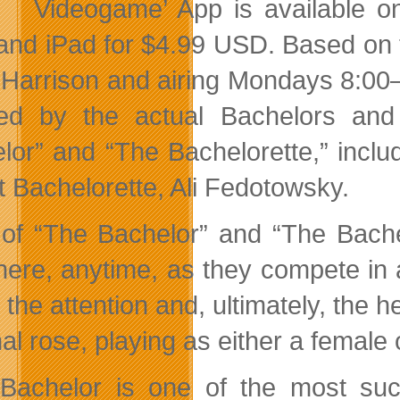
Videogame’ App is available o
nd iPad for $4.99 USD. Based on th
 Harrison and airing Mondays 8:00
red by the actual Bachelors and
lor” and “The Bachelorette,” incl
t Bachelorette, Ali Fedotowsky.
of “The Bachelor” and “The Bache
ere, anytime, as they compete in a
 the attention and, ultimately, the 
nal rose, playing as either a
female 
Bachelor is one of the most succ