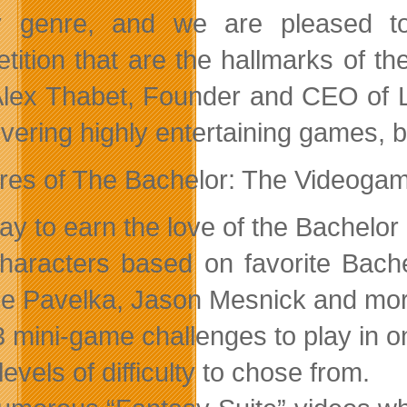
ity genre, and we are pleased 
tition that are the hallmarks of t
Alex Thabet, Founder and CEO of Lu
livering highly entertaining games, 
res of The Bachelor: The Videogam
lay to earn the love of the Bachelor
haracters based on favorite Bach
e Pavelka, Jason Mesnick and mor
3 mini-game challenges to play in 
 levels of difficulty to chose from.