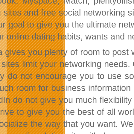
ook, Myspace, Match, plentyoffis
 sites and free social networking si
 our goal to give you the ultimate n
ur online dating habits, wants and 
 gives you plenty of room to post 
sites limit your networking needs. 
ly do not encourage you to use so
uch room for business information
dIn do not give you much flexibilit
rive to give you the best of all w
ocialize the way that you want. We