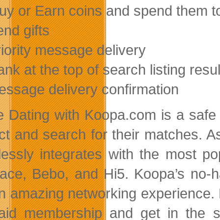
uy or Earn coins and spend them t
end gifts
riority message delivery
ank at the top of search listing res
essage delivery confirmation
e Dating with Koopa.com is a safe an
act and search for their matches. A
essly integrates with the most po
ce, Bebo, and Hi5. Koopa’s no-ha
n amazing networking experience.
aid membership and get in the se