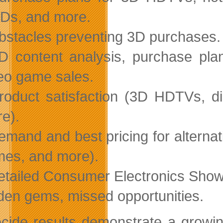
Ds, and more.
bstacles preventing 3D purchases.
D content analysis, purchase pla
eo game sales.
roduct satisfaction (3D HDTVs, d
e).
emand and best pricing for alternat
es, and more).
etailed Consumer Electronics Sho
den gems, missed opportunities.
cide results demonstrate a grow