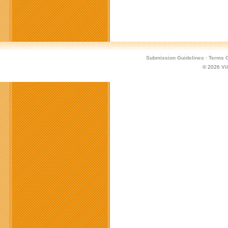
Submission Guidelines
·
Terms O
© 2026
Vi