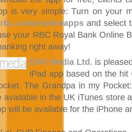
pp is very simple: Turn on your m
rbc.com/mobileapps
and select t
use your RBC Royal Bank Online B
 banking right away!
DHX Media Ltd.
is pleased
iPad app based on the hit
cket. The Grandpa in my Pocket: H
e available in the UK iTunes store at
pp will be available for the iPhone 