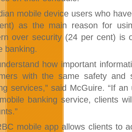
ian mobile device users who have 
ent) as the main reason for usin
rn over security (24 per cent) is o
e banking.
nderstand how important informati
mers with the same safety and se
ng services,” said McGuire. “If an
obile banking service, clients wil
nts.”
BC mobile app allows clients to acc