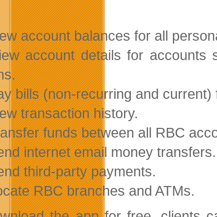
iew account balances for all perso
iew account details for accounts 
ns.
ay bills (non-recurring and current) 
iew transaction history.
ransfer funds between all RBC acc
end internet email money transfers.
end third-party payments.
ocate RBC branches and ATMs.
wnload the app for free, clients c