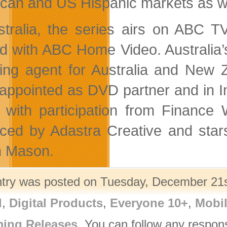
can and US Hispanic markets as wel
stralia, the series airs on ABC 
d with ABC Home Video. Australia’
sing agent for Australia and Ne
appointed as DVD partner and in I
with participation from Finance
ced by Adastra Creative and st
n Mason.
ntry was posted on Tuesday, December 21st
l
,
Digital Products
,
Everyone 10+
,
Mobi
ing Releases
. You can follow any respon