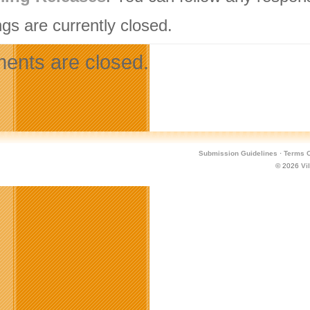
gs are currently closed.
nts are closed.
Submission Guidelines
·
Terms O
© 2026
Vi