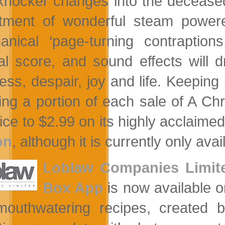
knocker changes into the decease
tment of wonderful steam powere
anical ‘page-turning contraptions
nal score, and sound effects will 
ess, despair, joy and life. Keeping 
ing a portion of each sale of A Ch
ice to $2.99 on its highly acclaime
on
, although it is currently only avai
Loblaw Companies Limit
Box App
is now available o
outhwatering recipes, created b