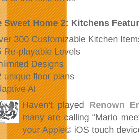
 Sweet Home 2: Kitchens Featu
ver 300 Customizable Kitchen Item
5 Re-playable Levels
nlimited Designs
2 unique floor plans
daptive AI
Haven’t played
Renown Ent
many are calling “Mario mee
your Apple© iOS touch device.