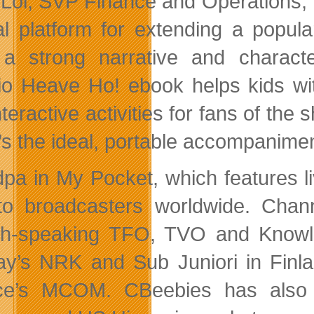
Loi, SVP Finance and Operations, 
al platform for extending a popula
a strong narrative and charact
io Heave Ho! ebook helps kids wit
nteractive activities for fans of the
t’s the ideal, portable accompanimen
pa in My Pocket, which features liv
to broadcasters worldwide. Chan
h-speaking TFO, TVO and Knowle
y’s NRK and Sub Juniori in Finla
ce’s MCOM. CBeebies has also a