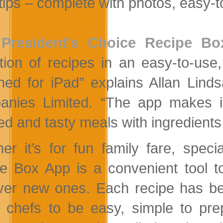
rtips – complete with photos, easy-t
e
President’s Choice Recipe B
ction of recipes in an easy-to-use, 
ned for iPad” explains Allan Linds
nies Limited. “The app makes it 
red and tasty meals with ingredients
er it’s for fun family fare, spec
e Box App is a convenient tool to
ver new ones. Each recipe has be
 chefs to be easy, simple to prep