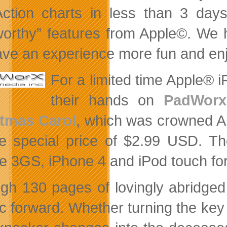
ction charts in less than 3 days 
orthy” features from Apple©. We 
ave an experience more fun and enjo
For a limited time Apple
their hands on
PadWorx 
tmas Carol
, which was
crowned Ap
he special price of $2.99 USD. Th
e 3GS, iPhone 4 and iPod touch for
gh 130 pages of lovingly abridged 
ic forward. Whether turning the key