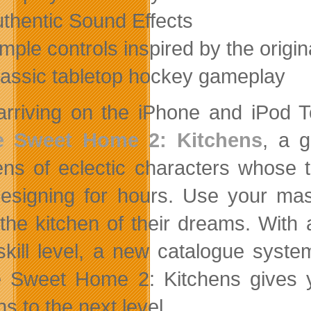
uthentic Sound Effects
imple controls inspired by the origin
lassic tabletop hockey gameplay
arriving on the iPhone and iPod T
 Sweet Home 2: Kitchens
, a 
ens of eclectic characters whose
esigning for hours. Use your ma
the kitchen of their dreams. With 
skill level, a new catalogue syste
Sweet Home 2: Kitchens gives yo
s to the next level.