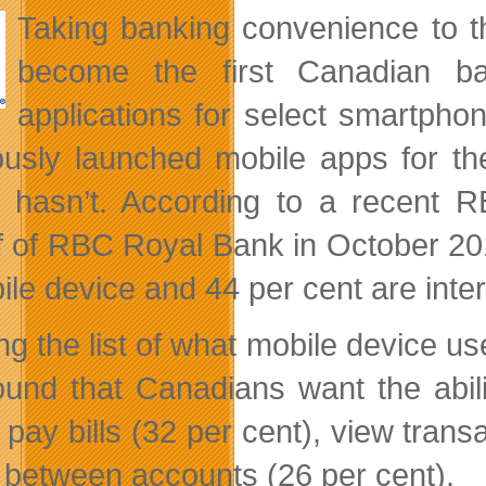
Taking banking convenience to t
become the first Canadian ba
applications for select smartph
ously launched mobile apps for th
 hasn’t. According to a recent 
f of RBC Royal Bank in October 20
ile device and 44 per cent are inte
ng the list of what mobile device us
found that Canadians want the abi
 pay bills (32 per cent), view trans
 between accounts (26 per cent).