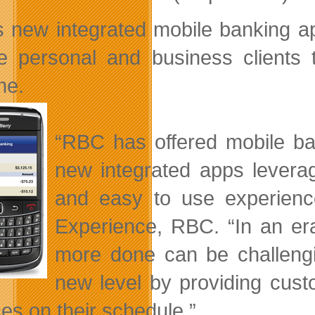
 new integrated mobile banking ap
e personal and business clients 
me.
“RBC has offered mobile ba
new integrated apps leverag
and easy to use experienc
Experience, RBC. “In an er
more done can be challengi
new level by providing custo
ces on their schedule.”