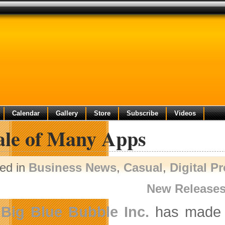
Calendar
Gallery
Store
Subscribe
Videos
ale of Many Apps
ed in
Business News
,
Casual
,
Digital P
New Release
Big Blue Bubble Inc.
has made t