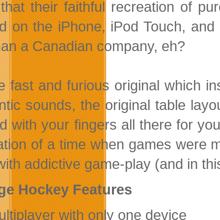
that their faithful recreation of p
ed on the iPhone, iPod Touch, and
than a Canadian company, eh?
the fast and furious original which 
tic sounds, the original table layou
 with your fingers all there for you
ation of a time when games were m
 with addictive game-play (and in thi
ge Hockey Features
ultiplayer with only one device