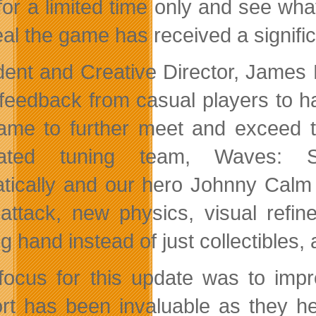
or a limited time only and see wha
eal the game has received a signifi
dent and Creative Director, James
f feedback from casual players to 
ame to further meet and exceed th
cated tuning team, Waves: S
tically and our hero Johnny Calm 
attack, new physics, visual refi
ng hand instead of just collectibles
focus for this update was to imp
rt has been invaluable as they h