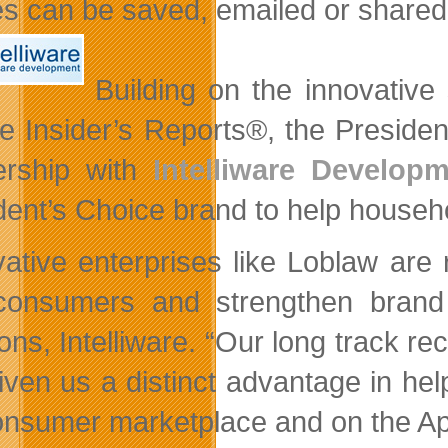
es can be saved, emailed or share
Building on the innovative
e Insider’s Reports®, the Preside
ership with
Intelliware Develop
dent’s Choice brand to help househ
vative enterprises like Loblaw are 
consumers and strengthen brand
ions, Intelliware. “Our long track r
iven us a distinct advantage in help
onsumer marketplace and on the Ap