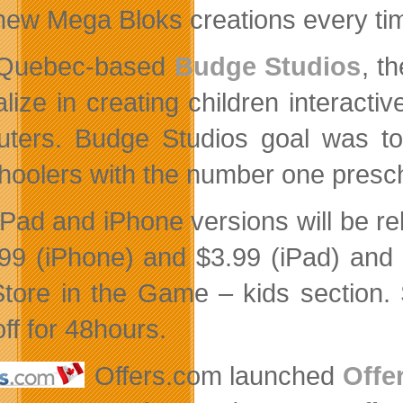
new Mega Bloks creations every ti
Quebec-based
Budge Studios
, t
alize in
creating children interacti
ters. Budge Studios goal was to c
hoolers with the number one presch
iPad and iPhone versions will be 
.99 (iPhone) and $3.99 (iPad) and 
tore in the Game – kids section. S
ff for 48hours.
Offers.com launched
Offe