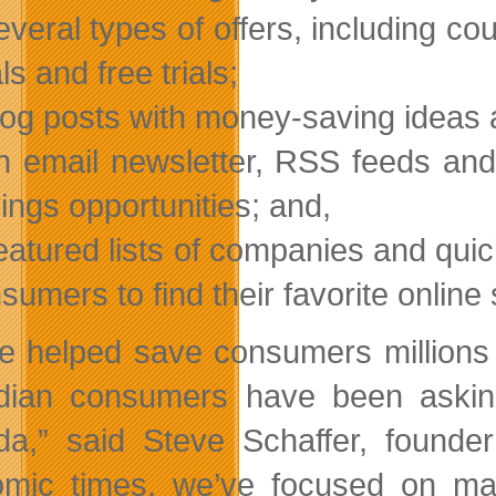
everal types of offers, including c
ls and free trials;
log posts with money-saving ideas 
n email newsletter, RSS feeds and
ings opportunities; and,
eatured lists of companies and quic
sumers to find their favorite online
e helped save consumers millions 
ian consumers have been asking
a,” said Steve Schaffer, founde
mic times, we’ve focused on ma