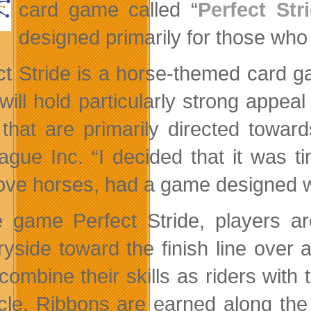
card game called “
Perfect Str
designed primarily for those who
ct Stride is a horse-themed card g
t will hold particularly strong app
 that are primarily directed towa
ague Inc. “I decided that it was t
ove horses, had a game designed wit
e game Perfect Stride, players a
ryside toward the finish line over
ombine their skills as riders with t
cle. Ribbons are earned along the 