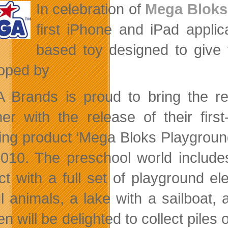
In celebration of
Mega Bloks
first iPhone and iPad appli
based toy designed to give
oped by
Brands is proud to bring the real
her with the release of their fir
ing product ‘Mega Bloks Playground.
2010. The preschool world include
act with a full set of playground el
ul animals, a lake with a sailboat,
en will be delighted to collect piles 