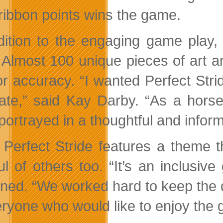
ribbon points wins the game.
dition to the engaging game play, t
 Almost 100 unique pieces of art a
or accuracy. “I wanted Perfect Strid
ate,” said Kay Darby. “As a horse
portrayed in a thoughtful and infor
 Perfect Stride features a theme tha
ul of others too. “It’s an inclusiv
ined. “We worked hard to keep the 
eryone who would like to enjoy the