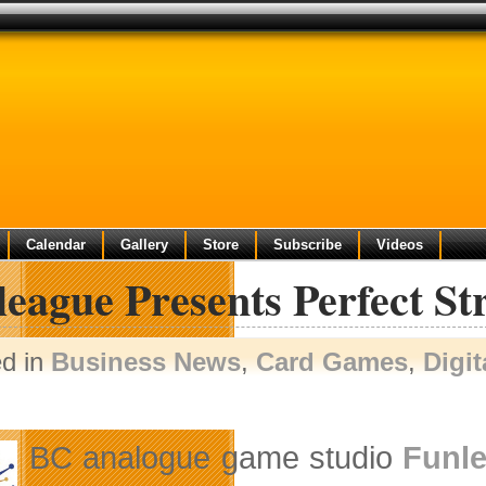
Calendar
Gallery
Store
Subscribe
Videos
eague Presents Perfect St
ed in
Business News
,
Card Games
,
Digit
BC analogue game studio
Funle