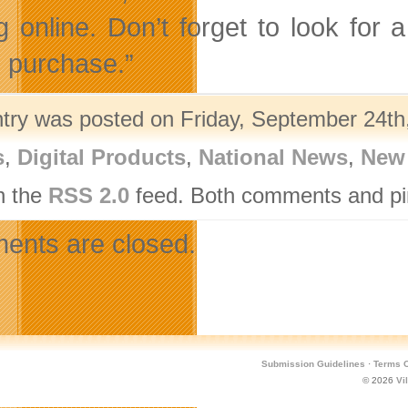
g online. Don’t forget to look fo
e purchase.”
ntry was posted on Friday, September 24th,
s
,
Digital Products
,
National News
,
New
h the
RSS 2.0
feed. Both comments and pin
nts are closed.
Submission Guidelines
·
Terms O
© 2026
Vi