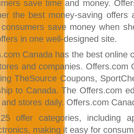
mers save time and money. Offers
her the best money-saving offers 
 consumers save money when shopp
ffers in one well-designed site.
s.com Canada has the best online 
tores and companies. Offers.com 
ding TheSource Coupons, SportC
hip to Canada. The Offers.com edi
s and stores daily. Offers.com Cana
25 offer categories, including 
ctronics, making it easy for consum