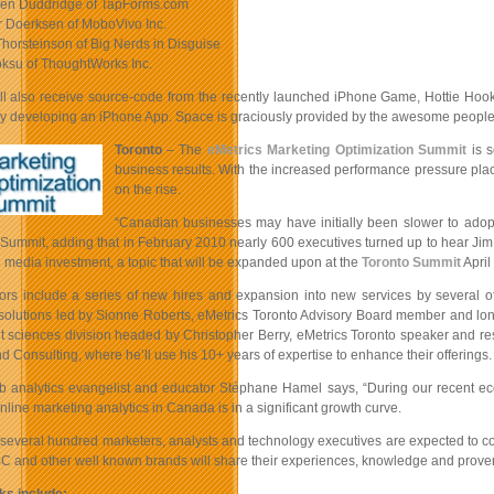
den Duddridge of TapForms.com
r Doerksen of MoboVivo Inc.
Thorsteinson of Big Nerds in Disguise
oksu of ThoughtWorks Inc.
ll also receive source-code from the recently launched iPhone Game, Hottie Hoo
y developing an iPhone App. Space is graciously provided by the awesome people 
Toronto
– The
eMetrics Marketing Optimization Summit
is s
business results. With the increased performance pressure pla
on the rise.
“Canadian businesses may have initially been slower to adopt 
 Summit, adding that in February 2010 nearly 600 executives turned up to hear Jim
al media investment, a topic that will be expanded upon at the
Toronto Summit
April
tors include a series of new hires and expansion into new services by several o
 solutions led by Sionne Roberts, eMetrics Toronto Advisory Board member and long
sciences division headed by Christopher Berry, eMetrics Toronto speaker and res
nd Consulting, where he’ll use his 10+ years of expertise to enhance their offerings.
 analytics evangelist and educator Stéphane Hamel says, “During our recent econo
nline marketing analytics in Canada is in a significant growth curve.
0 several hundred marketers, analysts and technology executives are expected to c
BC and other well known brands will share their experiences, knowledge and prov