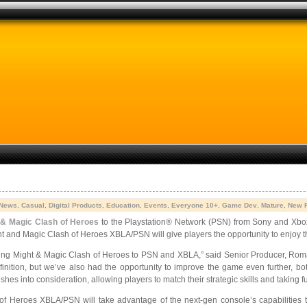
 News
,
Casual
,
Digital Products
,
Education
,
Events
,
Everyone 10+
,
Game Dev
,
Mature
,
New 
 & Magic Clash of Heroes
to the Playstation® Network (PSN) from Sony and Xb
t and Magic Clash of Heroes XBLA/PSN will give players the opportunity to enjoy 
bring Might & Magic Clash of Heroes to PSN and XBLA,” said Senior Producer, Roma
finition, but we’ve also had the opportunity to improve the game even further, b
hes into consideration, allowing players to match their strategic skills and taking 
f Heroes XBLA/PSN will take advantage of the next-gen console’s capabilities to