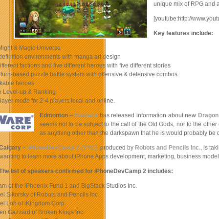
unique mix of RPG and an
[youtube:http://www.you
Key features include:
Might & Magic Universe
definition environments with manga art design
ifferent factions and five different heroes with five different stories
 turn-based puzzle battle system with offensive & defensive combos
kable heroes
e Level-up & Ranking
player mode for 2-4 players local and online.
Edmonton
–
Bioware
has released information about new
Dragon
seems not to be subject to the call of the Old Gods, nor to the othe
as anything other than the darkspawn that he is would probably be 
Calgary
–
iPhoneDevCamp 2 (YYC)
, produced by
Robots and Pencils Inc.
, is t
wanting to learn more about iPhone Apps development, marketing, business model
The list of speakers confirmed for iPhoneDevCamp 2 includes:
am of the iPhoenix Fund 1 and BigStack Studios Inc.
el Sikorsky of Robots and Pencils Inc.
el Loh of iKingdom Corp.
en Gazzard of Broken Kings Inc.