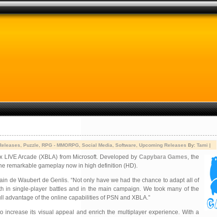
Releases
,
Puzzle
,
RPG - MMORPG
,
Social Media
,
Software
,
Upcoming Releases
By:
Tami
|
ox LIVE Arcade (XBLA) from
Microsoft. Developed by
Capybara Games
, the
the remarkable gameplay now in high definition (HD).
in de Waubert de Genlis. “Not only have we had the chance to adapt all of
oth in single-player battles and in the main campaign. We took many of the
full advantage of the online capabilities of PSN and XBLA.”
 increase its visual appeal and enrich the multiplayer experience. With a