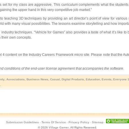
 set for my class are aggressive. This curriculum complements what the students a
aining the upper hand in this very competitive job market.”
o teaching 3D techniques by providing an art director’s point of view for various
ld with many visual possibilities. The lessons examine storytelling and how important
ndustry techniques. “Vehicle for Games” also provides a taste of what it’s like to b
h their own concepts.
vel 4 content on the Industry Careers Framework micro site. Please note that the A
 and conditions of the end-user license agreement that accompanies the software.
Only
,
Associations
,
Business News
,
Casual
,
Digital Products
,
Education
,
Events
,
Everyone 
.
Submission Guidelines
·
Terms Of Service
·
Privacy Policy
·
Sitemap
·
© 2026
Village Gamer
. All Rights Reserved.