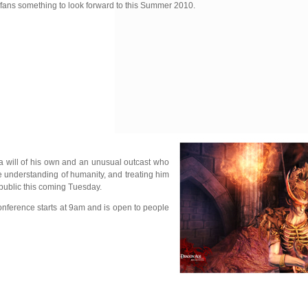
 fans something to look forward to this Summer 2010.
 a will of his own and an unusual outcast who
tle understanding of humanity, and treating him
public this coming Tuesday.
onference starts at 9am and is open to people