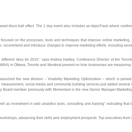
ed disco-ball effect. The 1 day event also includes an AppsTrack where confere
ns focused on the processes, tools and techniques that improve online marketing
recommend and introduce changes to improve marketing efforts, including social 
 different story for 2010,” says Andrea Hadley, Conference Director of the Toron
n (WAA) in Ottawa, Toronto and Montreal present on how businesses are measuring 
launched the new division – Visability Marketing Optimization – which is poised 
tal measurement, social media and community building services just added several
sory Board member previously with Momentum is the new Senior Manager Marketing 
as investment in web analytics tools, consulting and training” indicating that 
d workshops, advancing their skills and employment prospects. Top executives from