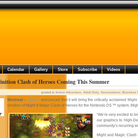
Calendar
Gallery
Store
Subscribe
Videos
inition Clash of Heroes Coming This Summer
posted in
Action Adventure
,
Adult Only
,
Associations
,
Business
Montreal
–
Ubisoft
announced that it will bring the critically acclaimed
Might
creators of Might & Magic Clash of Heroes for the Nintendo DS ™ system, Migh
“We’re very excited to 
our graphics to High-De
community’s recurring wis
Might and Magic Clash o