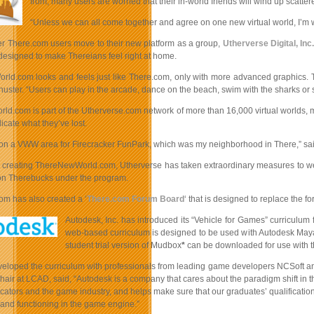
from, many users are worried that their in-world friends will wind up scatter
“Unless we can all come together and agree on one new virtual world, I’m wor
er There.com users move to their new platform as a group,
Utherverse Digital, Inc
 designed to make Thereians feel right at home.
ld.com looks and feels just like There.com, only with more advanced graphics. Th
uster. “Users can play in the arcade, dance on the beach, swim with the sharks or 
d.com is part of the Utherverse.com network of more than 16,000 virtual worlds, m
licate what they’ve lost.
 on a VWW area for Firecracker FunPark, which was my neighborhood in There,” sa
to creating ThereNewWorld.com, Utherverse has taken extraordinary measures to 
ion Therebucks under the program.
om has also created a ‘
There.com Forum Board
‘ that is designed to replace the
Autodesk, Inc. has introduced its “Vehicle for Games” curriculum
web-based curriculum is designed to be used with Autodesk Maya m
student trial version of Mudbox
*
can be downloaded for use with t
eloped the curriculum with professionals from leading game developers NCSoft and 
air at LCAD, said, “Autodesk is a company that cares about the paradigm shift in t
ators and the game industry, and helps make sure that our graduates’ qualificatio
and functioning in the game engine.”