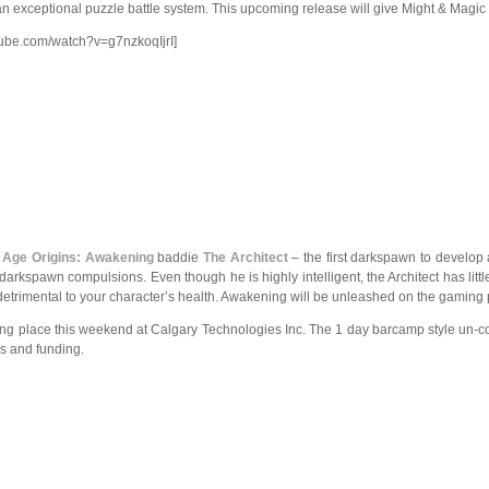
 exceptional puzzle battle system. This upcoming release will give Might & Magic
tube.com/watch?v=g7nzkoqIjrI]
 Age Origins: Awakening
baddie
The Architect
– the first darkspawn to develop
r darkspawn compulsions. Even though he is highly intelligent, the Architect has lit
detrimental to your character’s health. Awakening will be unleashed on the gaming 
aking place this weekend at Calgary Technologies Inc. The 1 day barcamp style un-c
s and funding.