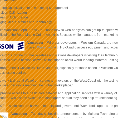
ks include:
eting Optimization for E-marketing Management
isition Optimization
ersion Optimization
ging Media, Metrics and Technology
ce Workshops April 6 and 7th: Those new to web analytics can get up to speed wi
following the Road Map to Online Analytics Success; while managers from marketing
Vancouver
– Wireless developers in Western Canada are now ab
based
Wavefront
with HSPA radio access equipment and access 
iece of the puzzle for most wireless applications developers is testing their tec
cess to such a network as well as the support of our world-leading Montreal Testing 
 arrangement it was difficult for developers, especially for those based in Wester
ess testing centres.
etwork test lab at Wavefront connects innovators on the West Coast with the testin
ile applications reaching the global marketplace.”
l provide access to a basic core network and application services with a variety o
upport will also be available to developers should they need help troubleshooting 
07 as a joint venture between industry and government, Wavefront supports the grow
Vancouver
– Tuesday’s shocking announcement by Makena Technologies tha