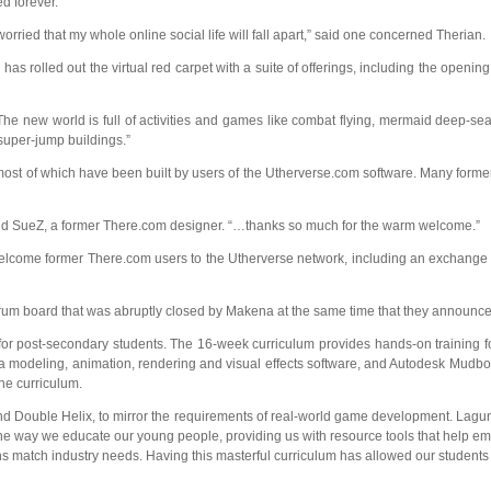
ed forever.
ried that my whole online social life will fall apart,” said one concerned Therian.
.
has rolled out the virtual red carpet with a suite of offerings, including the openin
e new world is full of activities and games like combat flying, mermaid deep-sea
super-jump buildings.”
ost of which have been built by users of the Utherverse.com software. Many former
id SueZ, a former There.com designer. “…thanks so much for the warm welcome.”
welcome former There.com users to the Utherverse network, including an exchang
 forum board that was abruptly closed by Makena at the same time that they announc
 for post-secondary students. The 16-week curriculum provides hands-on training fo
odeling, animation, rendering and visual effects software, and Autodesk Mudbox di
he curriculum.
Double Helix, to mirror the requirements of real-world game development. Laguna C
he way we educate our young people, providing us with resource tools that help emb
ns match industry needs. Having this masterful curriculum has allowed our student