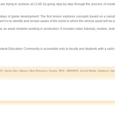
re trying to achieve at LCAD by going step-by-step through the process of creatin
 steps of game development. The first lesson explores concepts based on a narrat
 it is to identify and remain aware of the world in which the vehicle asset will be p
e an asset modeler working in production. It includes video tutorials, models, text
utodesk Education Community is accessible only to faculty and students with a valid
10+
,
Game Dev
,
Mature
,
New Releases
,
Puzzle
,
RPG - MMORPG
,
Social Media
,
Software
,
Upc