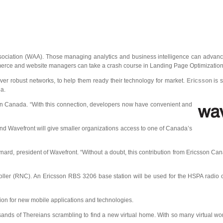
sociation (WAA). Those managing analytics and business intelligence can advance
mmerce and website managers can take a crash course in Landing Page Optimization
ver robust networks, to help them ready their technology for market.
Ericsson
is 
a.
sson Canada. “With this connection, developers now have convenient and
 and Wavefront will give smaller organizations access to one of Canada’s
nard, president of Wavefront. “Without a doubt, this contribution from Ericsson Can
roller (RNC). An Ericsson RBS 3206 base station will be used for the HSPA radio c
ion for new mobile applications and technologies.
nds of Thereians scrambling to find a new virtual home. With so many virtual wo