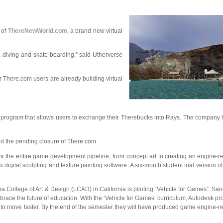
g of
ThereNewWorld.com
, a brand new virtual
 diving and skate-boarding,” said Utherverse
 There.com users are already building virtual
e program that allows users to exchange their Therebucks into Rays. The compan
ed the pending closure of There.com.
r the entire game development pipeline, from concept art to creating an engine-re
gital sculpting and texture painting software. A six-month student trial version o
ollege of Art & Design (LCAD) in California is piloting “Vehicle for Games”. San
race the future of education. With the ‘Vehicle for Games’ curriculum, Autodesk pro
s to move faster. By the end of the semester they will have produced game engine-