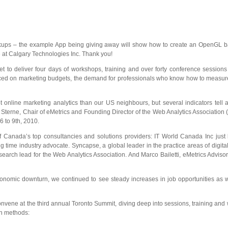
kups – the example App being giving away will show how to create an OpenGL bas
at Calgary Technologies Inc. Thank you!
et to deliver four days of workshops, training and over forty conference sessio
ced on marketing budgets, the demand for professionals who know how to measure, 
online marketing analytics than our US neighbours, but several indicators tell a
 Sterne, Chair of eMetrics and Founding Director of the Web Analytics Associatio
 6 to 9th, 2010.
f Canada’s top consultancies and solutions providers: IT World Canada Inc just 
 time industry advocate. Syncapse, a global leader in the practice areas of digi
earch lead for the Web Analytics Association. And Marco Bailetti, eMetrics Advi
mic downturn, we continued to see steady increases in job opportunities as well 
onvene at the third annual Toronto Summit, diving deep into sessions, training an
en methods: