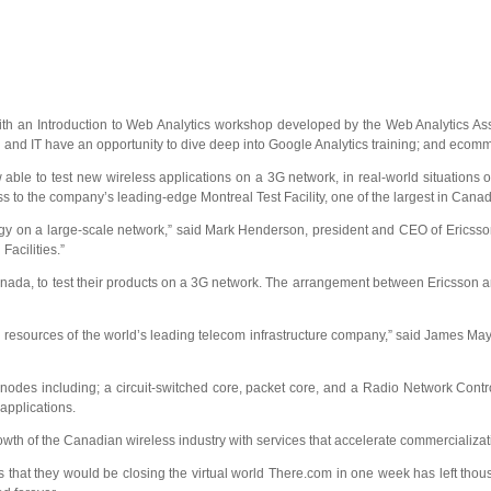
th an Introduction to Web Analytics workshop developed by the Web Analytics As
 and IT have an opportunity to dive deep into Google Analytics training; and eco
le to test new wireless applications on a 3G network, in real-world situations o
to the company’s leading-edge Montreal Test Facility, one of the largest in Canad
hnology on a large-scale network,” said Mark Henderson, president and CEO of Eric
Facilities.”
n Canada, to test their products on a 3G network. The arrangement between Ericsson
g resources of the world’s leading telecom infrastructure company,” said James May
f nodes including; a circuit-switched core, packet core, and a Radio Network Cont
applications.
th of the Canadian wireless industry with services that accelerate commercializat
t they would be closing the virtual world There.com in one week has left thousa