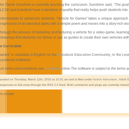
tor Derek Sunshine is currently teaching the curriculum. Sunshine said, “The goals
CAD and Autodesk have a standard of quality that really helps push students into g
 intermediate to advanced students, “Vehicle for Games” takes a unique approach t
rogression of an idea that starts with a simple poem and moves into a story-rich wor
hrough the process of modeling and texturing a vehicle for a video game, learning i
drawings that students can follow or use as guides to create their own vehicles wit
he Curriculum
Games” is available in English on the
Autodesk Education Community
, in the Le
ucational institution.
lum terms and conditions are
available online
.The software is subject to the terms
 posted on Thursday, March 11th, 2010 at 10:31 am and is filed under
Action Adventure
,
Adult 
responses to this entry through the
RSS 2.0
feed. Both comments and pings are currently closed
e closed.