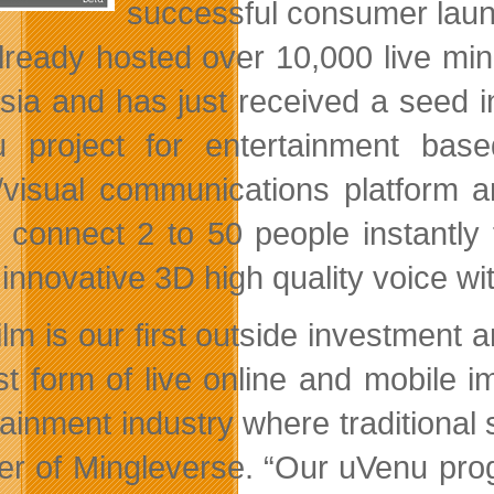
successful consumer launc
lready hosted over 10,000 live mi
sia and has just received a seed 
 project for entertainment ba
/visual
communications platform an
y connect 2 to 50 people instantly
 innovative 3D high quality voice w
ilm is our first outside investment 
t form of live online and mobile 
tainment industry where traditional
er of Mingleverse. “Our uVenu prog