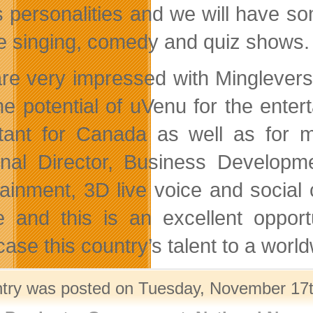
s personalities and we will have 
ive singing, comedy and quiz shows.
re very impressed with Mingleverse
he potential of uVenu for the enter
tant for Canada as well as for m
nal Director, Business Developm
tainment, 3D live voice and socia
e and this is an excellent opport
ase this country’s talent to a worl
ntry was posted on Tuesday, November 17th