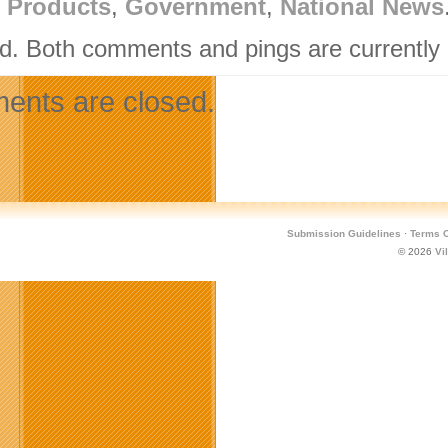
l Products
,
Government
,
National News
d. Both comments and pings are currently 
nts are closed.
Submission Guidelines
·
Terms O
© 2026
Vi