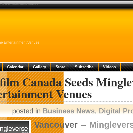
 online entertainment venues
ine Entertainment Venues
Calendar
Gallery
Store
Subscribe
Videos
film Canada Seeds Minglev
ertainment Venues
posted in
Business News
,
Digital P
Vancouver
–
Minglevers