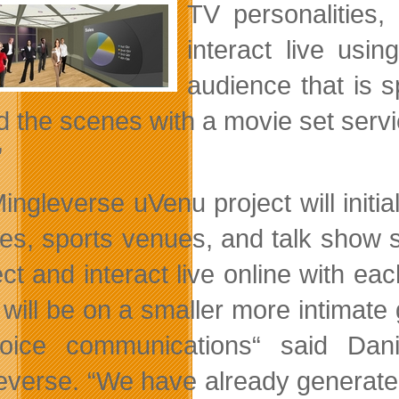
TV personalities
interact live usin
audience that is s
d the scenes with a movie set servic
”
ingleverse uVenu project will initi
res, sports venues, and talk show s
ct and interact live online with ea
will be on a smaller more intimate g
ice communications“ said Dani
everse. “We have already generated 