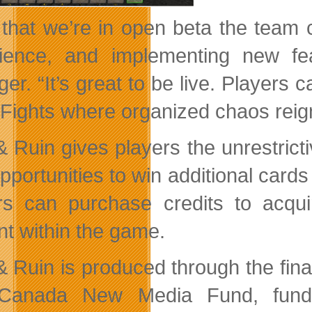
that we’re in open beta the team ca
rience, and implementing new f
er. “It’s great to be live. Players 
 Fights where organized chaos reig
 Ruin gives players the unrestrictiv
opportunities to win additional car
rs can purchase credits to acqu
nt within the game.
& Ruin is produced through the fina
Canada New Media Fund, funde