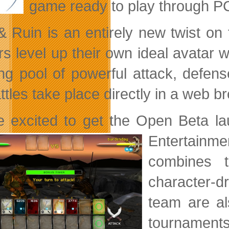
game ready to play through P
& Ruin is an entirely new twist o
rs level up their own ideal avatar
ng pool of powerful attack, defense
ttles take place directly in a web b
e excited to get the Open Beta l
Entertainme
combines t
character-d
team are al
tournaments