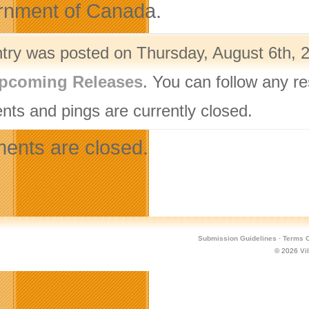
nment of Canada.
ntry was posted on Thursday, August 6th, 2
pcoming Releases
. You can follow any r
ts and pings are currently closed.
nts are closed.
Submission Guidelines
·
Terms O
© 2026
Vi