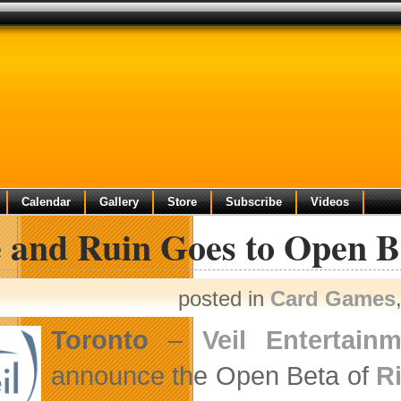
Calendar
Gallery
Store
Subscribe
Videos
e and Ruin Goes to Open B
posted in
Card Games
Toronto
–
Veil Entertain
announce the Open Beta of
R